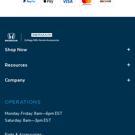
Shop Now
Resources
Company
OPERATIONS
Monday-Friday: 8am—6pm EST
Saturday: 8am—3pm EST
Parts & Accessories: