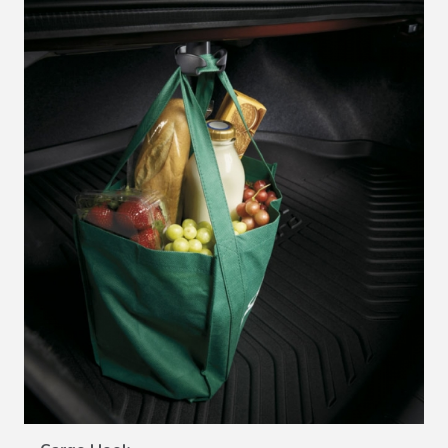
VIEW DETAILS