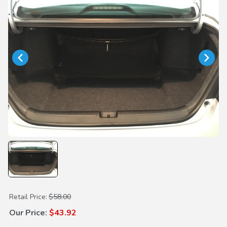
Purchase Cargo Net
Retail Price:
$58.00
Our Price:
$43.92