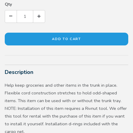
Qty
Description
Help keep groceries and other items in the trunk in place.
Flexible cord construction stretches to hold odd-shaped
items. This item can be used with or without the trunk tray.
NOTE: Installation of this item requires a Rivnut tool. We offer
this tool for rental with the purchase of this item if you want
to install it yourself. Installation d-rings included with the
cargo net.