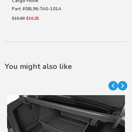
Cargo Hook
Part #
08L96-TA0-101A
$15.00
$10.25
You might also like