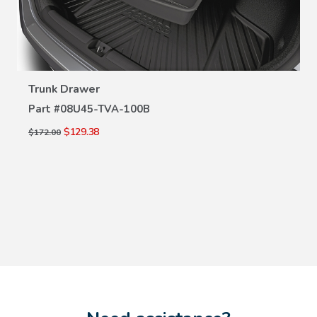
VIEW DETAILS
Trunk Drawer
Part #
08U45-TVA-100B
$129.38
$172.00