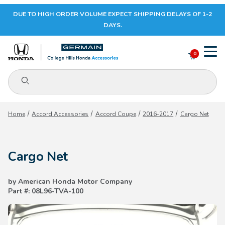
DUE TO HIGH ORDER VOLUME EXPECT SHIPPING DELAYS OF 1-2
Your Cart (0)
DAYS.
0
Product Search
Your Cart is Empty
Home
Accord Accessories
Accord Coupe
2016-2017
Cargo Net
Add items to get started
Cargo Net
CONTINUE SHOPPING
by American Honda Motor Company
Part #: 08L96-TVA-100