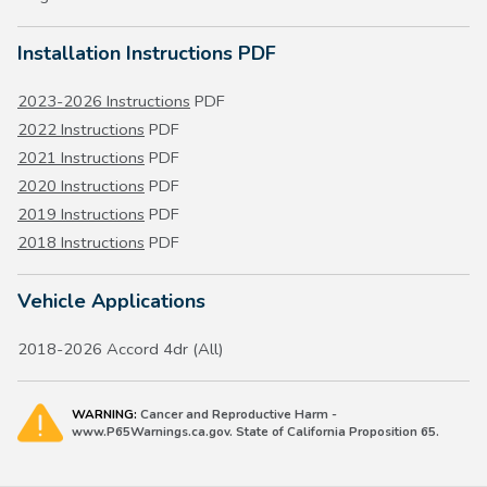
Installation Instructions PDF
2023-2026 Instructions
PDF
2022 Instructions
PDF
2021 Instructions
PDF
2020 Instructions
PDF
2019 Instructions
PDF
2018 Instructions
PDF
Vehicle Applications
2018-2026 Accord 4dr (All)
WARNING:
Cancer and Reproductive Harm -
www.P65Warnings.ca.gov. State of California Proposition 65.