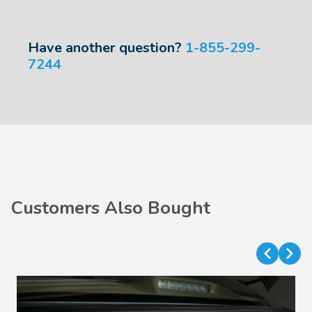
Have another question?
1-855-299-
7244
Customers Also Bought