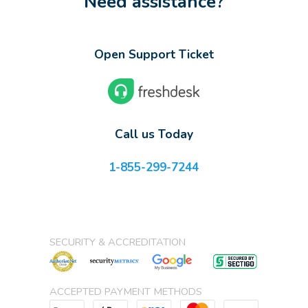
Need assistance?
Open Support Ticket
Call us Today
1-855-299-7244
SECURITY & ACCREDITATION
ACCEPTED PAYMENT METHODS