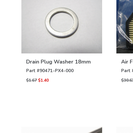
VIEW
Drain Plug Washer 18mm
Air F
DETAILS
Part #
90471-PX4-000
Part 
$1.67
$1.40
$30.6