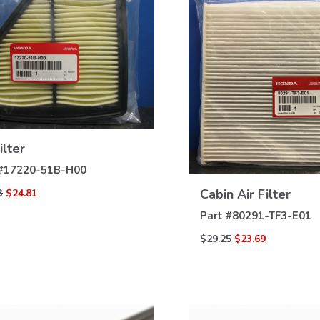
VIEW
ilter
DETAILS
VIEW
#
17220-51B-H00
DETAILS
Cabin Air Filter
3
$24.81
Part #
80291-TF3-E01
$29.25
$23.69