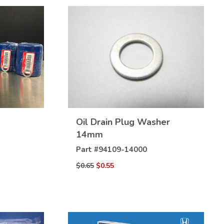
Oil Drain Plug Washer
VIEW
DETAILS
14mm
Part #
94109-14000
$0.65
$0.55