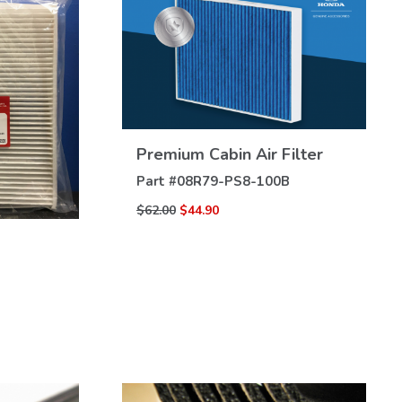
VIEW
Premium Cabin Air Filter
DETAILS
Part #
08R79-PS8-100B
$62.00
$44.90