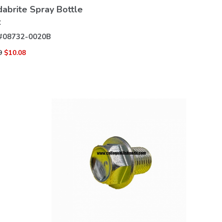
abrite Spray Bottle
z
#
08732-0020B
9
$10.08