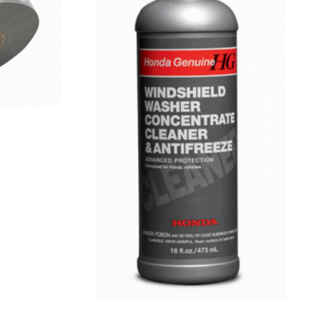
VIEW
DETAILS