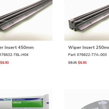
VIEW
VIEW
r Insert 450mm
Wiper Insert 250
DETAILS
DETAILS
#
76632-T6L-H04
Part #
76622-T7A-003
$6.93
$8.25
$6.93