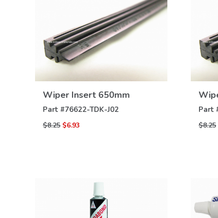
VIEW
Wiper Insert 650mm
Wipe
DETAILS
Part #
76622-TDK-J02
Part 
$8.25
$6.93
$8.25