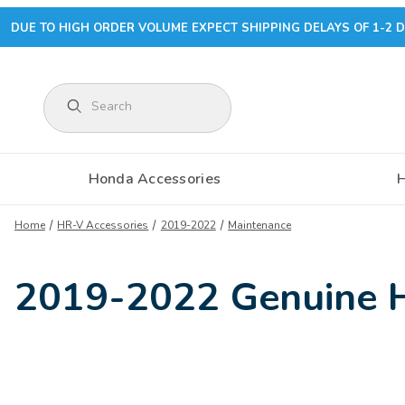
DUE TO HIGH ORDER VOLUME EXPECT SHIPPING DELAYS OF 1-2 D
Product Search
Honda Accessories
Home
HR-V Accessories
2019-2022
Maintenance
2019-2022 Genuine 