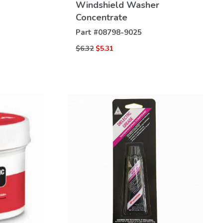
Windshield Washer
Concentrate
Part #
08798-9025
$6.32
$5.31