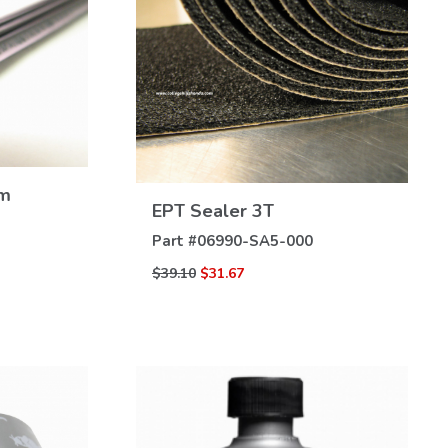
mm
VIEW
EPT Sealer 3T
DETAILS
Part #
06990-SA5-000
$39.10
$31.67