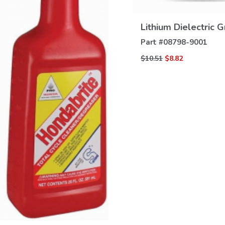
VIEW
DETAILS
Lithium Dielectric 
Part #
08798-9001
$10.51
$8.82
VIEW
DETAILS