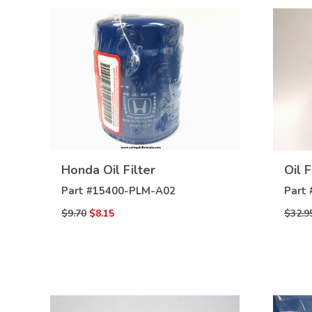
VIEW
Honda Oil Filter
Oil 
DETAILS
Part #
15400-PLM-A02
Part 
$9.70
$8.15
$32.9