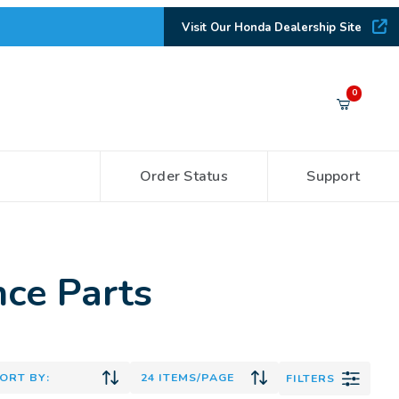
Visit Our Honda Dealership Site
Your Cart (0)
0
Order Status
Support
Your Cart is Empty
Add items to get started
ce Parts
CONTINUE SHOPPING
FILTERS