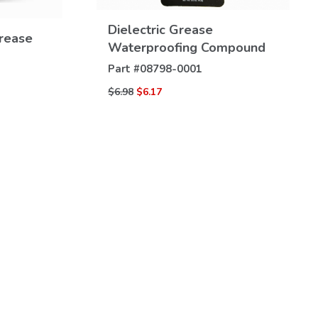
VIEW
Dielectric Grease
DETAILS
Grease
Waterproofing Compound
Part #
08798-0001
$6.98
$6.17