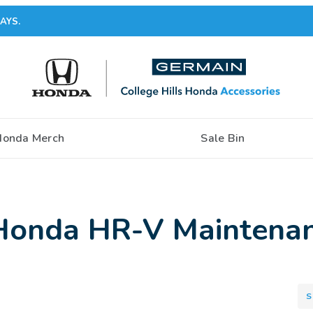
AYS.
Honda Merch
Sale Bin
Honda HR-V Maintenan