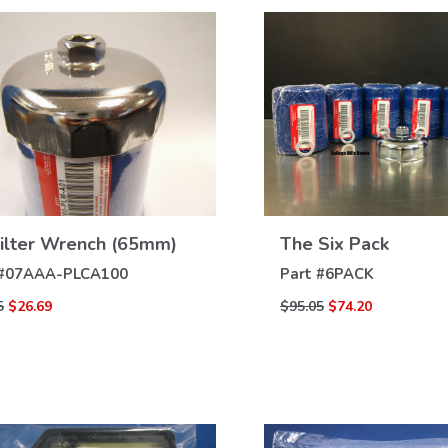
VIEW
VIEW
Filter Wrench (65mm)
The Six Pack
DETAILS
DETAILS
#
07AAA-PLCA100
Part #
6PACK
5
$26.69
$95.05
$74.20