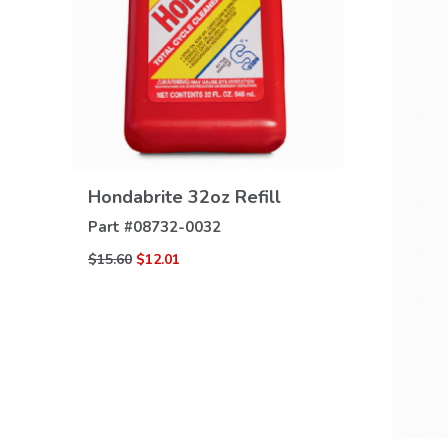
VIEW
DETAILS
Hondabrite 32oz Refill
Part #
08732-0032
$15.60
$12.01