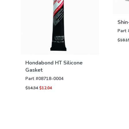
Shin
Part 
$18.1
VIEW
Hondabond HT Silicone
DETAILS
Gasket
Part #
08718-0004
$14.34
$12.04