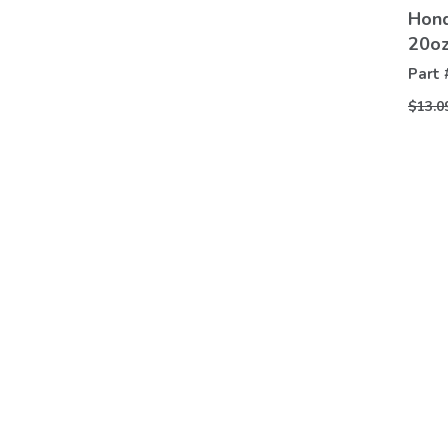
Hond
20o
Part 
$13.0