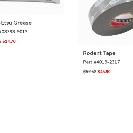
-Etsu Grease
VIEW
DETAILS
#
08798-9013
5
$14.70
VIEW
DETAILS
Rodent Tape
Part #
4019-2317
$57.52
$45.90