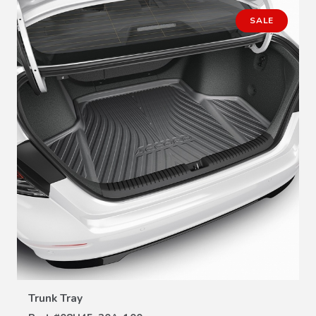
SALE
VIEW DETAILS
Trunk Tray