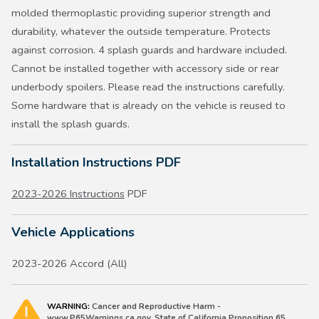
molded thermoplastic providing superior strength and
durability, whatever the outside temperature. Protects
against corrosion. 4 splash guards and hardware included.
Cannot be installed together with accessory side or rear
underbody spoilers. Please read the instructions carefully.
Some hardware that is already on the vehicle is reused to
install the splash guards.
Installation Instructions PDF
2023-2026 Instructions
PDF
Vehicle Applications
2023-2026 Accord (All)
WARNING:
Cancer and Reproductive Harm -
www.P65Warnings.ca.gov. State of California Proposition 65.