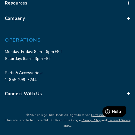
Resources
Company
OPERATIONS
Monday-Friday: 8am—6pm EST
Saturday: 8am—3pm EST
Parts & Accessories:
1-855-299-7244
Connect With Us
© 2026 College Hills Honda All Rights Reserved |
Accessibility
This site is protected by reCAPTCHA and the Google
Privacy Policy
and
Terms of Service
apply.