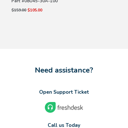
Part #
08U45-30A-100
$159.00
$105.00
Need assistance?
Open Support Ticket
Call us Today