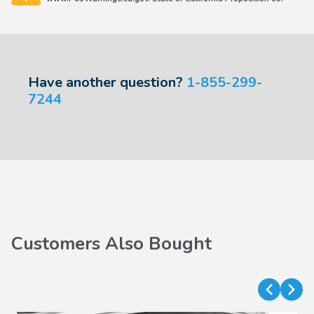
Have another question?
1-855-299-
7244
Customers Also Bought