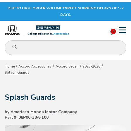
DUE TO HIGH ORDER VOLUME EXPECT SHIPPING DELAYS OF 1-2
Your Cart (0)
DAYS.
0
Product Search
Your Cart is Empty
Home
Accord Accessories
Accord Sedan
2023-2026
Splash Guards
Add items to get started
Splash Guards
CONTINUE SHOPPING
by American Honda Motor Company
Part #: 08P00-30A-100