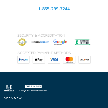
1-855-299-7244
SECURITY & ACCREDITATION
ACCEPTED PAYMENT METHODS
Shop Now