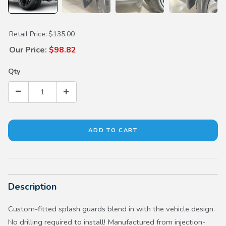
Purchase Splash Guards
Retail Price:
$135.00
Our Price:
$98.82
Qty
Description
Custom-fitted splash guards blend in with the vehicle design.
No drilling required to install! Manufactured from injection-