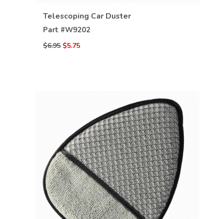
Telescoping Car Duster
Part #
W9202
$6.95
$5.75