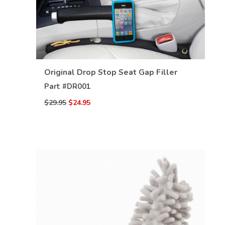
Original Drop Stop Seat Gap Filler
VIEW DETAILS
Part #
DR001
$29.95
$24.95