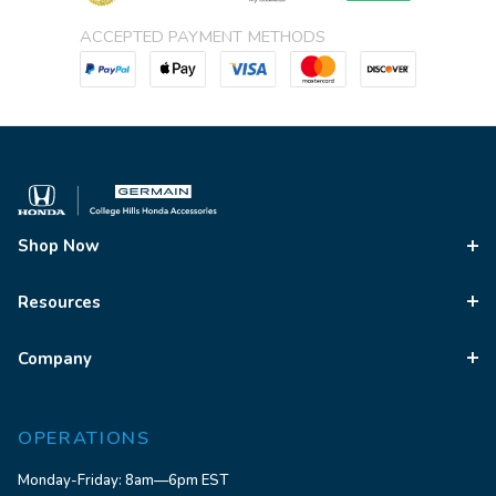
ACCEPTED PAYMENT METHODS
Shop Now
Resources
Company
OPERATIONS
Monday-Friday: 8am—6pm EST