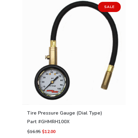
SALE
VIEW DETAILS
Tire Pressure Gauge (Dial Type)
Part #
GHMRH100X
$16.95
$12.00