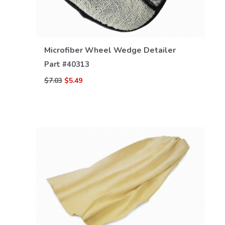
VIEW DETAILS
Microfiber Wheel Wedge Detailer
Part #
40313
$7.03
$5.49