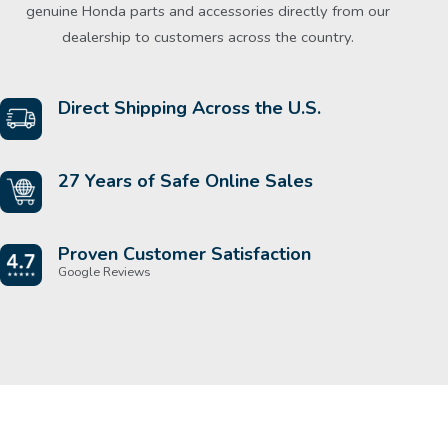
genuine Honda parts and accessories directly from our
dealership to customers across the country.
Direct Shipping Across the U.S.
27 Years of Safe Online Sales
Proven Customer Satisfaction
Google Reviews