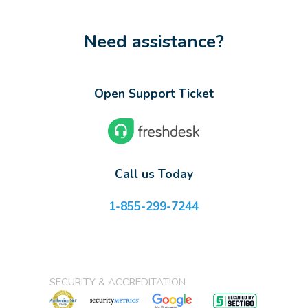
Need assistance?
Open Support Ticket
Call us Today
1-855-299-7244
SECURITY & ACCREDITATION