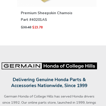
VIEW DETAILS
Premium Sheepskin Chamois
Part #
40201AS
$30.48
$23.78
Delivering Genuine Honda Parts &
Accessories Nationwide, Since 1999
Germain Honda of College Hills has served Honda drivers
since 1992. Our online parts store, launched in 1999, brings