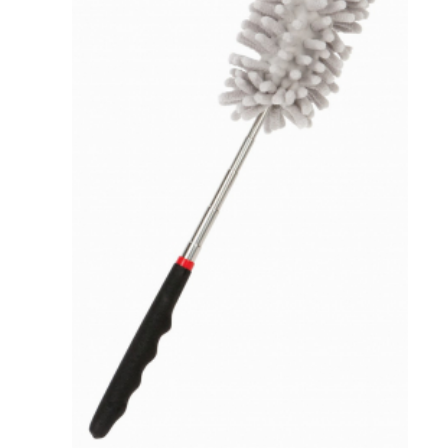
VIEW DETAILS