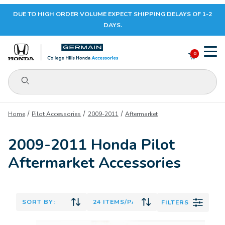
DUE TO HIGH ORDER VOLUME EXPECT SHIPPING DELAYS OF 1-2
Your Cart (0)
DAYS.
0
Product Search
Your Cart is Empty
Home
Pilot Accessories
2009-2011
Aftermarket
Add items to get started
2009-2011 Honda Pilot
Aftermarket Accessories
CONTINUE SHOPPING
FILTERS