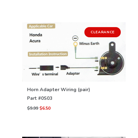
CLEARANCE
VIEW DETAILS
Horn Adapter Wiring (pair)
Part #
0S03
$9.99
$6.50