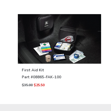
VIEW DETAILS
First Aid Kit
Part #
08865-FAK-100
$35.00
$25.50