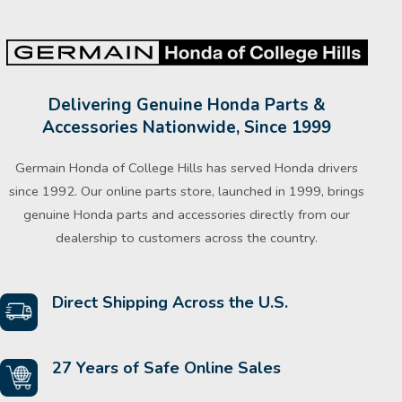
Delivering Genuine Honda Parts &
Accessories Nationwide, Since 1999
Germain Honda of College Hills has served Honda drivers
since 1992. Our online parts store, launched in 1999, brings
genuine Honda parts and accessories directly from our
dealership to customers across the country.
Direct Shipping Across the U.S.
27 Years of Safe Online Sales