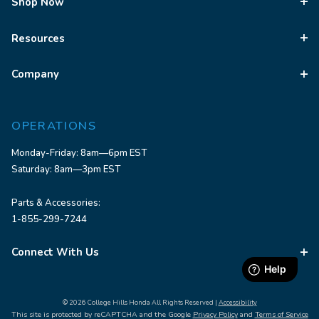
Shop Now
Resources
Company
OPERATIONS
Monday-Friday: 8am—6pm EST
Saturday: 8am—3pm EST
Parts & Accessories:
1-855-299-7244
Connect With Us
© 2026 College Hills Honda All Rights Reserved |
Accessibility
This site is protected by reCAPTCHA and the Google
Privacy Policy
and
Terms of Service