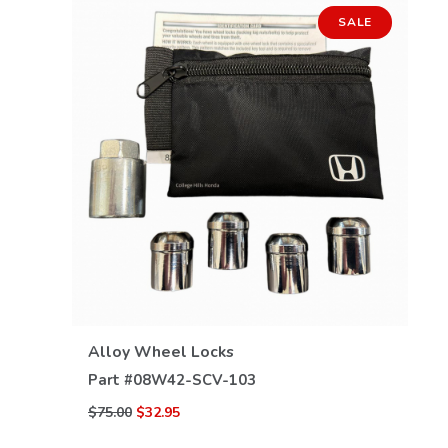
SALE
VIEW DETAILS
Alloy Wheel Locks
Part #
08W42-SCV-103
$75.00
$32.95