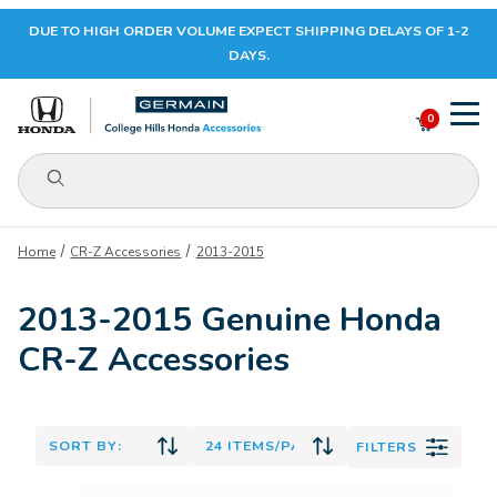
DUE TO HIGH ORDER VOLUME EXPECT SHIPPING DELAYS OF 1-2
Your Cart (0)
DAYS.
0
Product Search
Your Cart is Empty
Home
CR-Z Accessories
2013-2015
Add items to get started
2013-2015 Genuine Honda
CR-Z Accessories
CONTINUE SHOPPING
FILTERS