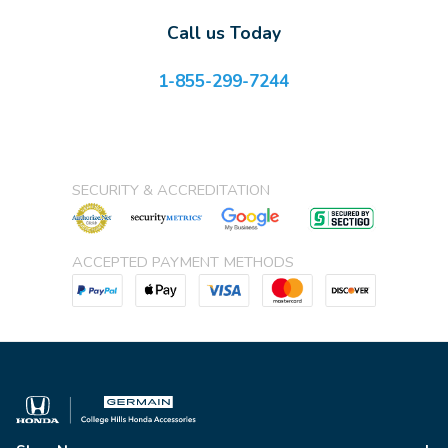
Call us Today
1-855-299-7244
SECURITY & ACCREDITATION
ACCEPTED PAYMENT METHODS