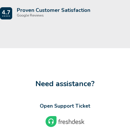
Proven Customer Satisfaction
Google Reviews
Need assistance?
Open Support Ticket