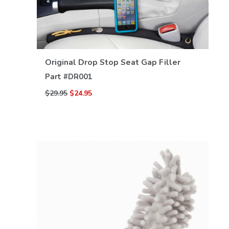
Original Drop Stop Seat Gap Filler
VIEW DETAILS
Part #
DR001
$29.95
$24.95