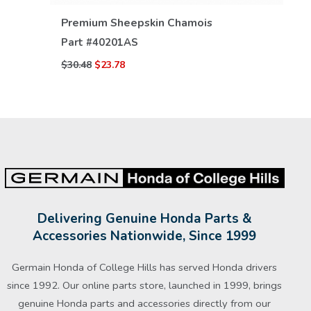
VIEW DETAILS
Premium Sheepskin Chamois
Part #
40201AS
$30.48
$23.78
Delivering Genuine Honda Parts &
Accessories Nationwide, Since 1999
Germain Honda of College Hills has served Honda drivers
since 1992. Our online parts store, launched in 1999, brings
genuine Honda parts and accessories directly from our