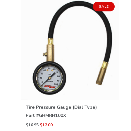
SALE
VIEW DETAILS
Tire Pressure Gauge (Dial Type)
Part #
GHMRH100X
$16.95
$12.00