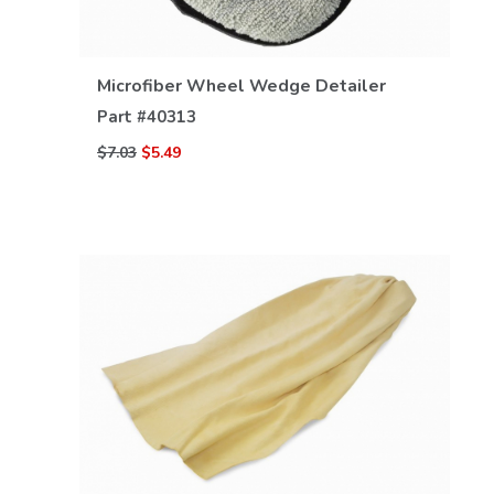
VIEW DETAILS
Microfiber Wheel Wedge Detailer
Part #
40313
$7.03
$5.49