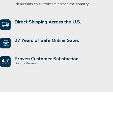
dealership to customers across the country.
Direct Shipping Across the U.S.
27 Years of Safe Online Sales
Proven Customer Satisfaction
Google Reviews