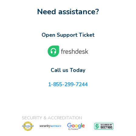
Need assistance?
Open Support Ticket
Call us Today
1-855-299-7244
SECURITY & ACCREDITATION