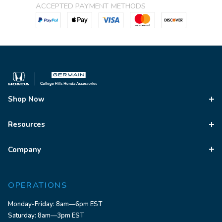
ACCEPTED PAYMENT METHODS
Shop Now
Resources
Company
OPERATIONS
Monday-Friday: 8am—6pm EST
Saturday: 8am—3pm EST