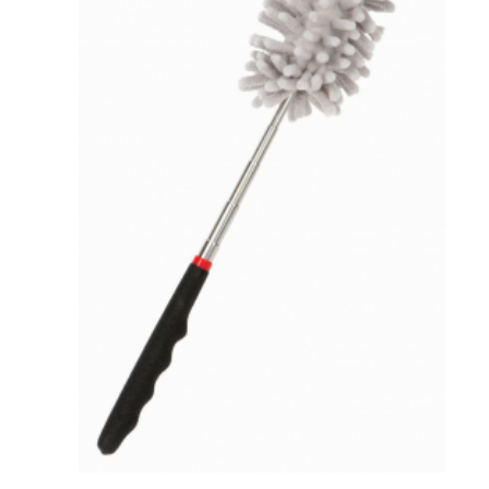
VIEW DETAILS