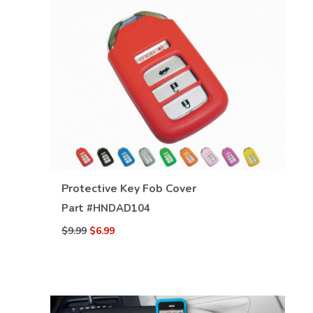
VIEW DETAILS
Protective Key Fob Cover
Part #
HNDAD104
$9.99
$6.99