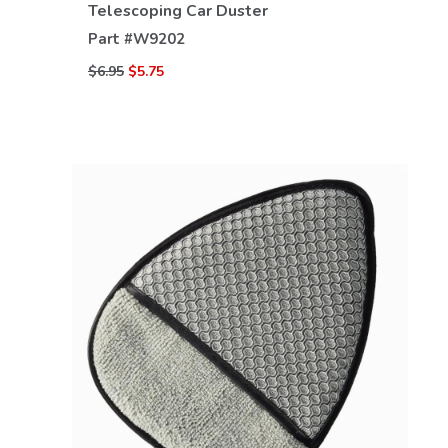
Telescoping Car Duster
Part #
W9202
$6.95
$5.75