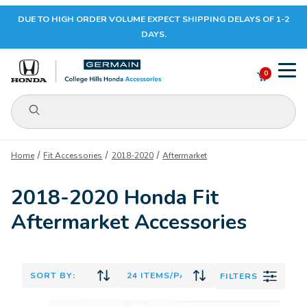
DUE TO HIGH ORDER VOLUME EXPECT SHIPPING DELAYS OF 1-2
Your Cart (0)
DAYS.
0
Product Search
Your Cart is Empty
Home
Fit Accessories
2018-2020
Aftermarket
Add items to get started
2018-2020 Honda Fit
Aftermarket Accessories
CONTINUE SHOPPING
FILTERS