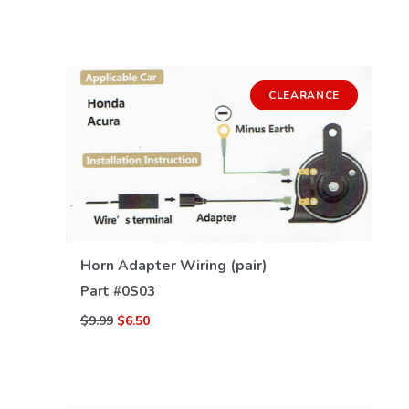
CLEARANCE
VIEW DETAILS
Horn Adapter Wiring (pair)
Part #
0S03
$9.99
$6.50