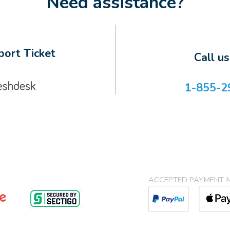
Need assistance?
ort Ticket
Call u
1-855-2
ACCEPTED PAYMENT 