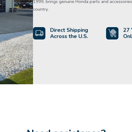
1999, brings genuine Honda parts and accessories 
country.
Direct Shipping
27 
Across the U.S.
Onl