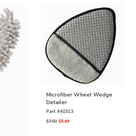
VIEW
Microfiber Wheel Wedge
DETAILS
Detailer
Part #
40313
$7.03
$5.49