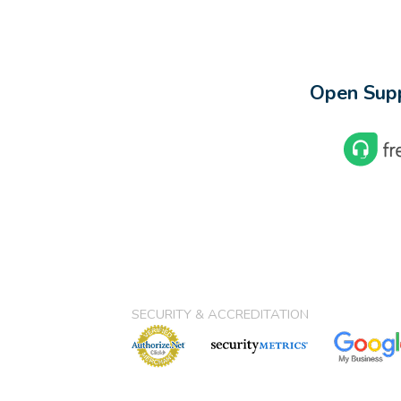
Open Supp
SECURITY & ACCREDITATION