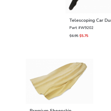
Telescoping Car Du
Part #
W9202
$6.95
$5.75
Premium Sheepskin