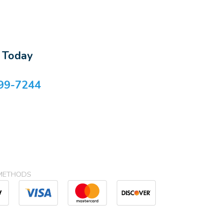
s Today
99-7244
METHODS