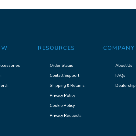
OW
RESOURCES
COMPANY
ccessories
Order Status
About Us
n
Contact Support
FAQs
erch
Shipping & Returns
Dealership
Privacy Policy
Cookie Policy
Privacy Requests