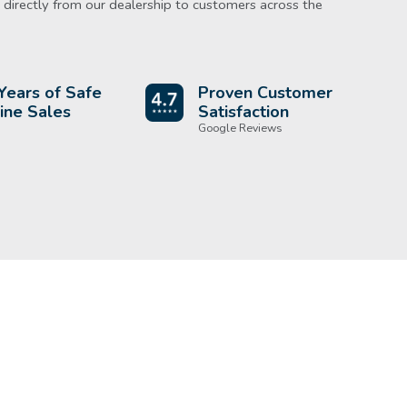
directly from our dealership to customers across the
Years of Safe
Proven Customer
ine Sales
Satisfaction
Google Reviews