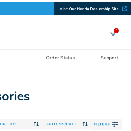
Visit Our Honda Dealership Site
Your Cart (0)
0
Order Status
Support
Your Cart is Empty
Add items to get started
ories
CONTINUE SHOPPING
FILTERS