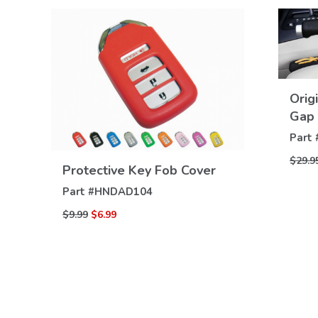
Orig
Gap 
Part 
VIEW
$29.9
Protective Key Fob Cover
DETAILS
Part #
HNDAD104
$9.99
$6.99