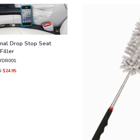
inal Drop Stop Seat
Filler
VIEW
DETAILS
#
DR001
5
$24.95
VIEW
DETAILS