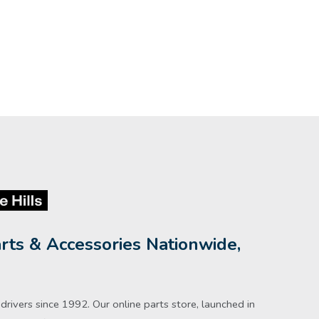
rts & Accessories Nationwide,
rivers since 1992. Our online parts store, launched in