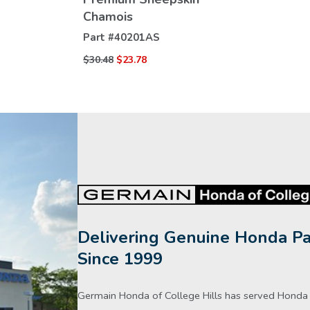
VIEW
Chamois
DETAILS
Part #
40201AS
$30.48
$23.78
Delivering Genuine Honda Pa
Since 1999
Germain Honda of College Hills has served Honda d