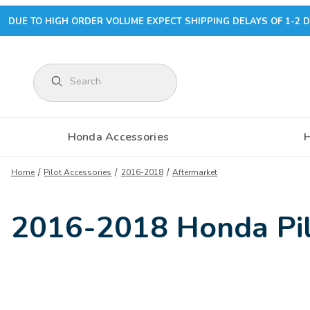
DUE TO HIGH ORDER VOLUME EXPECT SHIPPING DELAYS OF 1-2 D
Product Search
Honda Accessories
Home
Pilot Accessories
2016-2018
Aftermarket
2016-2018 Honda Pil