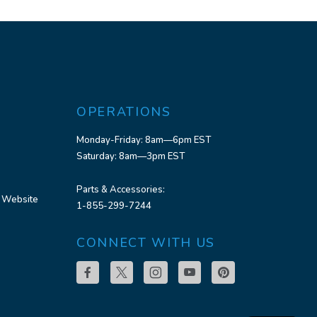
OPERATIONS
Monday-Friday: 8am—6pm EST
Saturday: 8am—3pm EST
Parts & Accessories:
 Website
1-855-299-7244
CONNECT WITH US