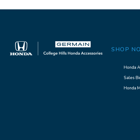
SHOP N
Honda A
Sales Bi
Honda M