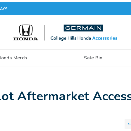
AYS.
Honda Merch
Sale Bin
ot Aftermarket Access