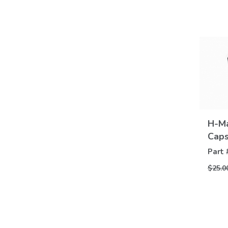
H-Ma
Cap
Part 
$25.0