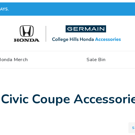
AYS.
Honda Merch
Sale Bin
Civic Coupe Accessori