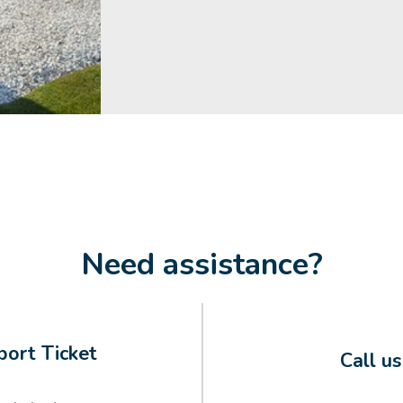
Need assistance?
ort Ticket
Call u