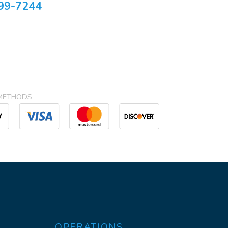
99-7244
METHODS
OPERATIONS