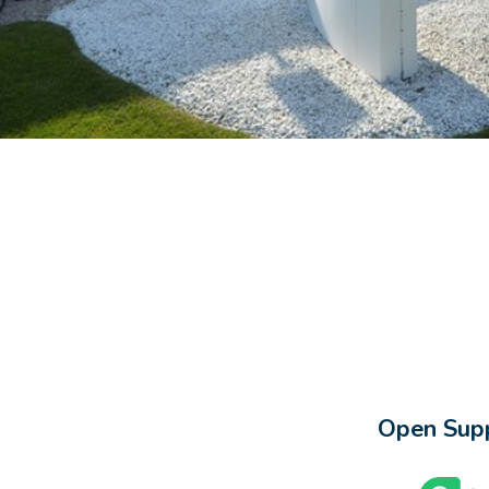
Open Supp