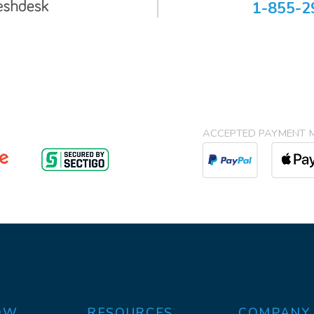
1-855-2
ACCEPTED PAYMENT 
OW
RESOURCES
COMPANY