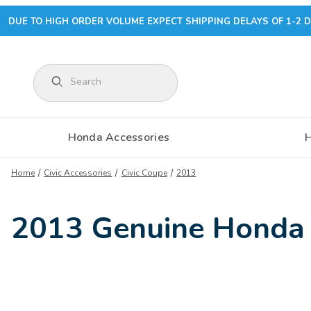
DUE TO HIGH ORDER VOLUME EXPECT SHIPPING DELAYS OF 1-2 D
Product Search
Honda Accessories
Home
Civic Accessories
Civic Coupe
2013
2013 Genuine Honda 