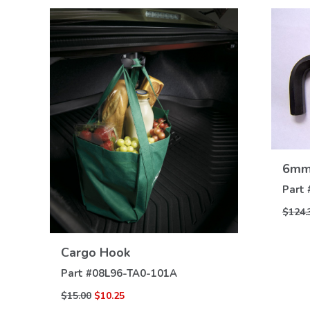
6mm 
Part 
$124.
VIEW
DETAILS
Cargo Hook
Part #
08L96-TA0-101A
$15.00
$10.25