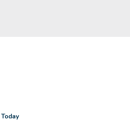
s Today