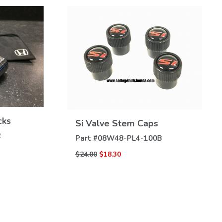
VIEW
cks
Si Valve Stem Caps
DETAILS
2
Part #
08W48-PL4-100B
$24.00
$18.30