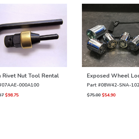
VIEW
VIEW
Rivet Nut Tool Rental
Exposed Wheel Lo
DETAILS
DETAILS
#
07AAE-000A100
Part #
08W42-SNA-10
37
$98.75
$75.00
$54.90