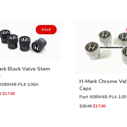
SALE
rk Black Valve Stem
VIEW
s
DETAILS
H-Mark Chrome Va
VIEW
#
08W48-PL4-100A
Caps
DETAILS
0
$17.00
Part #
08W48-PL4-100
$25.00
$17.00