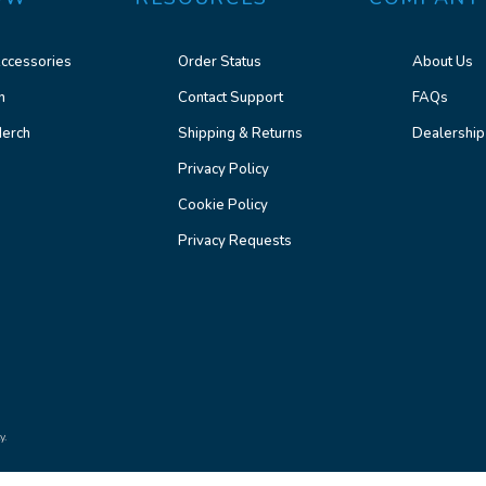
ccessories
Order Status
About Us
n
Contact Support
FAQs
erch
Shipping & Returns
Dealership
Privacy Policy
Cookie Policy
Privacy Requests
y.