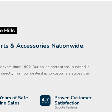
rts & Accessories Nationwide,
rivers since 1992. Our online parts store, launched in
directly from our dealership to customers across the
Years of Safe
Proven Customer
ine Sales
Satisfaction
Google Reviews