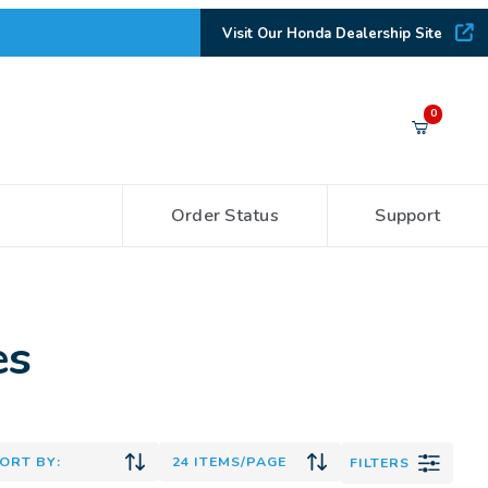
Visit Our Honda Dealership Site
Your Cart (0)
0
Order Status
Support
Your Cart is Empty
Add items to get started
es
CONTINUE SHOPPING
FILTERS