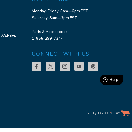
Monday-Friday: 8am—6pm EST
Saturday: 8am—3pm EST
Parts & Accessories:
 Website
1-855-299-7244
CONNECT WITH US
Site by
TAYLOE
/
GRAY