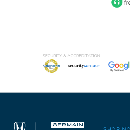
SECURITY & ACCREDITATION
SHOP N