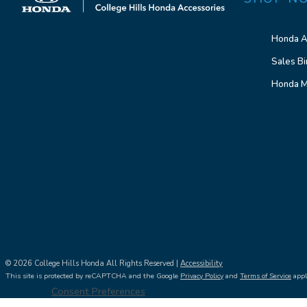
Honda A
Sales Bi
Honda M
© 2026 College Hills Honda All Rights Reserved |
Accessibility
This site is protected by reCAPTCHA and the Google
Privacy Policy
and
Terms of Service
appl
Consent Preferences