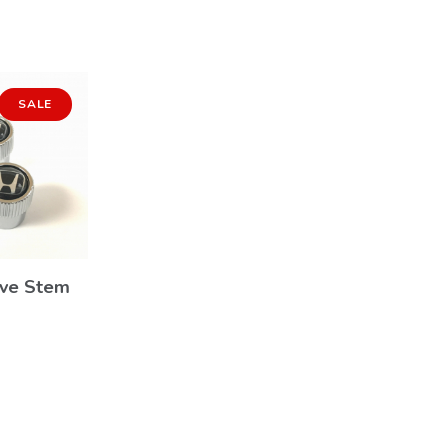
SALE
lve Stem