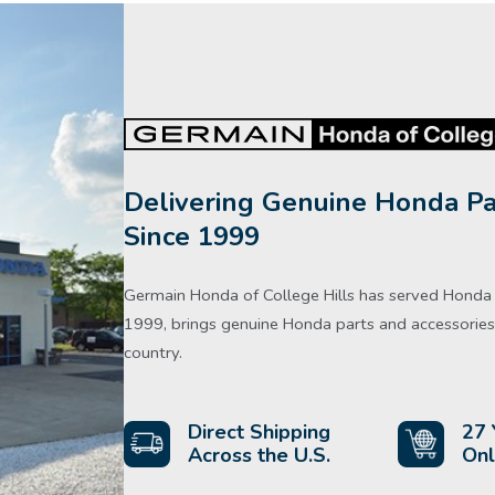
Delivering Genuine Honda Pa
Since 1999
Germain Honda of College Hills has served Honda d
1999, brings genuine Honda parts and accessories 
country.
Direct Shipping
27 
Across the U.S.
Onl