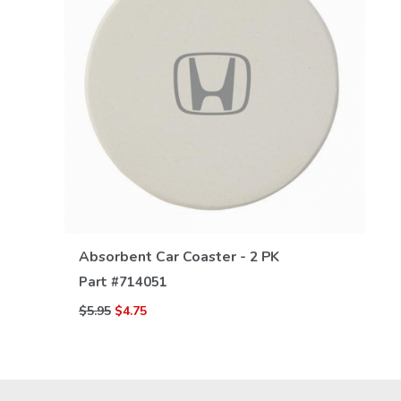
VIEW DETAILS
Absorbent Car Coaster - 2 PK
Part #
714051
$5.95
$4.75