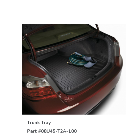
VIEW DETAILS
Trunk Tray
Part #
08U45-T2A-100