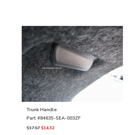
VIEW DETAILS
Trunk Handle
Part #
84635-SEA-003ZF
$17.67
$14.32