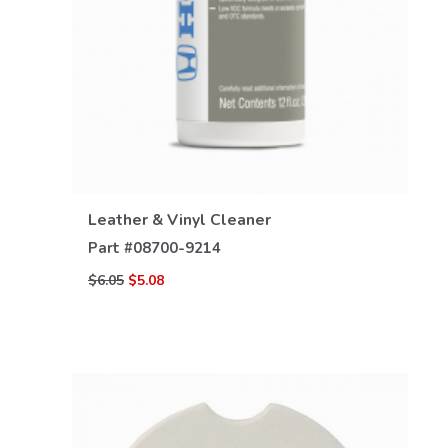
VIEW DETAILS
Leather & Vinyl Cleaner
Part #
08700-9214
$6.05
$5.08