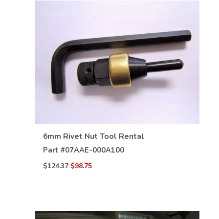
VIEW DETAILS
6mm Rivet Nut Tool Rental
Part #
07AAE-000A100
$124.37
$98.75