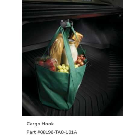
VIEW DETAILS
Cargo Hook
Part #
08L96-TA0-101A