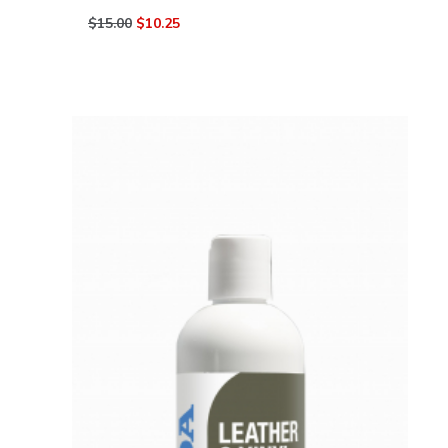
$15.00
$10.25