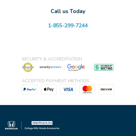
Call us Today
1-855-299-7244
SECURITY & ACCREDITATION
ACCEPTED PAYMENT METHODS