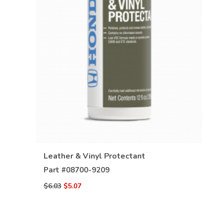
VIEW DETAILS
Leather & Vinyl Protectant
Part #
08700-9209
$6.03
$5.07