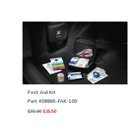
VIEW DETAILS
First Aid Kit
Part #
08865-FAK-100
$35.00
$25.50