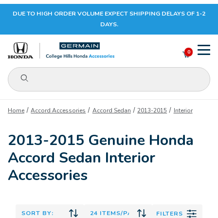
DUE TO HIGH ORDER VOLUME EXPECT SHIPPING DELAYS OF 1-2
Your Cart (0)
DAYS.
0
Product Search
Your Cart is Empty
Home
Accord Accessories
Accord Sedan
2013-2015
Interior
Add items to get started
2013-2015 Genuine Honda
Accord Sedan Interior
CONTINUE SHOPPING
Accessories
FILTERS