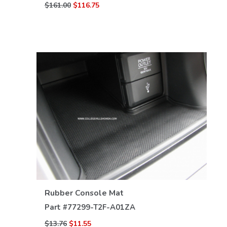
$161.00
$116.75
VIEW DETAILS
Rubber Console Mat
Part #
77299-T2F-A01ZA
$13.76
$11.55