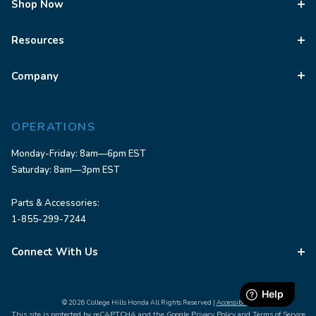
Shop Now
Resources
Company
OPERATIONS
Monday-Friday: 8am—6pm EST
Saturday: 8am—3pm EST
Parts & Accessories:
1-855-299-7244
Connect With Us
© 2026 College Hills Honda All Rights Reserved |
Accessibility
This site is protected by reCAPTCHA and the Google
Privacy Policy
and
Terms of Service