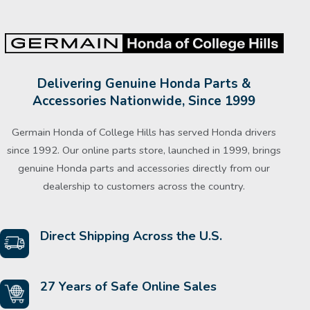
Delivering Genuine Honda Parts &
Accessories Nationwide, Since 1999
Germain Honda of College Hills has served Honda drivers
since 1992. Our online parts store, launched in 1999, brings
genuine Honda parts and accessories directly from our
dealership to customers across the country.
Direct Shipping Across the U.S.
27 Years of Safe Online Sales