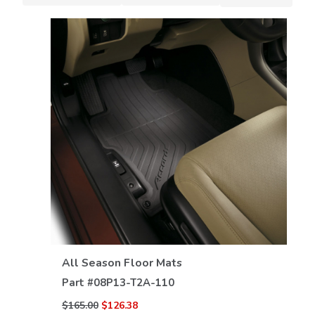
VIEW DETAILS
All Season Floor Mats
Part #
08P13-T2A-110
$165.00
$126.38