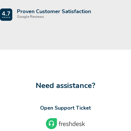
Proven Customer Satisfaction
Google Reviews
Need assistance?
Open Support Ticket