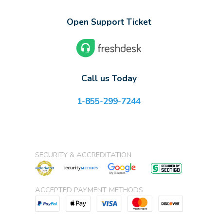
Open Support Ticket
Call us Today
1-855-299-7244
SECURITY & ACCREDITATION
ACCEPTED PAYMENT METHODS