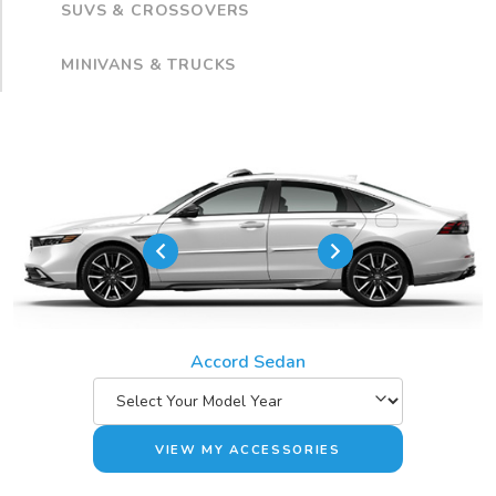
SUVS & CROSSOVERS
MINIVANS & TRUCKS
Accord Sedan
VIEW MY ACCESSORIES