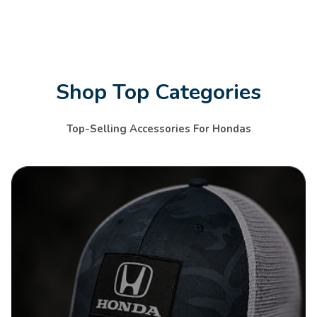
Shop Top Categories
Top-Selling Accessories For Hondas
SHOP NOW