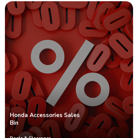
SHOP NOW
Honda Accessories Sales
Bin