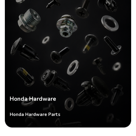
SHOP NOW
Honda Hardware
Honda Hardware Parts