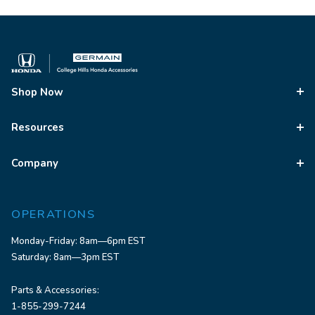
Shop Now
Resources
Company
OPERATIONS
Monday-Friday: 8am—6pm EST
Saturday: 8am—3pm EST
Parts & Accessories:
1-855-299-7244