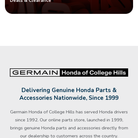
Deals & Clearance
Delivering Genuine Honda Parts &
Accessories Nationwide, Since 1999
Germain Honda of College Hills has served Honda drivers
since 1992. Our online parts store, launched in 1999,
brings genuine Honda parts and accessories directly from
our dealership to customers across the country.