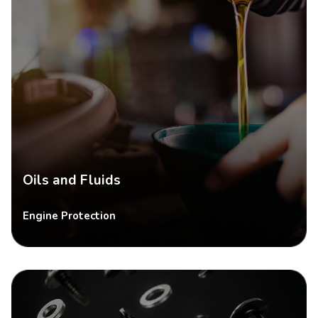
Oils and Fluids
Engine Protection