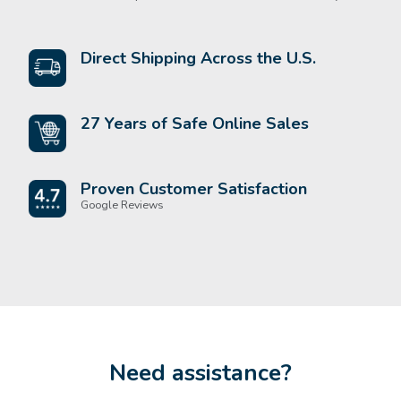
Direct Shipping Across the U.S.
27 Years of Safe Online Sales
Proven Customer Satisfaction
Google Reviews
Need assistance?