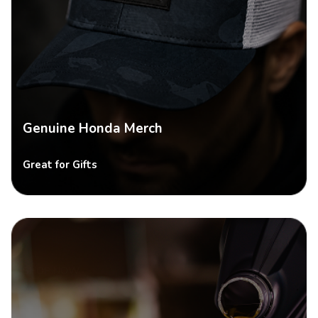
Genuine Honda Merch
Great for Gifts
SHOP NOW