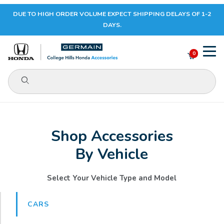
DUE TO HIGH ORDER VOLUME EXPECT SHIPPING DELAYS OF 1-2
Your Cart (0)
DAYS.
0
Product Search
Your Cart is Empty
Shop Accessories
Add items to get started
By Vehicle
CONTINUE SHOPPING
Select Your Vehicle Type and Model
CARS