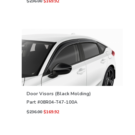
$236.00
$169.92
VIEW DETAILS
Door Visors (Black Molding)
Part #
08R04-T47-100A
$236.00
$169.92