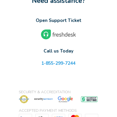
Need assistance?
Open Support Ticket
Call us Today
1-855-299-7244
SECURITY & ACCREDITATION
ACCEPTED PAYMENT METHODS