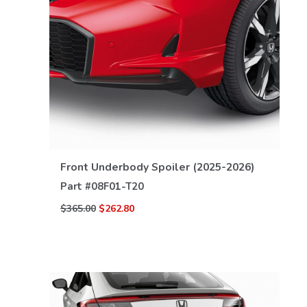
VIEW DETAILS
Front Underbody Spoiler (2025-2026)
Part #
08F01-T20
$365.00
$262.80