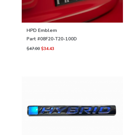
VIEW DETAILS
HPD Emblem
Part #
08F20-T20-100D
$47.00
$34.43