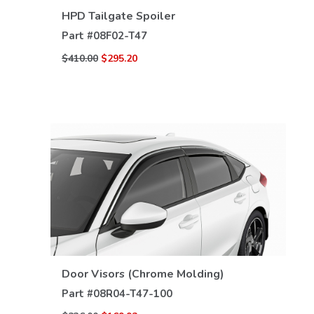
VIEW DETAILS
HPD Tailgate Spoiler
Part #
08F02-T47
$410.00
$295.20
VIEW DETAILS
Door Visors (Chrome Molding)
Part #
08R04-T47-100