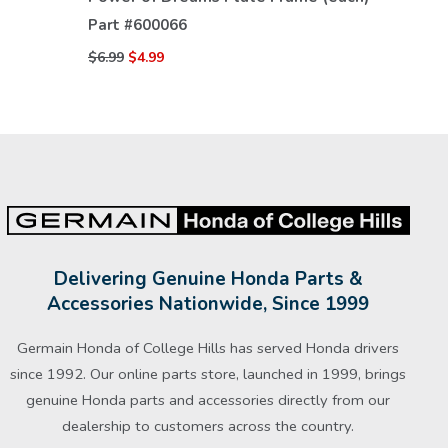
Part #
600066
$6.99
$4.99
Delivering Genuine Honda Parts &
Accessories Nationwide, Since 1999
Germain Honda of College Hills has served Honda drivers
since 1992. Our online parts store, launched in 1999, brings
genuine Honda parts and accessories directly from our
dealership to customers across the country.