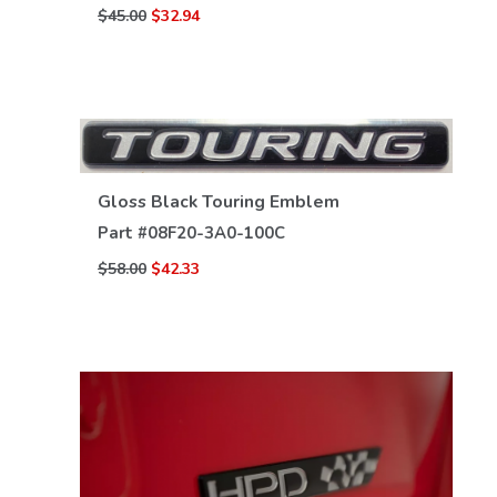
$45.00
$32.94
Gloss Black Touring Emblem
Part #
08F20-3A0-100C
VIEW DETAILS
$58.00
$42.33