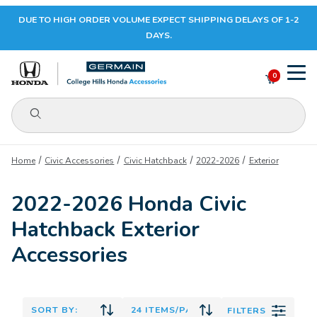
DUE TO HIGH ORDER VOLUME EXPECT SHIPPING DELAYS OF 1-2
Your Cart (0)
DAYS.
0
Product Search
Your Cart is Empty
Home
Civic Accessories
Civic Hatchback
2022-2026
Exterior
Add items to get started
2022-2026 Honda Civic
Hatchback Exterior
CONTINUE SHOPPING
Accessories
FILTERS