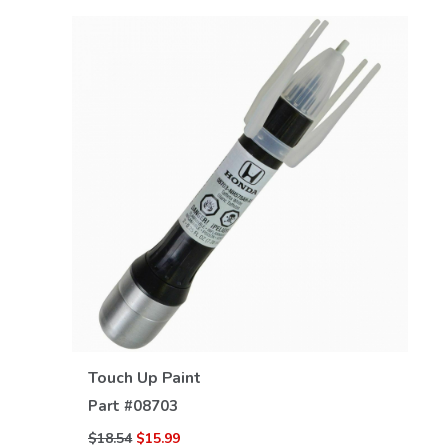
VIEW DETAILS
Touch Up Paint
Part #
08703
$18.54
$15.99