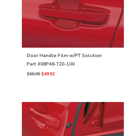
VIEW DETAILS
Door Handle Film w/PT Solution
Part #
08P48-T20-100
$66.00
$49.92