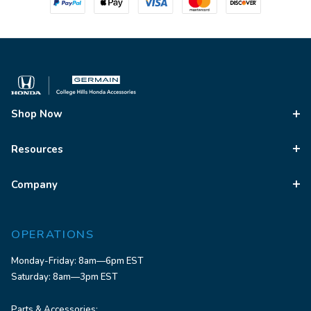
Shop Now
Resources
Company
OPERATIONS
Monday-Friday: 8am—6pm EST
Saturday: 8am—3pm EST
Parts & Accessories: