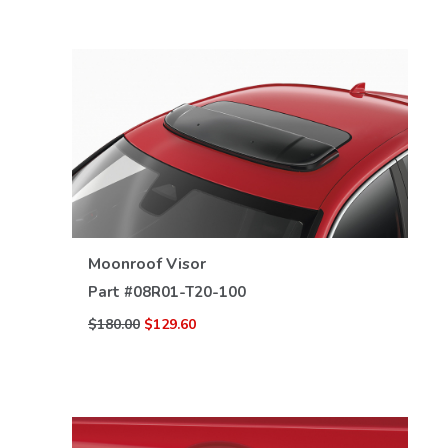
VIEW DETAILS
Moonroof Visor
Part #
08R01-T20-100
$180.00
$129.60