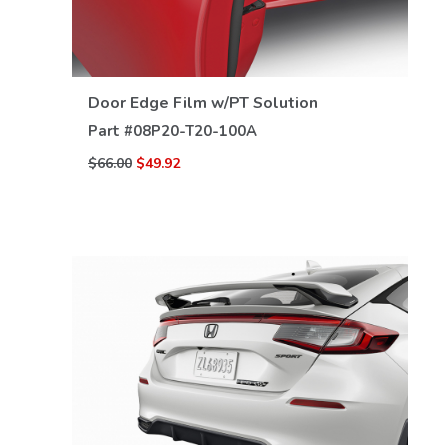
VIEW DETAILS
Door Edge Film w/PT Solution
Part #
08P20-T20-100A
$66.00
$49.92