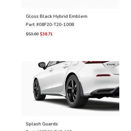
VIEW DETAILS
Gloss Black Hybrid Emblem
Part #
08F20-T20-100B
$53.00
$38.71
VIEW DETAILS
Splash Guards