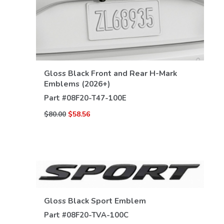
VIEW DETAILS
Gloss Black Front and Rear H-Mark
Emblems (2026+)
Part #
08F20-T47-100E
$80.00
$58.56
Gloss Black Sport Emblem
Part #
08F20-TVA-100C
VIEW DETAILS