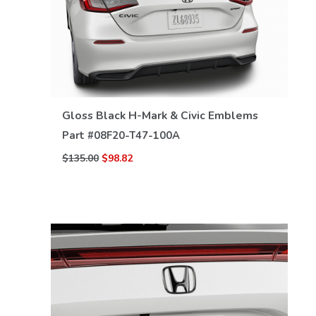
VIEW DETAILS
Gloss Black H-Mark & Civic Emblems
Part #
08F20-T47-100A
$135.00
$98.82