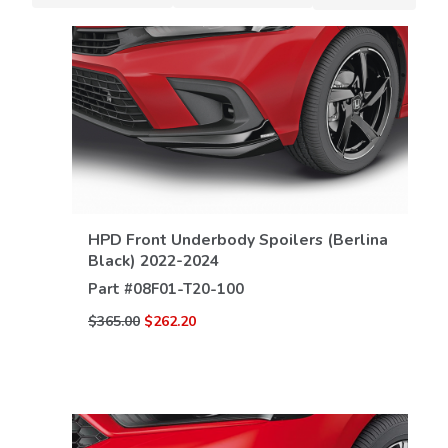
HPD Front Underbody Spoilers (Berlina
VIEW DETAILS
Black) 2022-2024
Part #
08F01-T20-100
$365.00
$262.20