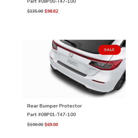
Part #
08P00-T47-100
$135.00
$98.82
SALE
VIEW DETAILS
Rear Bumper Protector
Part #
08P01-T47-100
$100.00
$69.00