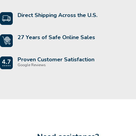
Direct Shipping Across the U.S.
27 Years of Safe Online Sales
Proven Customer Satisfaction
Google Reviews