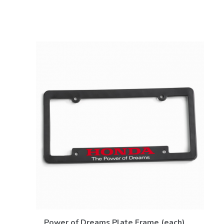
VIEW DETAILS
Power of Dreams Plate Frame (each)