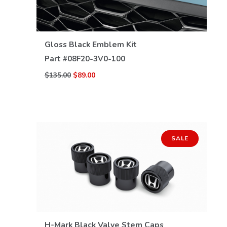
VIEW DETAILS
Gloss Black Emblem Kit
Part #
08F20-3V0-100
$135.00
$89.00
SALE
H-Mark Black Valve Stem Caps
VIEW DETAILS