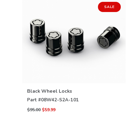
SALE
VIEW DETAILS
Black Wheel Locks
Part #
08W42-S2A-101
$95.00
$59.99