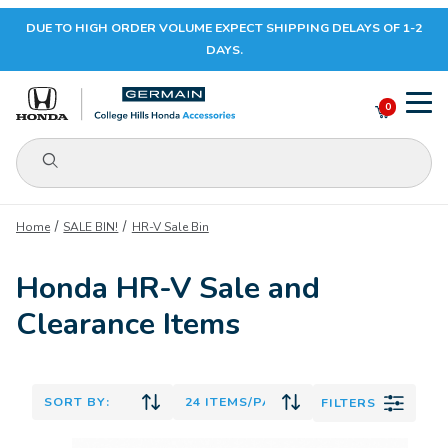
DUE TO HIGH ORDER VOLUME EXPECT SHIPPING DELAYS OF 1-2
Your Cart (0)
DAYS.
0
Product Search
Your Cart is Empty
Home
SALE BIN!
HR-V Sale Bin
Add items to get started
Honda HR-V Sale and
Clearance Items
CONTINUE SHOPPING
FILTERS