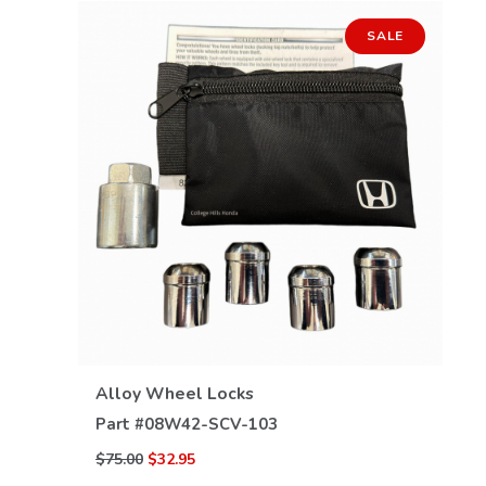
SALE
VIEW DETAILS
Alloy Wheel Locks
Part #
08W42-SCV-103
$75.00
$32.95