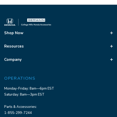
Shop Now
Resources
Company
OPERATIONS
Monday-Friday: 8am—6pm EST
Saturday: 8am—3pm EST
Parts & Accessories:
1-855-299-7244