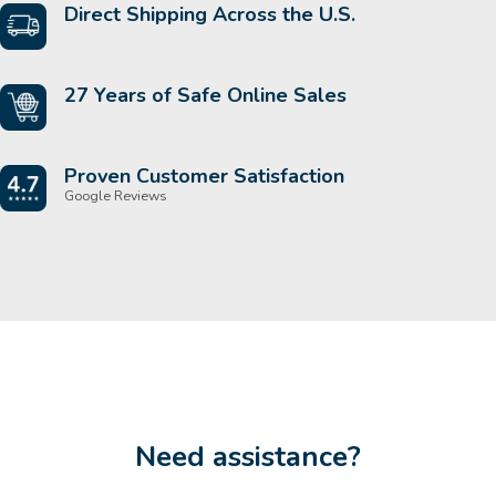
Direct Shipping Across the U.S.
27 Years of Safe Online Sales
Proven Customer Satisfaction
Google Reviews
Need assistance?