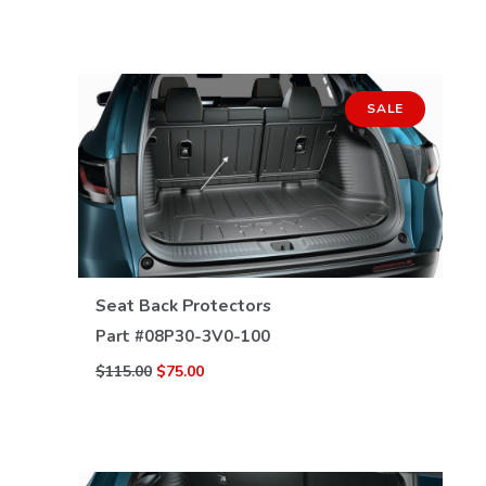
SALE
VIEW DETAILS
Seat Back Protectors
Part #
08P30-3V0-100
$115.00
$75.00