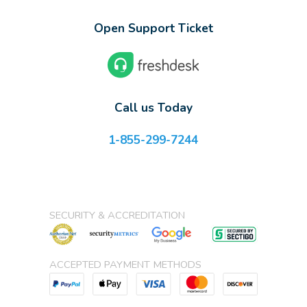
Open Support Ticket
Call us Today
1-855-299-7244
SECURITY & ACCREDITATION
ACCEPTED PAYMENT METHODS