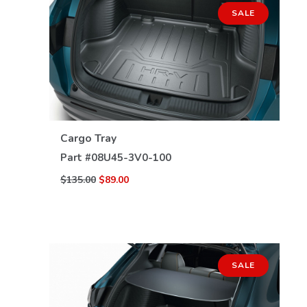
SALE
VIEW DETAILS
Cargo Tray
Part #
08U45-3V0-100
$135.00
$89.00
SALE