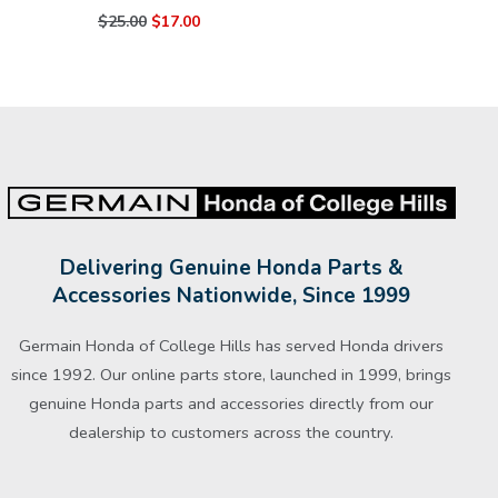
$25.00
$17.00
Delivering Genuine Honda Parts &
Accessories Nationwide, Since 1999
Germain Honda of College Hills has served Honda drivers
since 1992. Our online parts store, launched in 1999, brings
genuine Honda parts and accessories directly from our
dealership to customers across the country.