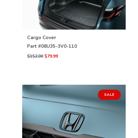
VIEW DETAILS
Cargo Cover
Part #
08U35-3V0-110
$152.00
$79.99
SALE