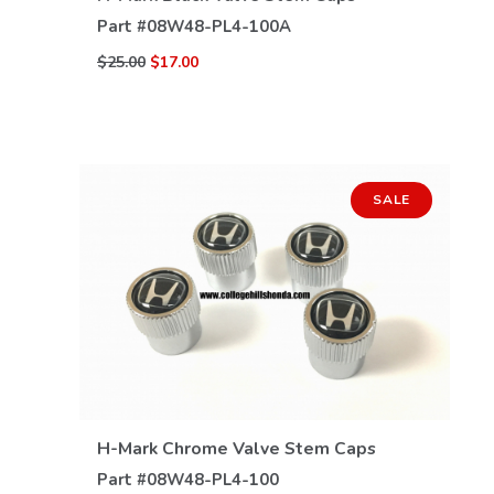
Part #
08W48-PL4-100A
$25.00
$17.00
SALE
VIEW DETAILS
H-Mark Chrome Valve Stem Caps
Part #
08W48-PL4-100