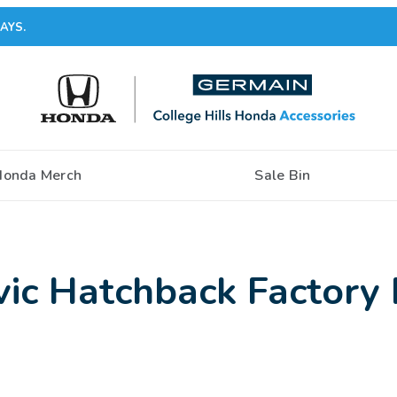
AYS.
Honda Merch
Sale Bin
ic Hatchback Factory