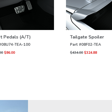
t Pedals (A/T)
Tailgate Spoiler
VIEW
VIEW
DETAILS
DETAILS
#
08U74-TEA-100
Part #
08F02-TEA
00
$86.00
$434.00
$324.88