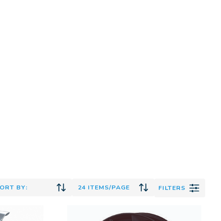
FILTERS