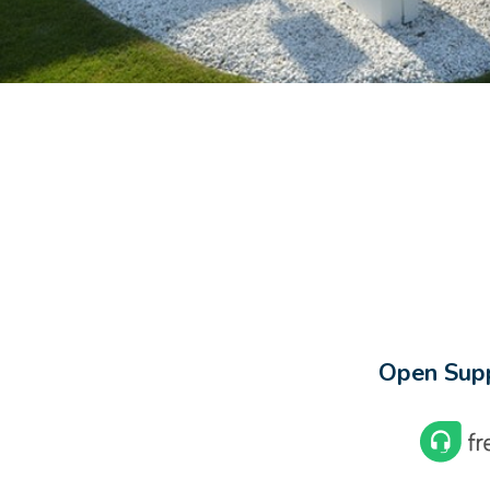
Open Supp