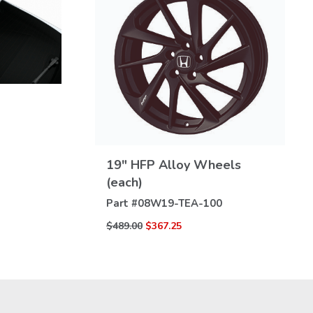
VIEW
19" HFP Alloy Wheels
DETAILS
(each)
Part #
08W19-TEA-100
$489.00
$367.25