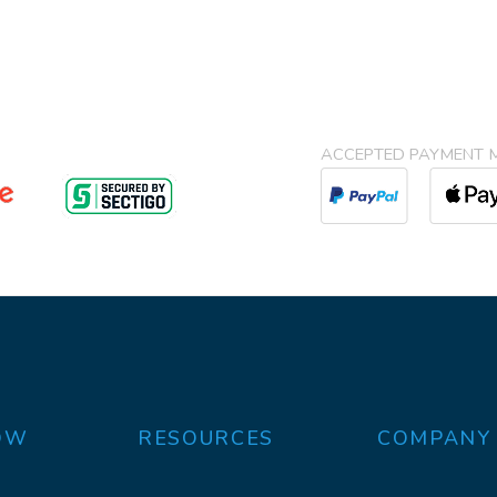
ACCEPTED PAYMENT 
OW
RESOURCES
COMPANY