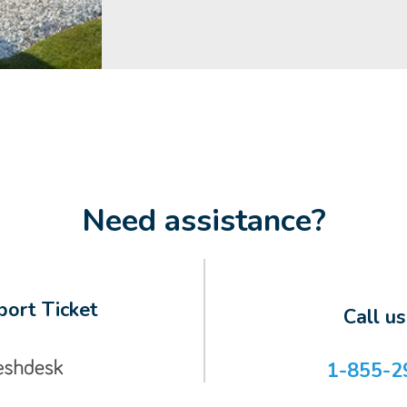
Need assistance?
ort Ticket
Call u
1-855-2