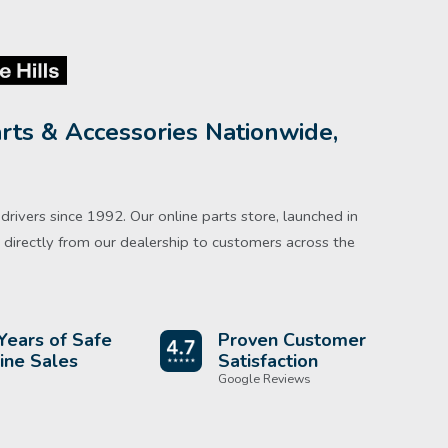
rts & Accessories Nationwide,
rivers since 1992. Our online parts store, launched in
directly from our dealership to customers across the
Years of Safe
Proven Customer
ine Sales
Satisfaction
Google Reviews