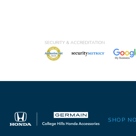
SECURITY & ACCREDITATION
SHOP N