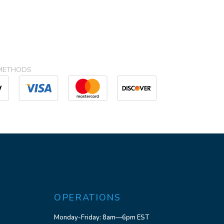
METHODS
OPERATIONS
Monday-Friday: 8am—6pm EST