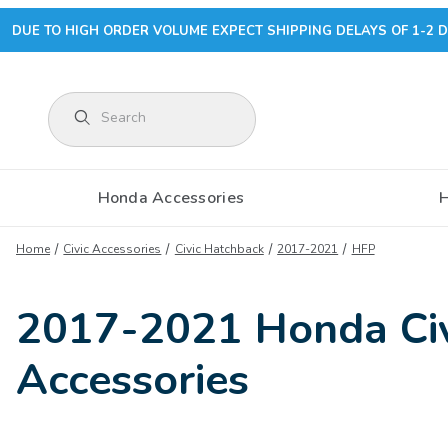
DUE TO HIGH ORDER VOLUME EXPECT SHIPPING DELAYS OF 1-2 D
Product Search
Honda Accessories
Home
Civic Accessories
Civic Hatchback
2017-2021
HFP
2017-2021 Honda Civ
Accessories