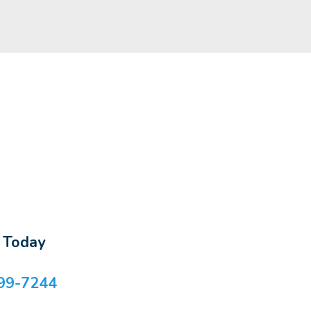
s Today
99-7244