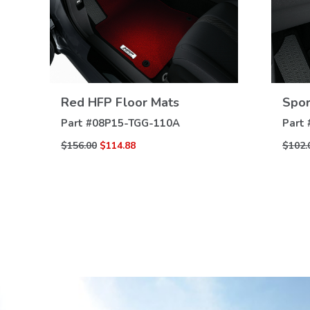
Red HFP Floor Mats
Spor
VIEW
DETAILS
Part #
08P15-TGG-110A
Part 
$156.00
$114.88
$102.