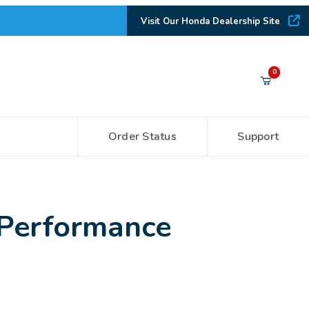
Visit Our Honda Dealership Site
Your Cart (0)
0
Order Status
Support
Your Cart is Empty
Add items to get started
 Performance
CONTINUE SHOPPING