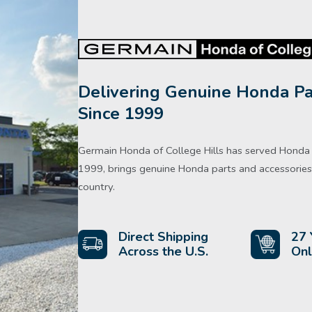
Delivering Genuine Honda Pa
Since 1999
Germain Honda of College Hills has served Honda d
1999, brings genuine Honda parts and accessories 
country.
Direct Shipping
27 
Across the U.S.
Onl