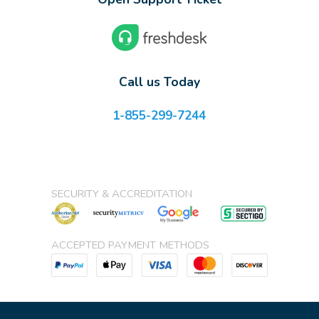
Call us Today
1-855-299-7244
SECURITY & ACCREDITATION
ACCEPTED PAYMENT METHODS