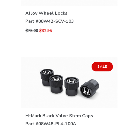
Alloy Wheel Locks
Part #
08W42-SCV-103
$75.00
$32.95
SALE
H-Mark Black Valve Stem Caps
VIEW DETAILS
Part #
08W48-PL4-100A