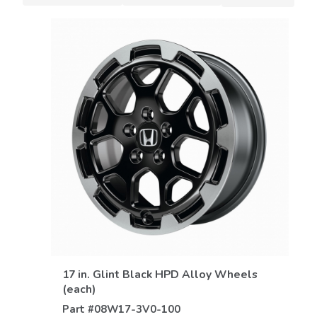
VIEW DETAILS
17 in. Glint Black HPD Alloy Wheels
(each)
Part #
08W17-3V0-100