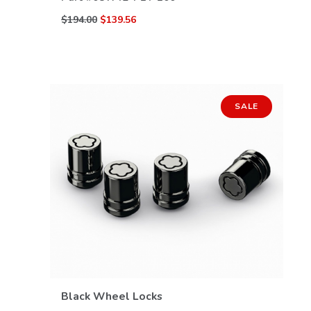
$194.00
$139.56
SALE
VIEW DETAILS
Black Wheel Locks