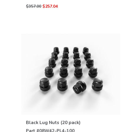
$357.00
$257.04
VIEW DETAILS
Black Lug Nuts (20 pack)
Part #
08W42-PL4-100