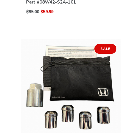
Part #
08W42-S2A-101
$95.00
$59.99
SALE
VIEW DETAILS