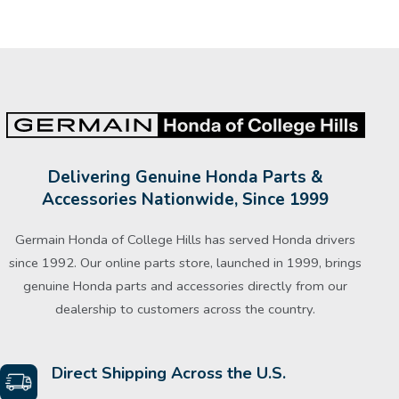
Delivering Genuine Honda Parts &
Accessories Nationwide, Since 1999
Germain Honda of College Hills has served Honda drivers
since 1992. Our online parts store, launched in 1999, brings
genuine Honda parts and accessories directly from our
dealership to customers across the country.
Direct Shipping Across the U.S.