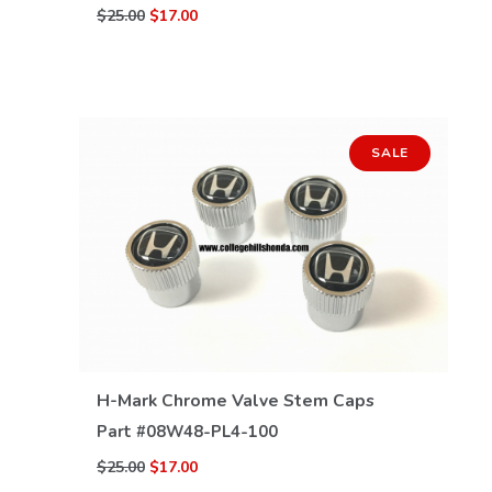
$25.00
$17.00
SALE
VIEW DETAILS
H-Mark Chrome Valve Stem Caps
Part #
08W48-PL4-100
$25.00
$17.00