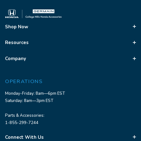
Shop Now
Resources
Company
OPERATIONS
Monday-Friday: 8am—6pm EST
Saturday: 8am—3pm EST
Parts & Accessories:
1-855-299-7244
Connect With Us