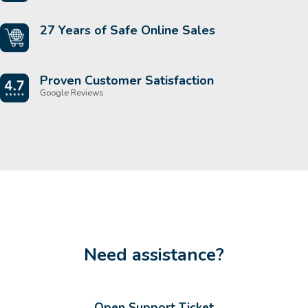
27 Years of Safe Online Sales
Proven Customer Satisfaction
Google Reviews
Need assistance?
Open Support Ticket