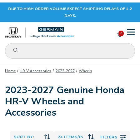
DUE TO HIGH ORDER VOLUME EXPECT SHIPPING DELAYS OF 1-2
Your Cart (0)
DAYS.
0
Product Search
Your Cart is Empty
Home
HR-V Accessories
2023-2027
Wheels
Add items to get started
2023-2027 Genuine Honda
HR-V Wheels and
CONTINUE SHOPPING
Accessories
FILTERS