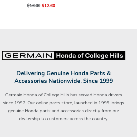
$16.00
$12.60
Delivering Genuine Honda Parts &
Accessories Nationwide, Since 1999
Germain Honda of College Hills has served Honda drivers
since 1992. Our online parts store, launched in 1999, brings
genuine Honda parts and accessories directly from our
dealership to customers across the country.