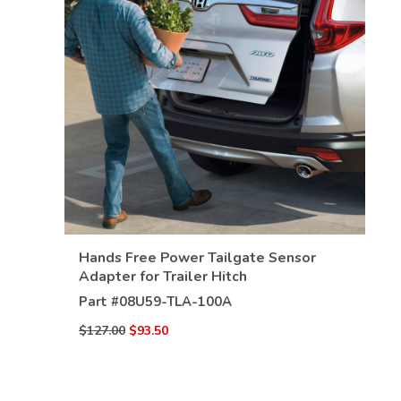
VIEW DETAILS
Hands Free Power Tailgate Sensor
Adapter for Trailer Hitch
Part #
08U59-TLA-100A
$127.00
$93.50