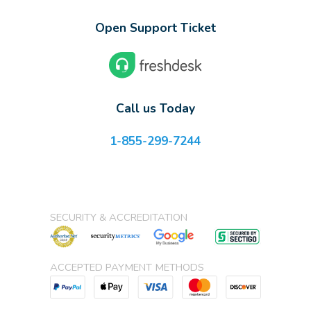
Open Support Ticket
Call us Today
1-855-299-7244
SECURITY & ACCREDITATION
ACCEPTED PAYMENT METHODS