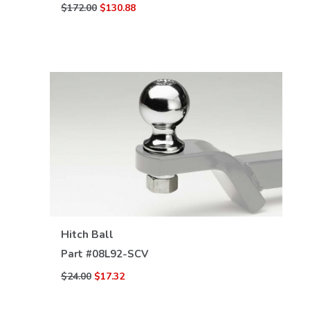
$172.00
$130.88
VIEW DETAILS
Hitch Ball
Part #
08L92-SCV
$24.00
$17.32