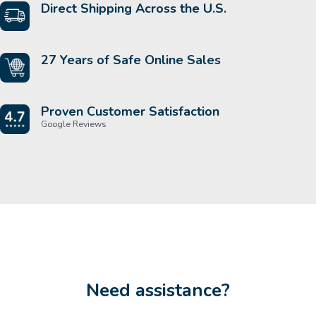
Direct Shipping Across the U.S.
27 Years of Safe Online Sales
Proven Customer Satisfaction
Google Reviews
Need assistance?