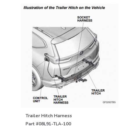
VIEW DETAILS
Trailer Hitch Harness
Part #
08L91-TLA-100