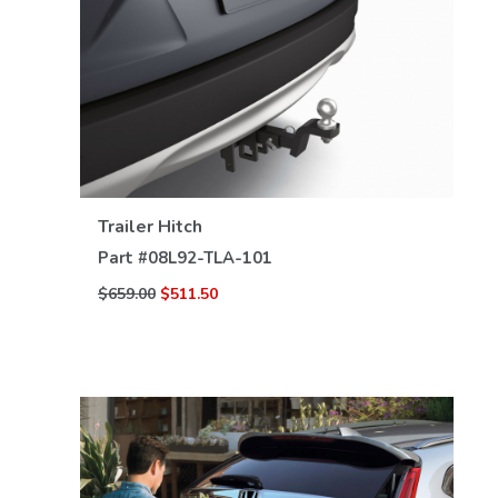
VIEW DETAILS
Trailer Hitch
Part #
08L92-TLA-101
$659.00
$511.50