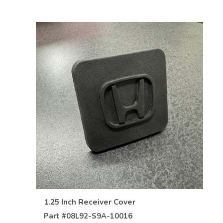
VIEW DETAILS
1.25 Inch Receiver Cover
Part #
08L92-S9A-10016