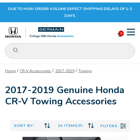
DUE TO HIGH ORDER VOLUME EXPECT SHIPPING DELAYS OF 1-2
Your Cart (0)
DAYS.
0
Product Search
Your Cart is Empty
Home
CR-V Accessories
2017-2019
Towing
Add items to get started
2017-2019 Genuine Honda
CR-V Towing Accessories
CONTINUE SHOPPING
FILTERS