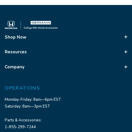
Shop Now
Resources
Company
OPERATIONS
Monday-Friday: 8am—6pm EST
Saturday: 8am—3pm EST
Parts & Accessories:
1-855-299-7244