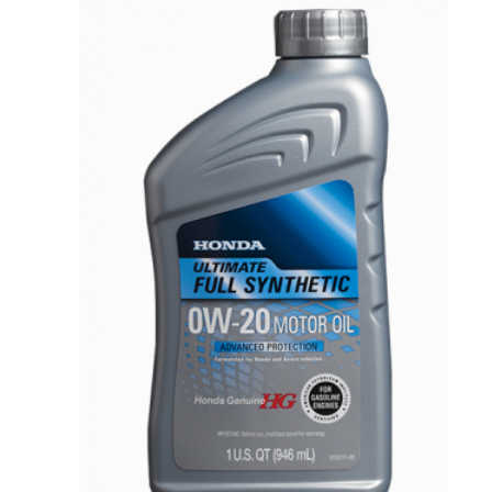
VIEW DETAILS