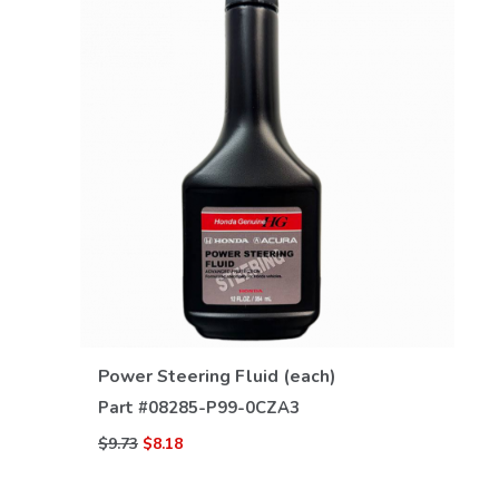
VIEW DETAILS
Power Steering Fluid (each)
Part #
08285-P99-0CZA3
$9.73
$8.18