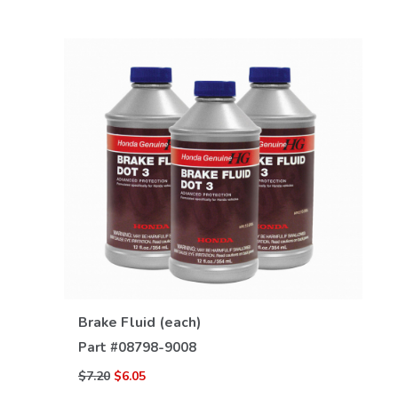
VIEW DETAILS
Brake Fluid (each)
Part #
08798-9008
$7.20
$6.05