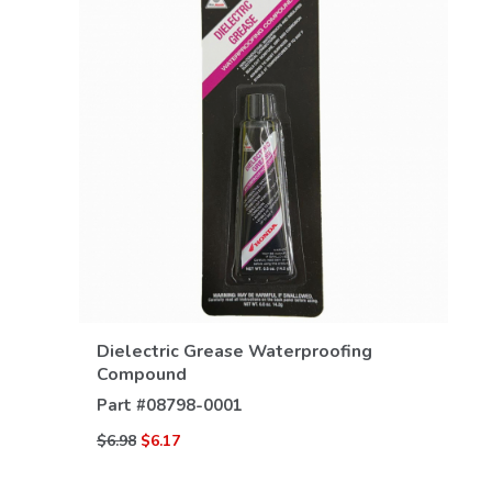
VIEW DETAILS
Dielectric Grease Waterproofing
Compound
Part #
08798-0001
$6.98
$6.17