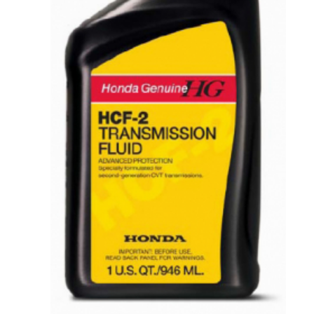
VIEW DETAILS