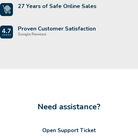
27 Years of Safe Online Sales
Proven Customer Satisfaction
Google Reviews
Need assistance?
Open Support Ticket