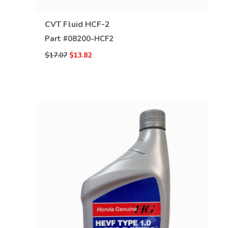
CVT Fluid HCF-2
Part #
08200-HCF2
$17.07
$13.82