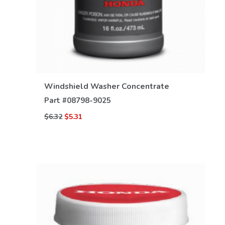
VIEW DETAILS
Windshield Washer Concentrate
Part #
08798-9025
$6.32
$5.31