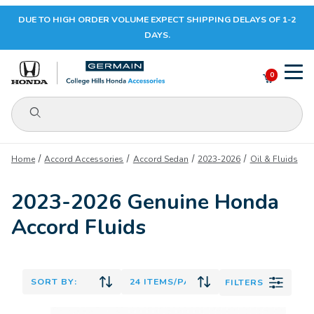
DUE TO HIGH ORDER VOLUME EXPECT SHIPPING DELAYS OF 1-2
Your Cart (0)
DAYS.
0
Product Search
Your Cart is Empty
Home
Accord Accessories
Accord Sedan
2023-2026
Oil & Fluids
Add items to get started
2023-2026 Genuine Honda
Accord Fluids
CONTINUE SHOPPING
FILTERS