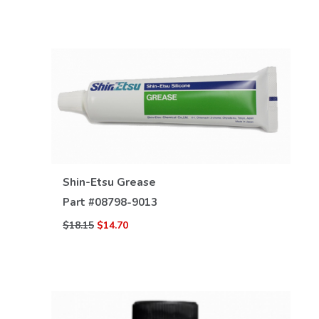
Shin-Etsu Grease
VIEW DETAILS
Part #
08798-9013
$18.15
$14.70