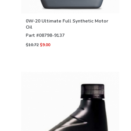
0W-20 Ultimate Full Synthetic Motor
Oil
Part #
08798-9137
$10.72
$9.00