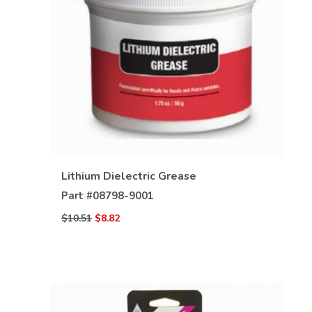
VIEW DETAILS
Lithium Dielectric Grease
Part #
08798-9001
$10.51
$8.82