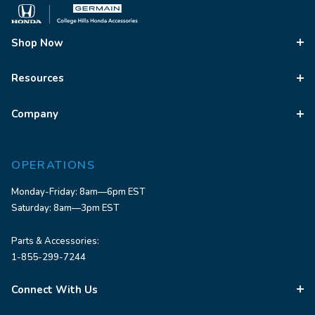
Shop Now
Resources
Company
OPERATIONS
Monday-Friday: 8am—6pm EST
Saturday: 8am—3pm EST
Parts & Accessories:
1-855-299-7244
Connect With Us