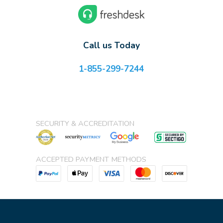
Call us Today
1-855-299-7244
SECURITY & ACCREDITATION
ACCEPTED PAYMENT METHODS