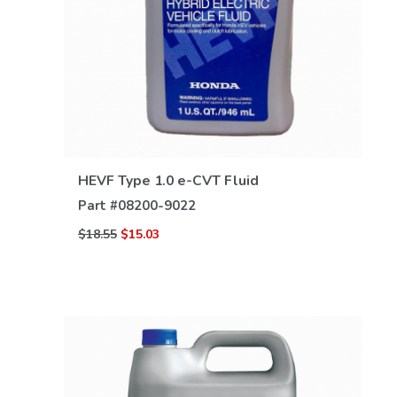
VIEW DETAILS
HEVF Type 1.0 e-CVT Fluid
Part #
08200-9022
$18.55
$15.03