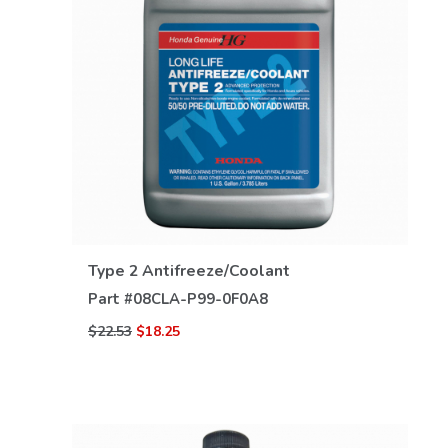
VIEW DETAILS
Type 2 Antifreeze/Coolant
Part #
08CLA-P99-0F0A8
$22.53
$18.25