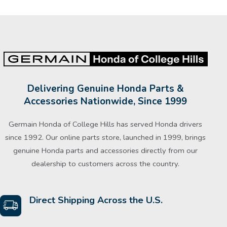
Delivering Genuine Honda Parts &
Accessories Nationwide, Since 1999
Germain Honda of College Hills has served Honda drivers
since 1992. Our online parts store, launched in 1999, brings
genuine Honda parts and accessories directly from our
dealership to customers across the country.
Direct Shipping Across the U.S.