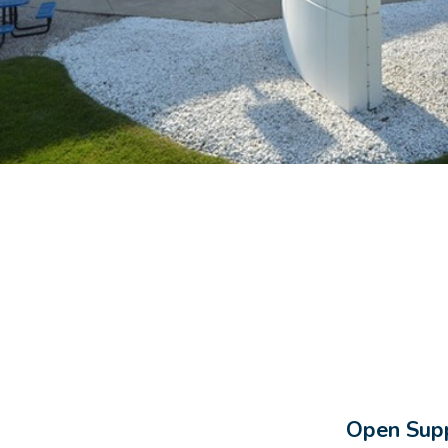
Open Supp