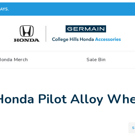
AYS.
Honda Merch
Sale Bin
onda Pilot Alloy Whe