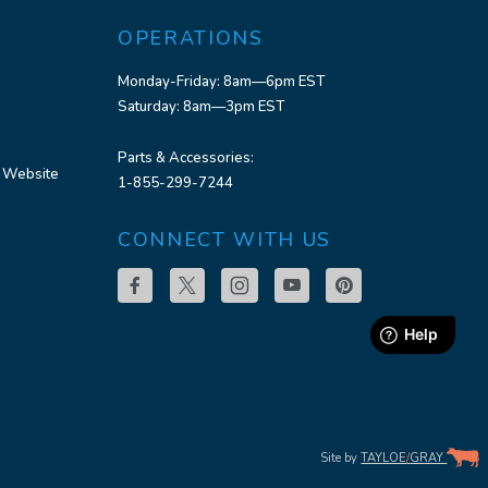
OPERATIONS
Monday-Friday: 8am—6pm EST
Saturday: 8am—3pm EST
Parts & Accessories:
 Website
1-855-299-7244
CONNECT WITH US
Site by
TAYLOE
/
GRAY