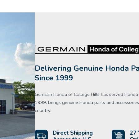
Delivering Genuine Honda Pa
Since 1999
Germain Honda of College Hills has served Honda d
1999, brings genuine Honda parts and accessories 
country.
Direct Shipping
27 