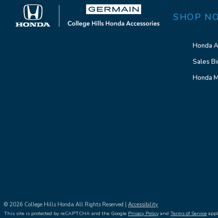
SHOP N
Honda A
Sales Bi
Honda M
© 2026 College Hills Honda All Rights Reserved |
Accessibility
This site is protected by reCAPTCHA and the Google
Privacy Policy
and
Terms of Service
appl