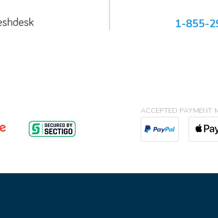
1-855-2
ACCEPTED PAYMENT 