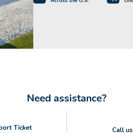
Across the U.S.
Onl
Need assistance?
ort Ticket
Call u