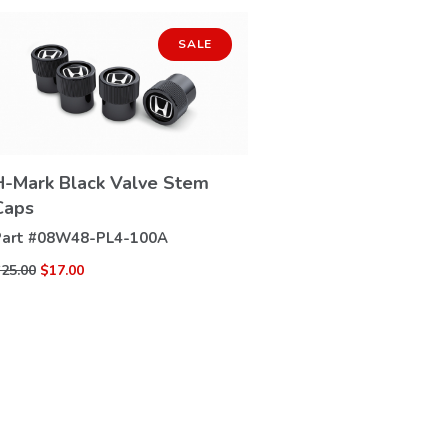
SALE
H-Mark Black Valve Stem
VIEW
Caps
DETAILS
art #
08W48-PL4-100A
25.00
$17.00