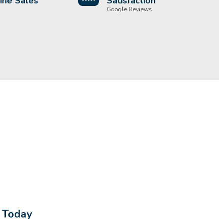
ine Sales
Satisfaction
Google Reviews
s Today