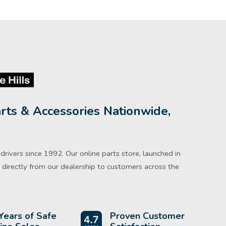
rts & Accessories Nationwide,
rivers since 1992. Our online parts store, launched in
directly from our dealership to customers across the
Years of Safe
Proven Customer