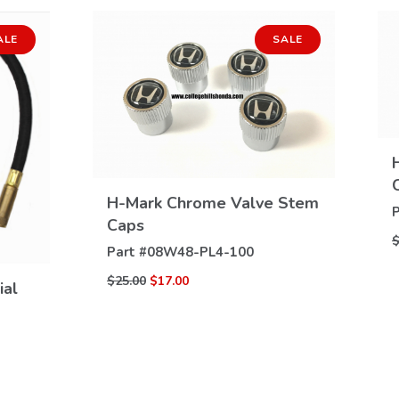
ALE
SALE
H-Mark Chrome Valve Stem
VIEW
P
Caps
DETAILS
$
Part #
08W48-PL4-100
$25.00
$17.00
ial