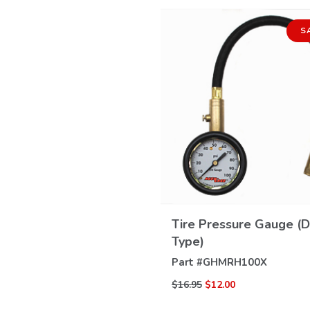
S
VIEW
DETAILS
Tire Pressure Gauge (D
Type)
Part #
GHMRH100X
$16.95
$12.00