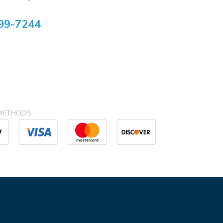
99-7244
METHODS