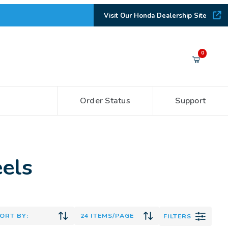
Visit Our Honda Dealership Site
Your Cart (0)
0
Order Status
Support
Your Cart is Empty
Add items to get started
els
CONTINUE SHOPPING
FILTERS