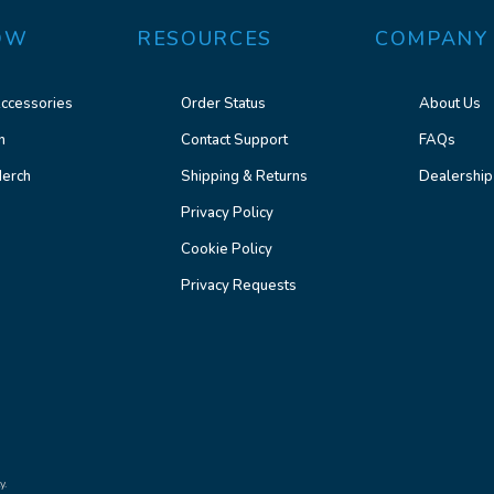
OW
RESOURCES
COMPANY
ccessories
Order Status
About Us
n
Contact Support
FAQs
erch
Shipping & Returns
Dealership
Privacy Policy
Cookie Policy
Privacy Requests
y.