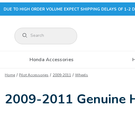
DUE TO HIGH ORDER VOLUME EXPECT SHIPPING DELAYS OF 1-2 D
Product Search
Honda Accessories
Home
Pilot Accessories
2009-2011
Wheels
2009-2011 Genuine H