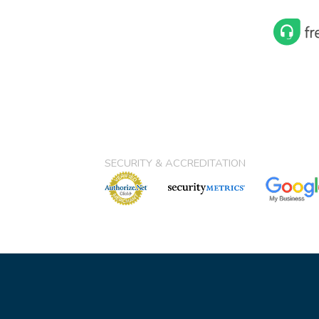
SECURITY & ACCREDITATION