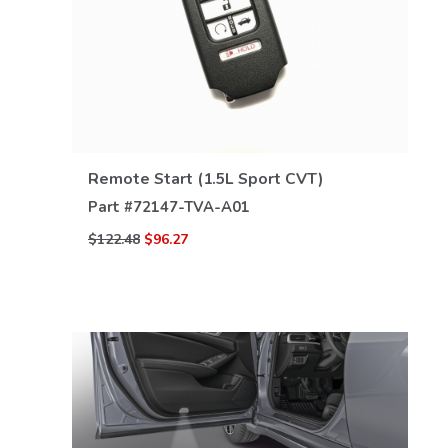
VIEW DETAILS
Remote Start (1.5L Sport CVT)
Part #
72147-TVA-A01
$122.48
$96.27