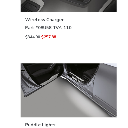
VIEW DETAILS
Wireless Charger
Part #
08U58-TVA-110
$344.00
$257.88
VIEW DETAILS
Puddle Lights