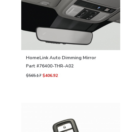
VIEW DETAILS
HomeLink Auto Dimming Mirror
Part #
76400-THR-A02
$565.17
$406.92