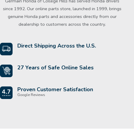
Germain Honda of College Hills has served Honda drivers
since 1992. Our online parts store, launched in 1999, brings
genuine Honda parts and accessories directly from our
dealership to customers across the country.
Direct Shipping Across the U.S.
27 Years of Safe Online Sales
Proven Customer Satisfaction
Google Reviews