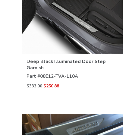
Deep Black Illuminated Door Step
VIEW DETAILS
Garnish
Part #
08E12-TVA-110A
$333.00
$250.88