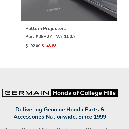
VIEW DETAILS
Pattern Projectors
Part #
08V27-TVA-100A
$192.00
$143.88
Delivering Genuine Honda Parts &
Accessories Nationwide, Since 1999