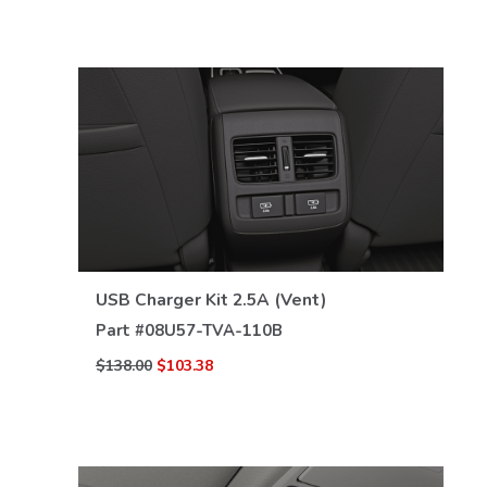
VIEW DETAILS
USB Charger Kit 2.5A (Vent)
Part #
08U57-TVA-110B
$138.00
$103.38