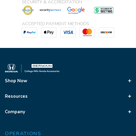
SECURITY & ACCREDITATION
ACCEPTED PAYMENT METHODS
Shop Now
Resources
Company
OPERATIONS