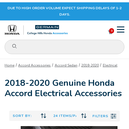
DUE TO HIGH ORDER VOLUME EXPECT SHIPPING DELAYS OF 1-2
Your Cart (0)
DAYS.
0
Product Search
Your Cart is Empty
Home
Accord Accessories
Accord Sedan
2018-2020
Electrical
Add items to get started
2018-2020 Genuine Honda
Accord Electrical Accessories
CONTINUE SHOPPING
FILTERS