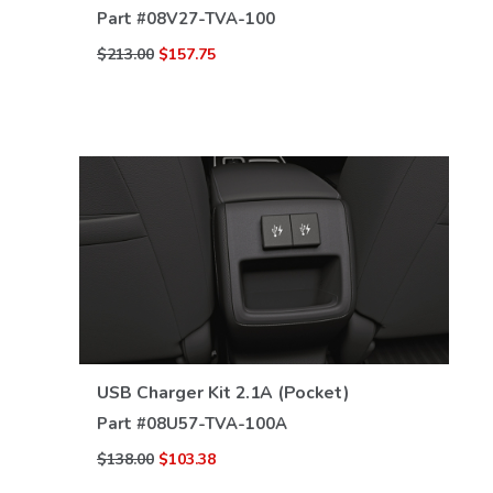
Part #
08V27-TVA-100
$213.00
$157.75
VIEW DETAILS
USB Charger Kit 2.1A (Pocket)
Part #
08U57-TVA-100A
$138.00
$103.38