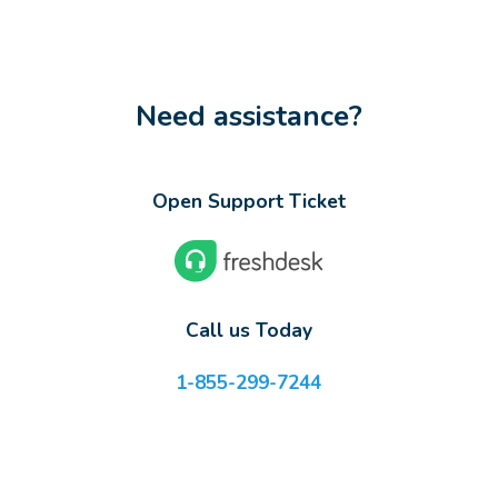
Need assistance?
Open Support Ticket
Call us Today
1-855-299-7244