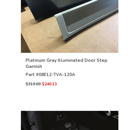
VIEW DETAILS
Platinum Gray Illuminated Door Step
Garnish
Part #
08E12-TVA-120A
$319.00
$240.13