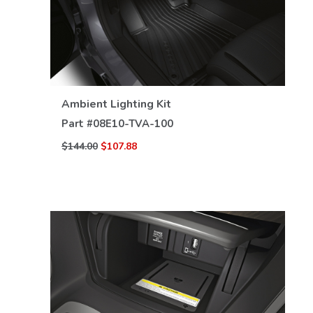
VIEW DETAILS
Ambient Lighting Kit
Part #
08E10-TVA-100
$144.00
$107.88