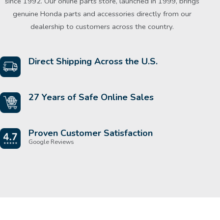
since 1992. Our online parts store, launched in 1999, brings
genuine Honda parts and accessories directly from our
dealership to customers across the country.
Direct Shipping Across the U.S.
27 Years of Safe Online Sales
Proven Customer Satisfaction
Google Reviews