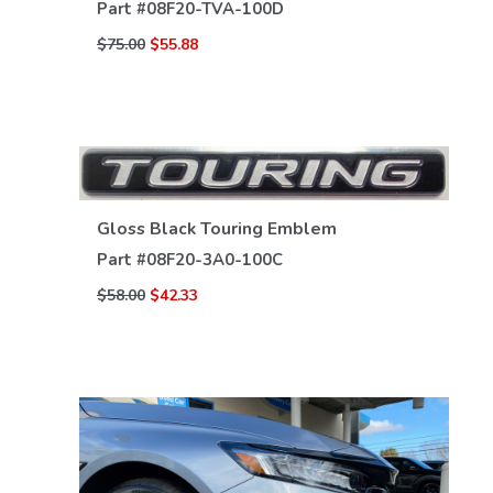
Part #
08F20-TVA-100D
$75.00
$55.88
Gloss Black Touring Emblem
Part #
08F20-3A0-100C
VIEW DETAILS
$58.00
$42.33