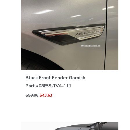
VIEW DETAILS
Black Front Fender Garnish
Part #
08F59-TVA-111
$59.00
$43.63