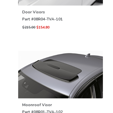
Door Visors
Part #
08R04-TVA-101
$215.00
$154.80
VIEW DETAILS
Moonroof Visor
Part #
08R01-TVA-102