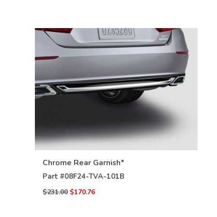
VIEW DETAILS
Chrome Rear Garnish*
Part #
08F24-TVA-101B
$231.00
$170.76