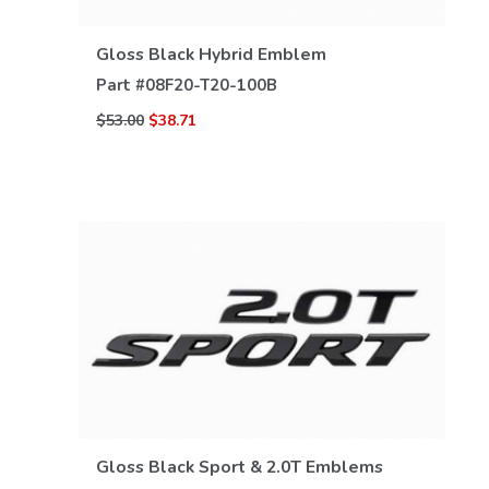
VIEW DETAILS
Gloss Black Hybrid Emblem
Part #
08F20-T20-100B
$53.00
$38.71
VIEW DETAILS
Gloss Black Sport & 2.0T Emblems