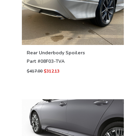
VIEW DETAILS
Rear Underbody Spoilers
Part #
08F03-TVA
$417.00
$312.13