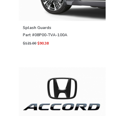
VIEW DETAILS
Splash Guards
Part #
08P00-TVA-100A
$121.00
$90.38