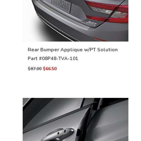
VIEW DETAILS
Rear Bumper Applique w/PT Solution
Part #
08P48-TVA-101
$87.00
$66.50