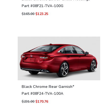
Part #
08F21-TVA-100G
$165.00
$123.25
Black Chrome Rear Garnish*
VIEW DETAILS
Part #
08F24-TVA-100A
$231.00
$170.76