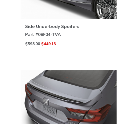
VIEW DETAILS
Side Underbody Spoilers
Part #
08F04-TVA
$598.00
$449.13