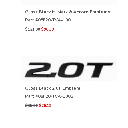
VIEW DETAILS
Gloss Black H-Mark & Accord Emblems
Part #
08F20-TVA-100
$121.00
$90.38
Gloss Black 2.0T Emblem
Part #
08F20-TVA-100B
VIEW DETAILS
$35.00
$26.13