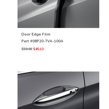
VIEW DETAILS
Door Edge Film
Part #
08P20-TVA-100A
$59.00
$45.13