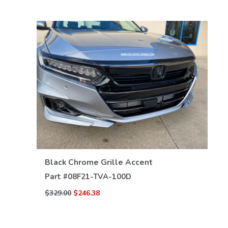
VIEW DETAILS
Black Chrome Grille Accent
Part #
08F21-TVA-100D
$329.00
$246.38