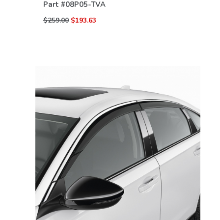
Part #
08P05-TVA
$259.00
$193.63
VIEW DETAILS