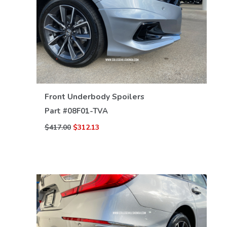
VIEW DETAILS
Front Underbody Spoilers
Part #
08F01-TVA
$417.00
$312.13