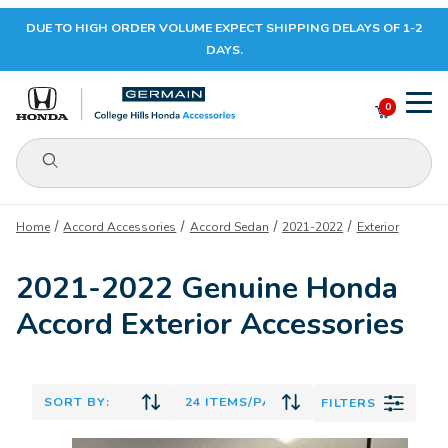
DUE TO HIGH ORDER VOLUME EXPECT SHIPPING DELAYS OF 1-2
Your Cart (0)
DAYS.
0
Product Search
Your Cart is Empty
Home
Accord Accessories
Accord Sedan
2021-2022
Exterior
Add items to get started
2021-2022 Genuine Honda
Accord Exterior Accessories
CONTINUE SHOPPING
FILTERS