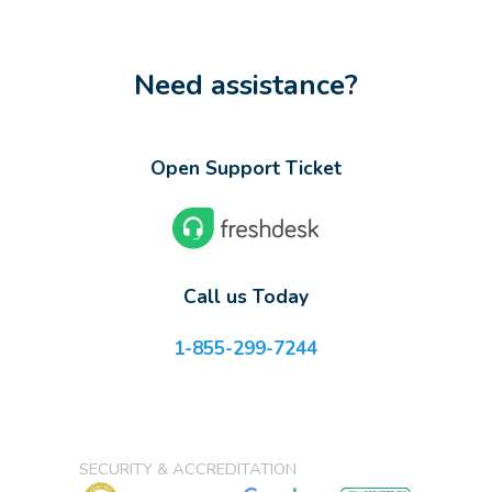
Need assistance?
Open Support Ticket
Call us Today
1-855-299-7244
SECURITY & ACCREDITATION