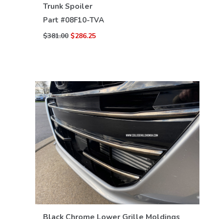
VIEW DETAILS
Trunk Spoiler
Part #
08F10-TVA
$381.00
$286.25
VIEW DETAILS
Black Chrome Lower Grille Moldings