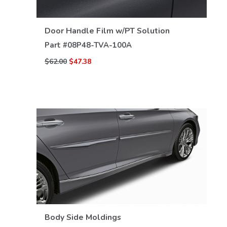
VIEW DETAILS
Door Handle Film w/PT Solution
Part #
08P48-TVA-100A
$62.00
$47.38
VIEW DETAILS
Body Side Moldings