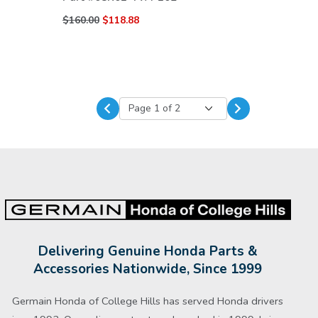
$160.00
$118.88
Delivering Genuine Honda Parts &
Accessories Nationwide, Since 1999
Germain Honda of College Hills has served Honda drivers