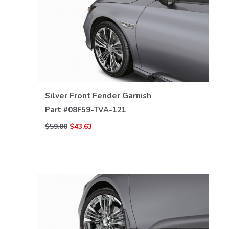
VIEW DETAILS
Silver Front Fender Garnish
Part #
08F59-TVA-121
$59.00
$43.63