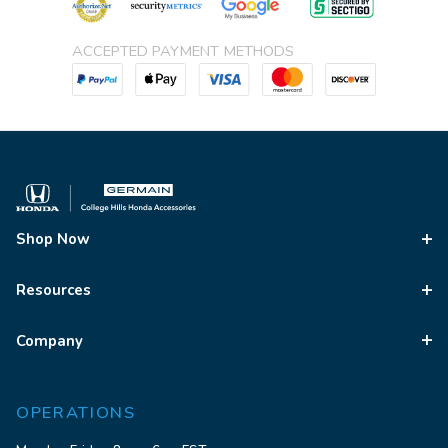
ACCEPTED PAYMENT METHODS
Shop Now
Resources
Company
OPERATIONS