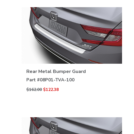
VIEW DETAILS
Rear Metal Bumper Guard
Part #
08P01-TVA-100
$162.00
$122.38