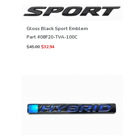
Gloss Black Sport Emblem
Part #
08F20-TVA-100C
VIEW DETAILS
$45.00
$32.94