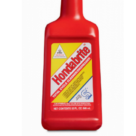
VIEW DETAILS