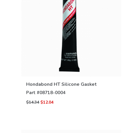
VIEW DETAILS
Hondabond HT Silicone Gasket
Part #
08718-0004
$14.34
$12.04