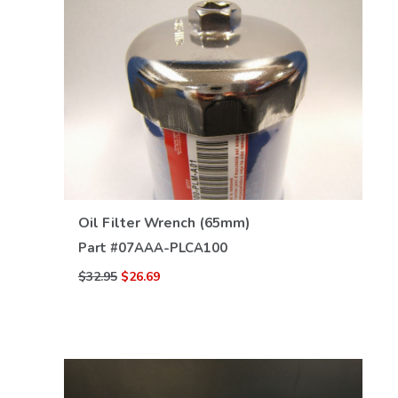
VIEW DETAILS
Oil Filter Wrench (65mm)
Part #
07AAA-PLCA100
$32.95
$26.69