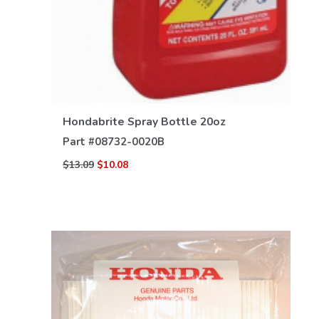
Hondabrite Spray Bottle 20oz
Part #
08732-0020B
$13.09
$10.08