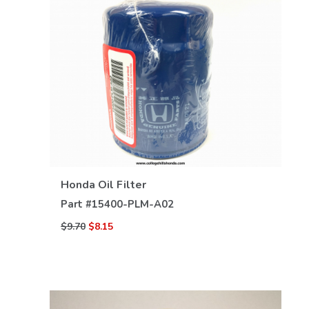
VIEW DETAILS
Honda Oil Filter
Part #
15400-PLM-A02
$9.70
$8.15