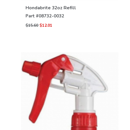
Hondabrite 32oz Refill
Part #
08732-0032
$15.60
$12.01