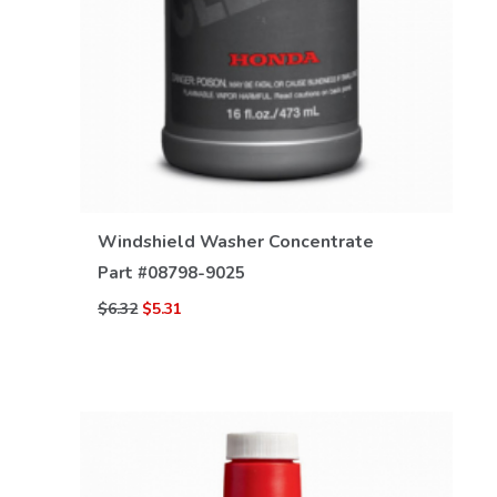
VIEW DETAILS
Windshield Washer Concentrate
Part #
08798-9025
$6.32
$5.31