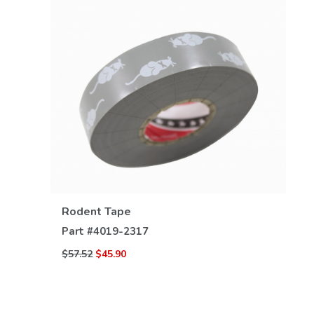
VIEW DETAILS
Rodent Tape
Part #
4019-2317
$57.52
$45.90