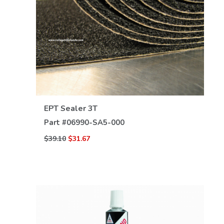
VIEW DETAILS
EPT Sealer 3T
Part #
06990-SA5-000
$39.10
$31.67