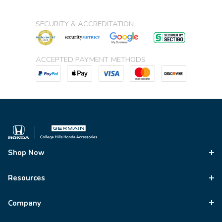
SECURITY & ACCREDITATION
ACCEPTED PAYMENT METHODS
Shop Now
Resources
Company