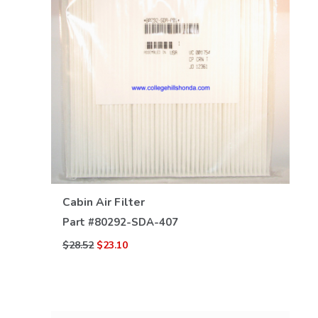
VIEW DETAILS
Cabin Air Filter
Part #
80292-SDA-407
$28.52
$23.10