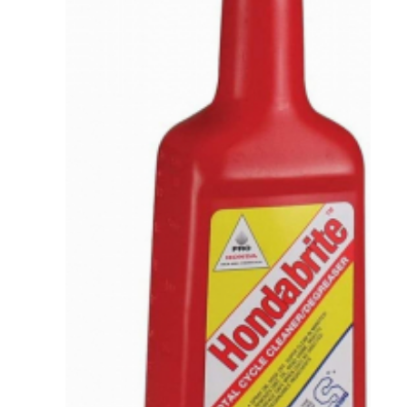
VIEW DETAILS