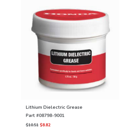
VIEW DETAILS
Lithium Dielectric Grease
Part #
08798-9001
$10.51
$8.82