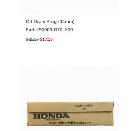
VIEW DETAILS
Oil Drain Plug (14mm)
Part #
90009-R70-A00
$21.16
$17.15