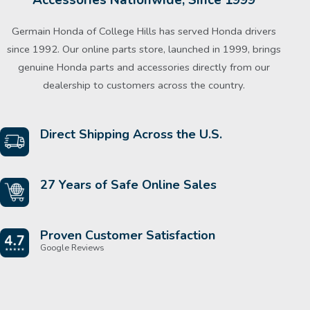
Germain Honda of College Hills has served Honda drivers
since 1992. Our online parts store, launched in 1999, brings
genuine Honda parts and accessories directly from our
dealership to customers across the country.
Direct Shipping Across the U.S.
27 Years of Safe Online Sales
Proven Customer Satisfaction
Google Reviews