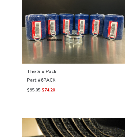
VIEW DETAILS
The Six Pack
Part #
6PACK
$95.05
$74.20