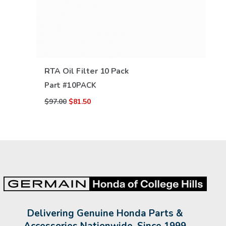
VIEW DETAILS
RTA Oil Filter 10 Pack
Part #
10PACK
$97.00
$81.50
Delivering Genuine Honda Parts &
Accessories Nationwide, Since 1999