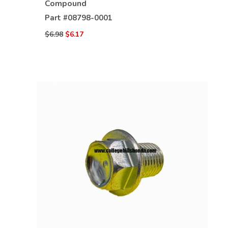
Compound
Part #
08798-0001
$6.98
$6.17