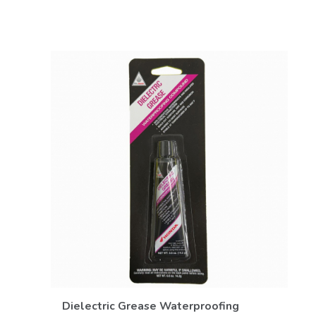
VIEW DETAILS
Dielectric Grease Waterproofing