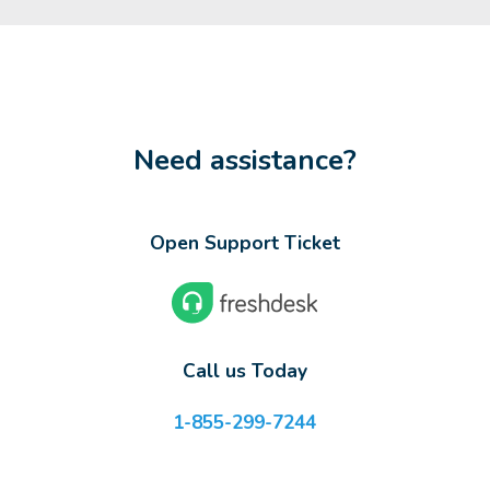
Need assistance?
Open Support Ticket
Call us Today
1-855-299-7244