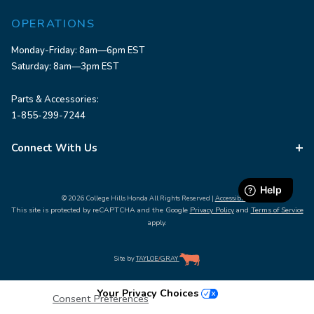
OPERATIONS
Monday-Friday: 8am—6pm EST
Saturday: 8am—3pm EST
Parts & Accessories:
1-855-299-7244
Connect With Us
© 2026 College Hills Honda All Rights Reserved |
Accessibility
This site is protected by reCAPTCHA and the Google
Privacy Policy
and
Terms of Service
apply.
Site by
TAYLOE
/
GRAY
Your Privacy Choices
Consent Preferences