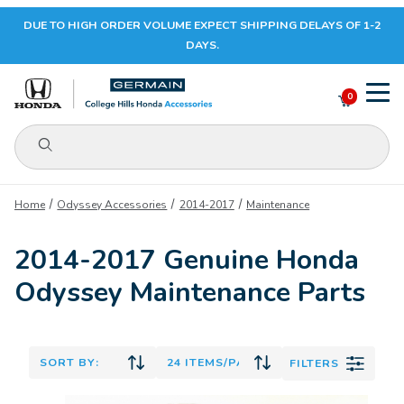
DUE TO HIGH ORDER VOLUME EXPECT SHIPPING DELAYS OF 1-2
Your Cart (0)
DAYS.
0
Product Search
Your Cart is Empty
Home
Odyssey Accessories
2014-2017
Maintenance
Add items to get started
2014-2017 Genuine Honda
Odyssey Maintenance Parts
CONTINUE SHOPPING
FILTERS