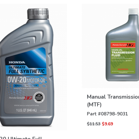
VIEW
Manual Transmissio
DETAILS
(MTF)
Part #
08798-9031
VIEW
$11.53
$9.69
DETAILS