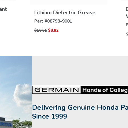
VIEW
DETAILS
ant
Lithium Dielectric Grease
Part #
08798-9001
P
$10.51
$8.82
$
Delivering Genuine Honda Pa
Since 1999