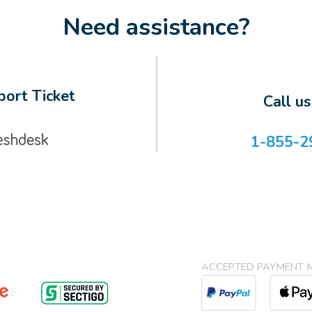
Need assistance?
ort Ticket
Call u
1-855-2
ACCEPTED PAYMENT 