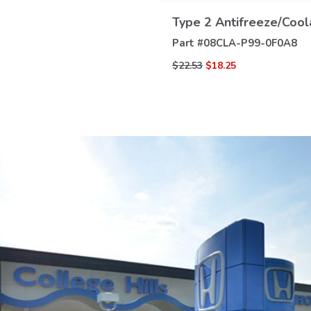
DETAILS
Type 2 Antifreeze/Cool
Part #
08CLA-P99-0F0A8
$22.53
$18.25