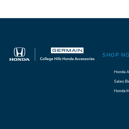
SHOP N
Honda A
Sales Bi
Honda M