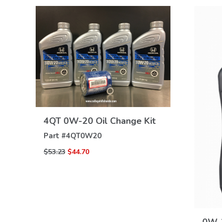
VIEW
4QT 0W-20 Oil Change Kit
DETAILS
Part #
4QT0W20
$53.23
$44.70