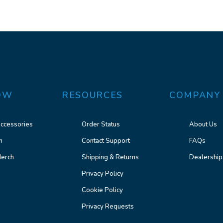
OW
RESOURCES
COMPANY
ccessories
Order Status
About Us
n
Contact Support
FAQs
erch
Shipping & Returns
Dealership
Privacy Policy
Cookie Policy
Privacy Requests