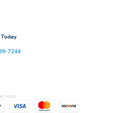
s Today
99-7244
METHODS