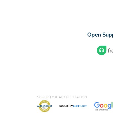
Open Supp
SECURITY & ACCREDITATION