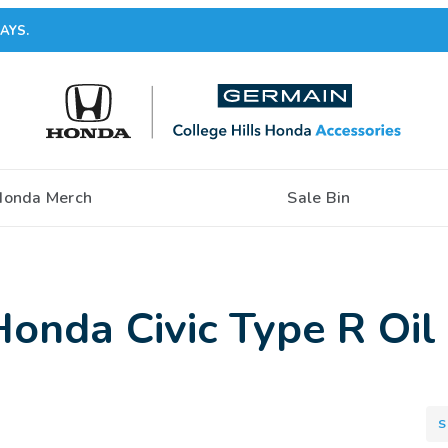
AYS.
Honda Merch
Sale Bin
nda Civic Type R Oil 