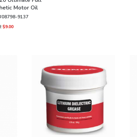
0 Ultimate Full
hetic Motor Oil
#
08798-9137
2
$9.00