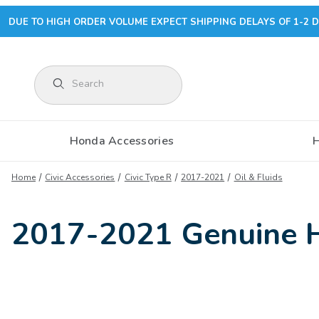
DUE TO HIGH ORDER VOLUME EXPECT SHIPPING DELAYS OF 1-2 D
Product Search
Honda Accessories
Home
Civic Accessories
Civic Type R
2017-2021
Oil & Fluids
2017-2021 Genuine Ho