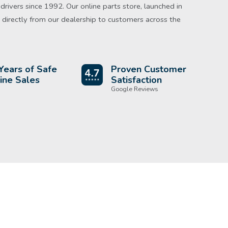
rivers since 1992. Our online parts store, launched in
directly from our dealership to customers across the
Years of Safe
Proven Customer
ine Sales
Satisfaction
Google Reviews