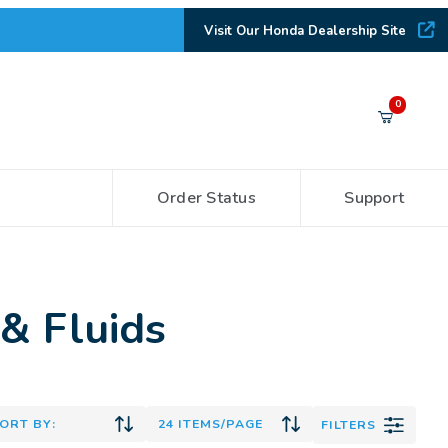
Visit Our Honda Dealership Site
Your Cart (0)
0
Order Status
Support
Your Cart is Empty
Add items to get started
& Fluids
CONTINUE SHOPPING
FILTERS