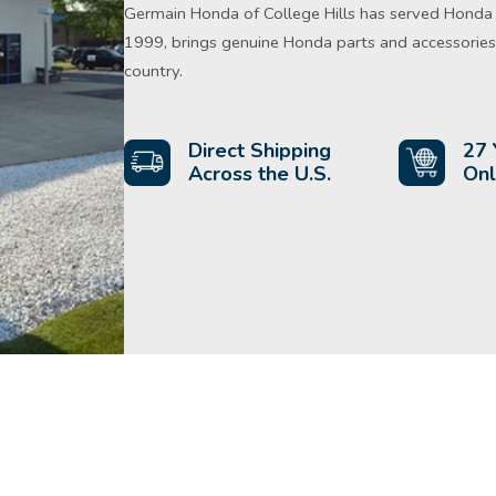
Germain Honda of College Hills has served Honda d
1999, brings genuine Honda parts and accessories 
country.
Direct Shipping
27 
Across the U.S.
Onl