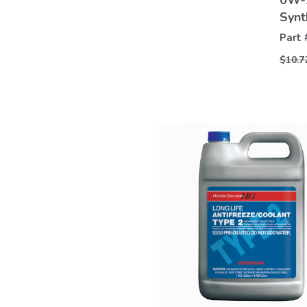
0W-2
Synt
Part 
$10.7
VIEW