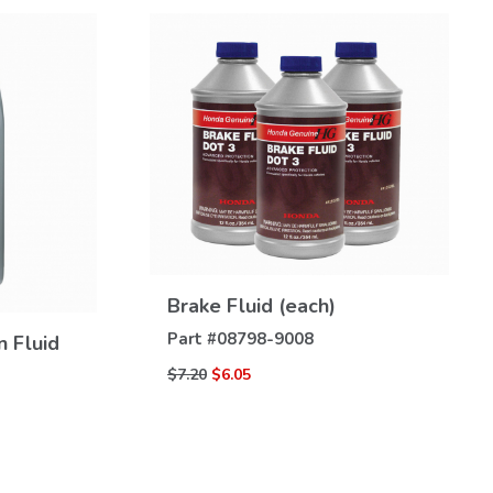
VIEW
DETAILS
Brake Fluid (each)
Part #
08798-9008
n Fluid
$7.20
$6.05