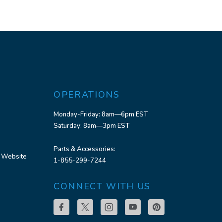
OPERATIONS
Monday-Friday: 8am—6pm EST
Saturday: 8am—3pm EST
Parts & Accessories:
 Website
1-855-299-7244
CONNECT WITH US