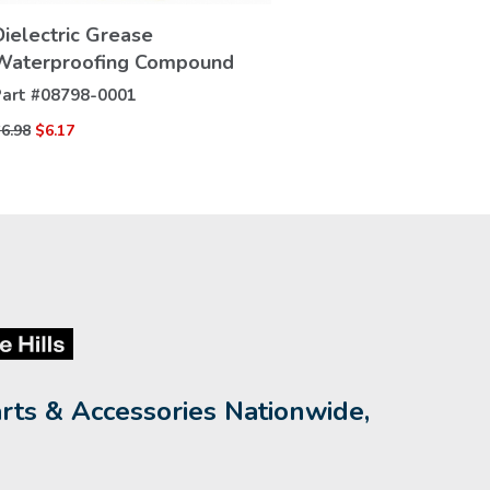
VIEW
Dielectric Grease
DETAILS
Waterproofing Compound
art #
08798-0001
6.98
$6.17
rts & Accessories Nationwide,