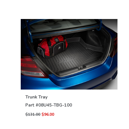
VIEW DETAILS
Trunk Tray
Part #
08U45-TBG-100
$131.00
$96.00