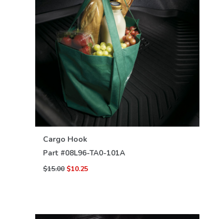
VIEW DETAILS
Cargo Hook
Part #
08L96-TA0-101A
$15.00
$10.25