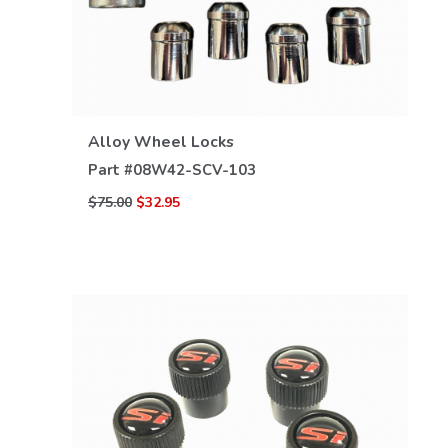
VIEW DETAILS
Alloy Wheel Locks
Part #
08W42-SCV-103
$75.00
$32.95