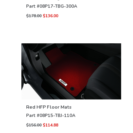
Part #
08P17-TBG-300A
$178.00
$136.00
VIEW DETAILS
Red HFP Floor Mats
Part #
08P15-TBJ-110A
$156.00
$114.88