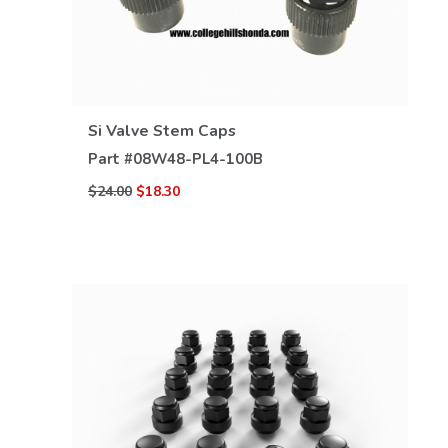
VIEW DETAILS
Si Valve Stem Caps
Part #
08W48-PL4-100B
$24.00
$18.30