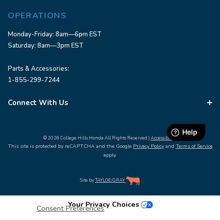
OPERATIONS
Monday-Friday: 8am—6pm EST
Saturday: 8am—3pm EST
Parts & Accessories:
1-855-299-7244
Connect With Us
© 2026 College Hills Honda All Rights Reserved |
Accessibility
This site is protected by reCAPTCHA and the Google
Privacy Policy
and
Terms of Service
apply.
Site by
TAYLOE
/
GRAY
Your Privacy Choices
Consent Preferences