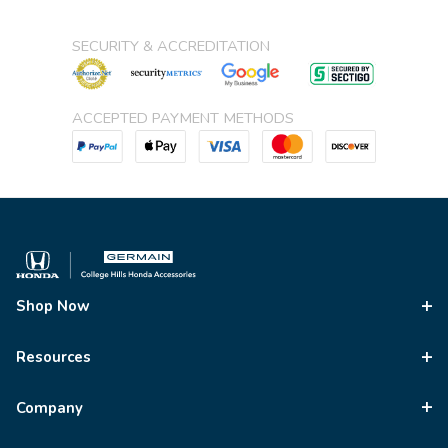
SECURITY & ACCREDITATION
ACCEPTED PAYMENT METHODS
Shop Now
Resources
Company