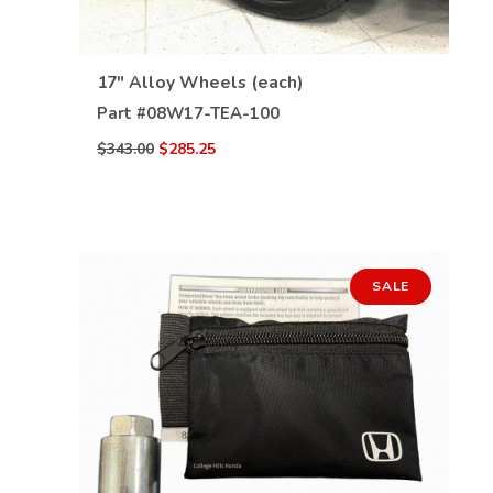
VIEW DETAILS
17" Alloy Wheels (each)
Part #
08W17-TEA-100
$343.00
$285.25
SALE