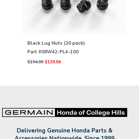
VIEW DETAILS
Black Lug Nuts (20 pack)
Part #
08W42-PL4-100
$194.00
$139.56
Delivering Genuine Honda Parts &
Accessories Nationwide, Since 1999