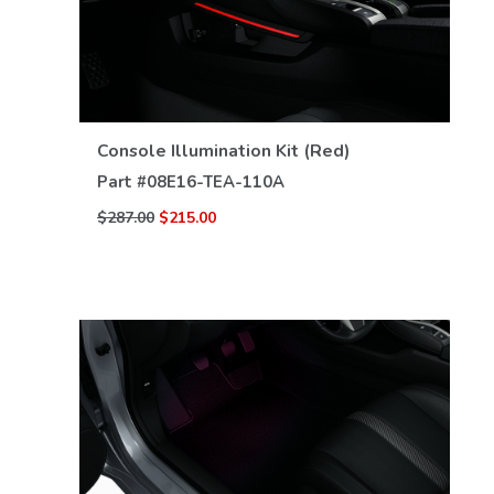
VIEW DETAILS
Console Illumination Kit (Red)
Part #
08E16-TEA-110A
$287.00
$215.00