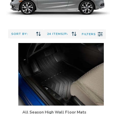
FILTERS
VIEW DETAILS
All Season High Wall Floor Mats