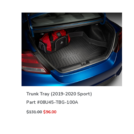
VIEW DETAILS
Trunk Tray (2019-2020 Sport)
Part #
08U45-TBG-100A
$131.00
$96.00