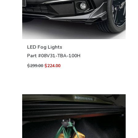
VIEW DETAILS
LED Fog Lights
Part #
08V31-TBA-100H
$299.00
$224.00