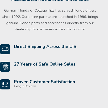
Germain Honda of College Hills has served Honda drivers
since 1992. Our online parts store, launched in 1999, brings
genuine Honda parts and accessories directly from our
dealership to customers across the country.
Direct Shipping Across the U.S.
27 Years of Safe Online Sales
Proven Customer Satisfaction
Google Reviews