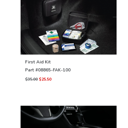
VIEW DETAILS
First Aid Kit
Part #
08865-FAK-100
$35.00
$25.50