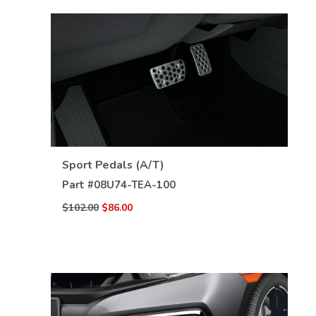
VIEW DETAILS
Sport Pedals (A/T)
Part #
08U74-TEA-100
$102.00
$86.00