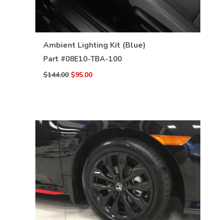
VIEW DETAILS
Ambient Lighting Kit (Blue)
Part #
08E10-TBA-100
$144.00
$95.00