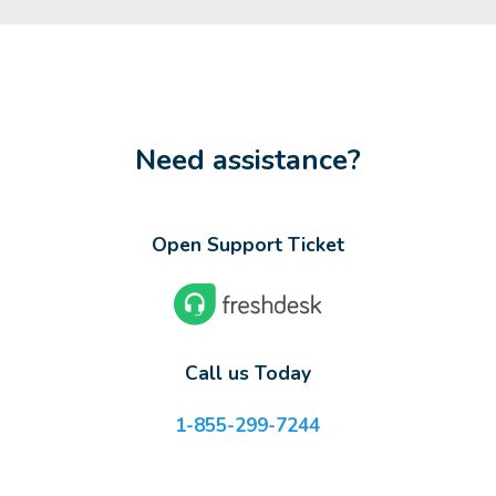
Need assistance?
Open Support Ticket
Call us Today
1-855-299-7244