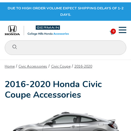
DUE TO HIGH ORDER VOLUME EXPECT SHIPPING DELAYS OF 1-2
Your Cart (0)
DAYS.
0
Product Search
Your Cart is Empty
Home
Civic Accessories
Civic Coupe
2016-2020
Add items to get started
2016-2020 Honda Civic
Coupe Accessories
CONTINUE SHOPPING