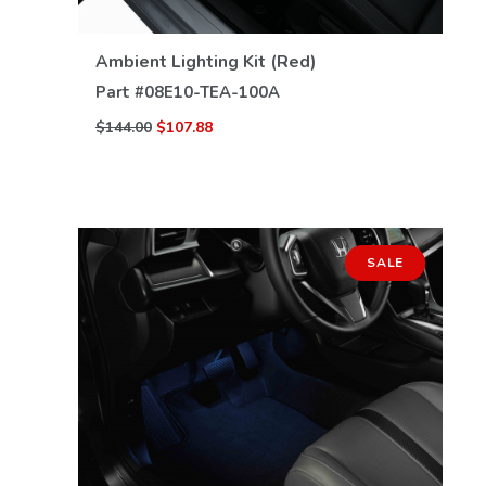
VIEW DETAILS
Ambient Lighting Kit (Red)
Part #
08E10-TEA-100A
$144.00
$107.88
SALE