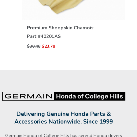
VIEW DETAILS
Premium Sheepskin Chamois
Part #
40201AS
$30.48
$23.78
Delivering Genuine Honda Parts &
Accessories Nationwide, Since 1999
Germain Honda of College Hills has served Honda drivers