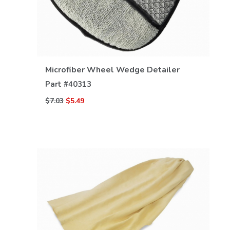
VIEW DETAILS
Microfiber Wheel Wedge Detailer
Part #
40313
$7.03
$5.49