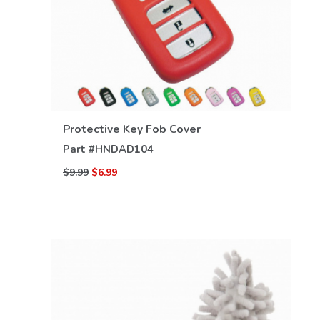
VIEW DETAILS
Protective Key Fob Cover
Part #
HNDAD104
$9.99
$6.99