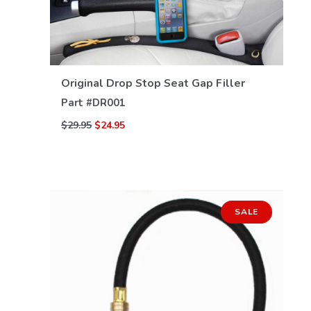
Original Drop Stop Seat Gap Filler
VIEW DETAILS
Part #
DR001
$29.95
$24.95
SALE