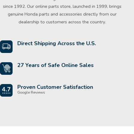
since 1992. Our online parts store, launched in 1999, brings
genuine Honda parts and accessories directly from our
dealership to customers across the country.
Direct Shipping Across the U.S.
27 Years of Safe Online Sales
Proven Customer Satisfaction
Google Reviews