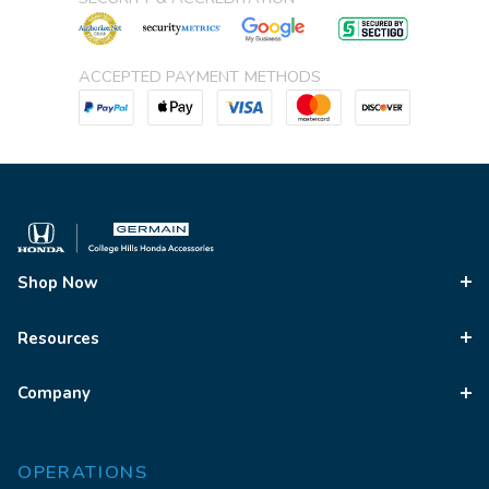
ACCEPTED PAYMENT METHODS
Shop Now
Resources
Company
OPERATIONS