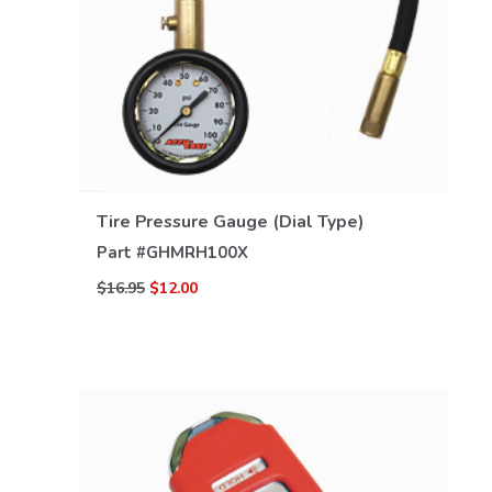
VIEW DETAILS
Tire Pressure Gauge (Dial Type)
Part #
GHMRH100X
$16.95
$12.00