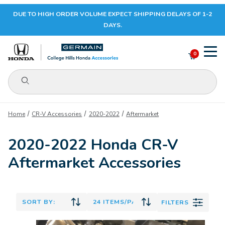
DUE TO HIGH ORDER VOLUME EXPECT SHIPPING DELAYS OF 1-2
Your Cart (0)
DAYS.
0
Product Search
Your Cart is Empty
Home
CR-V Accessories
2020-2022
Aftermarket
Add items to get started
2020-2022 Honda CR-V
Aftermarket Accessories
CONTINUE SHOPPING
FILTERS