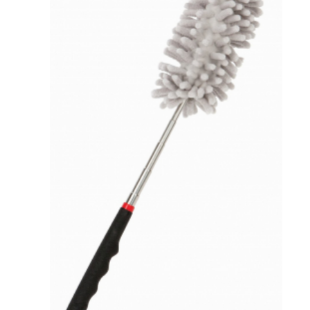
VIEW DETAILS