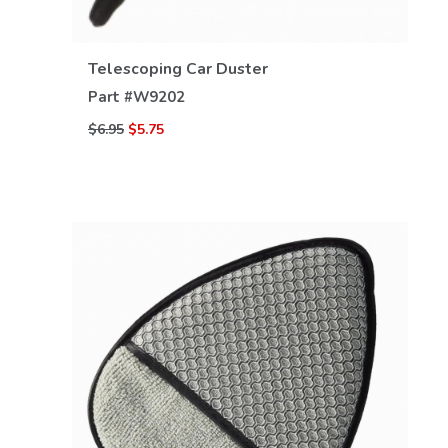
Telescoping Car Duster
Part #
W9202
$6.95
$5.75