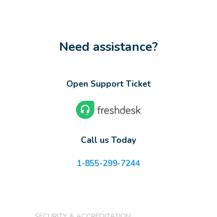
Need assistance?
Open Support Ticket
Call us Today
1-855-299-7244
SECURITY & ACCREDITATION