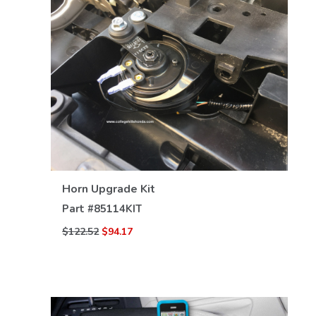
VIEW DETAILS
Horn Upgrade Kit
Part #
85114KIT
$122.52
$94.17