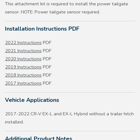
This attachment kit is required to install the power tailgate
sensor. NOTE: Power tailgate sensor required.
Installation Instructions PDF
2022 Instructions
PDF
2021 Instructions
PDF
2020 Instructions
PDF
2019 Instructions
PDF
2018 Instructions
PDF
2017 Instructions
PDF
Vehicle Applications
2017-2022 CR-V EX-L and EX-L Hybrid without a trailer hitch
installed.
Additional Product Notes