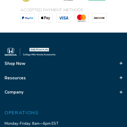
ACCEPTED PAYMENT METHODS
Shop Now
Resources
Company
OPERATIONS
Monday-Friday: 8am—6pm EST