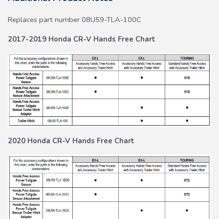
Replaces part number 08U59-TLA-100C
2017-2019 Honda CR-V Hands Free Chart
2020 Honda CR-V Hands Free Chart