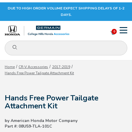
DUE TO HIGH ORDER VOLUME EXPECT SHIPPING DELAYS OF 1-2
Your Cart (0)
DAYS.
0
Product Search
Your Cart is Empty
Home
CR-V Accessories
2017-2019
Hands Free Power Tailgate Attachment Kit
Add items to get started
Hands Free Power Tailgate
CONTINUE SHOPPING
Attachment Kit
by American Honda Motor Company
Part #: 08U59-TLA-101C