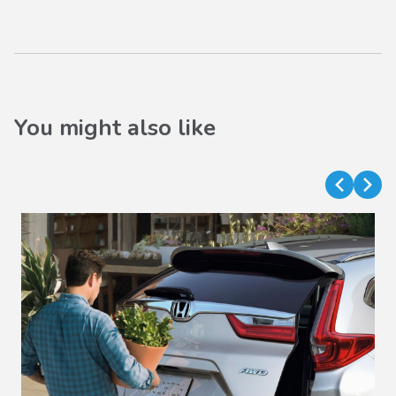
You might also like