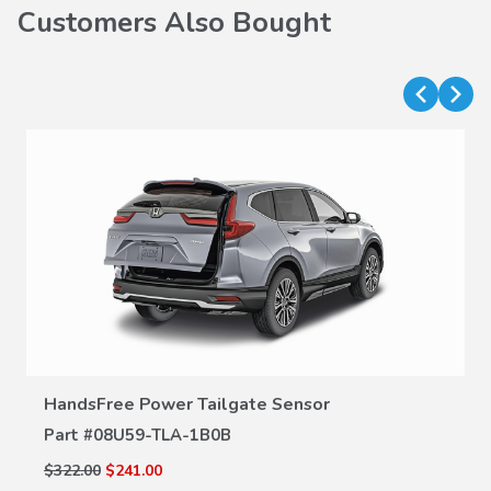
Customers Also Bought
VIEW DETAILS
HandsFree Power Tailgate Sensor
Part #
08U59-TLA-1B0B
$322.00
$241.00