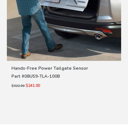
VIEW DETAILS
Hands-Free Power Tailgate Sensor
Part #
08U59-TLA-100B
$241.00
$322.00