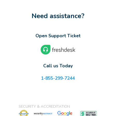
Need assistance?
Open Support Ticket
Call us Today
1-855-299-7244
SECURITY & ACCREDITATION