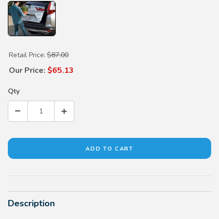
Purchase Hands Free Power Tailgate Attachment Kit
Retail Price:
$87.00
Our Price:
$65.13
Qty
Description