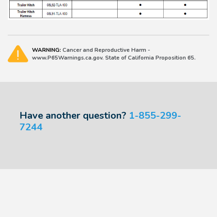
WARNING:
Cancer and Reproductive Harm -
www.P65Warnings.ca.gov. State of California Proposition 65.
Have another question?
1-855-299-
7244