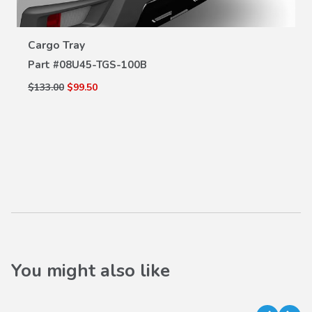
VIEW DETAILS
Cargo Tray
Part #
08U45-TGS-100B
$133.00
$99.50
You might also like