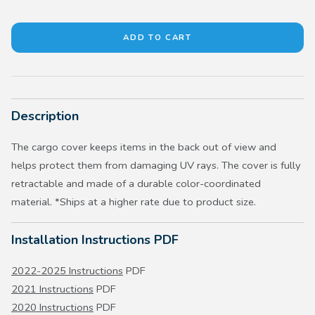
Description
The cargo cover keeps items in the back out of view and
helps protect them from damaging UV rays. The cover is fully
retractable and made of a durable color-coordinated
material. *Ships at a higher rate due to product size.
Installation Instructions PDF
2022-2025 Instructions
PDF
2021 Instructions
PDF
2020 Instructions
PDF