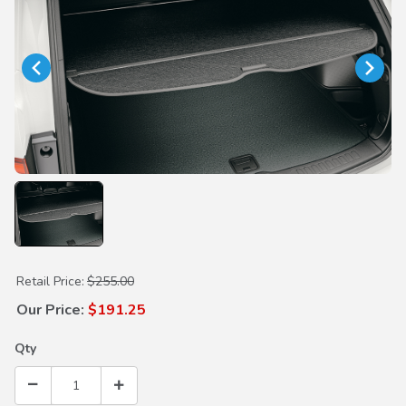
Purchase Cargo Cover
Retail Price:
$255.00
Our Price:
$191.25
Qty