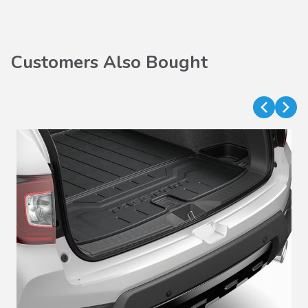
Customers Also Bought