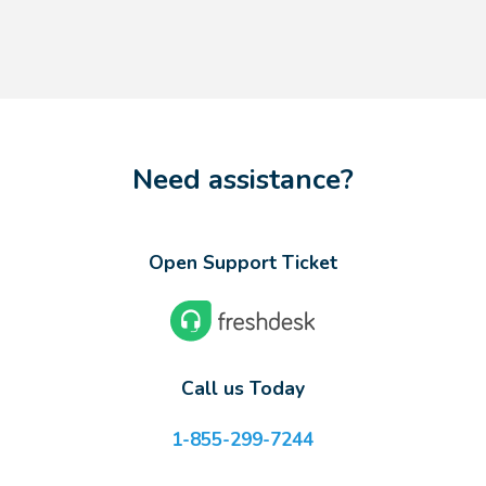
Need assistance?
Open Support Ticket
Call us Today
1-855-299-7244