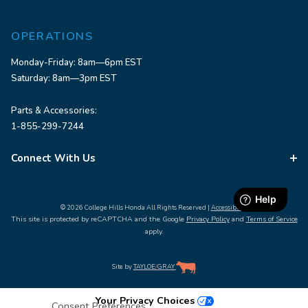
OPERATIONS
Monday-Friday: 8am—6pm EST
Saturday: 8am—3pm EST
Parts & Accessories:
1-855-299-7244
Connect With Us
© 2026 College Hills Honda All Rights Reserved |
Accessibility
This site is protected by reCAPTCHA and the Google
Privacy Policy
and
Terms of Service
apply.
Site by
TAYLOE
/
GRAY
Your Privacy Choices
Consent Preferences