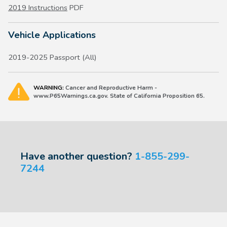
2019 Instructions
PDF
Vehicle Applications
2019-2025 Passport (All)
WARNING:
Cancer and Reproductive Harm -
www.P65Warnings.ca.gov. State of California Proposition 65.
Have another question?
1-855-299-
7244