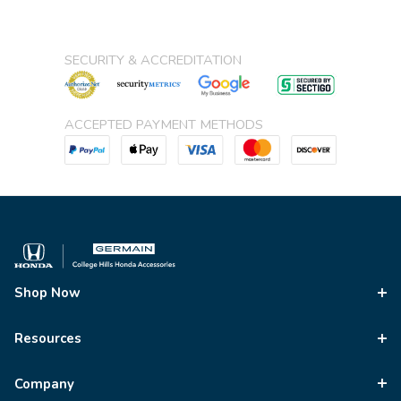
SECURITY & ACCREDITATION
ACCEPTED PAYMENT METHODS
Shop Now
Resources
Company