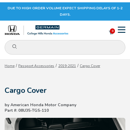
DUE TO HIGH ORDER VOLUME EXPECT SHIPPING DELAYS OF 1-2
Your Cart (0)
DAYS.
0
Product Search
Your Cart is Empty
Home
Passport Accessories
2019-2021
Cargo Cover
Add items to get started
Cargo Cover
CONTINUE SHOPPING
by American Honda Motor Company
Part #: 08U35-TGS-110