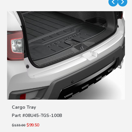
VIEW DETAILS
Cargo Tray
Part #
08U45-TGS-100B
$99.50
$133.00