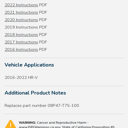
2022 Instructions
PDF
2021 Instructions
PDF
2020 Instructions
PDF
2019 Instructions PDF
2018 Instructions
PDF
2017 Instructions
PDF
2016 Instructions
PDF
Vehicle Applications
2016-2022 HR-V
Additional Product Notes
Replaces part number 08P47-T7S-100
WARNING:
Cancer and Reproductive Harm -
www.P65Warnings.ca.gov. State of California Proposition 65.