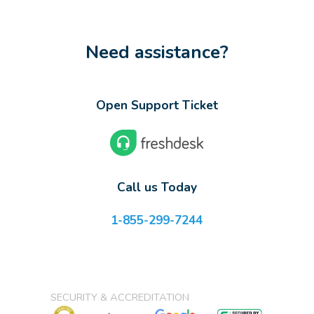
Need assistance?
Open Support Ticket
Call us Today
1-855-299-7244
SECURITY & ACCREDITATION