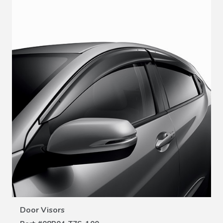
VIEW DETAILS
Door Visors