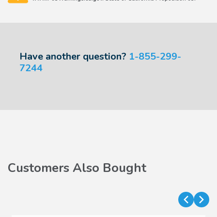
Have another question?
1-855-299-
7244
Customers Also Bought