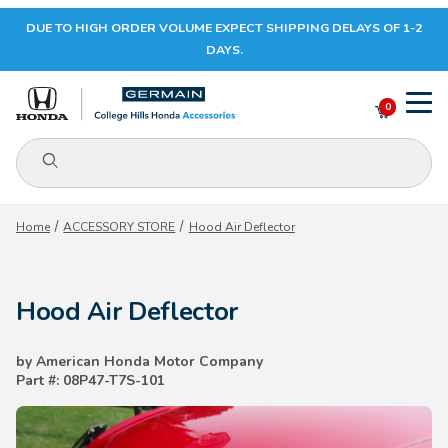
DUE TO HIGH ORDER VOLUME EXPECT SHIPPING DELAYS OF 1-2
Your Cart (0)
DAYS.
0
Product Search
Your Cart is Empty
Home
ACCESSORY STORE
Hood Air Deflector
Add items to get started
Hood Air Deflector
CONTINUE SHOPPING
by American Honda Motor Company
Part #: 08P47-T7S-101