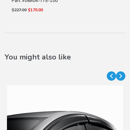
Part #
08R04-T7S-100
$227.00
$170.00
You might also like