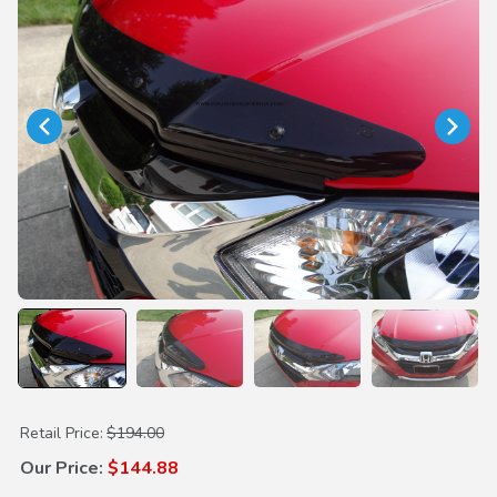
Purchase Hood Air Deflector
Retail Price:
$194.00
Our Price:
$144.88