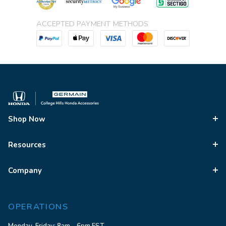
ACCEPTED PAYMENT METHODS
Shop Now
Resources
Company
OPERATIONS