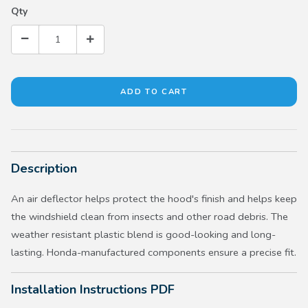
Qty
Description
An air deflector helps protect the hood's finish and helps keep
the windshield clean from insects and other road debris. The
weather resistant plastic blend is good-looking and long-
lasting. Honda-manufactured components ensure a precise fit.
Installation Instructions PDF