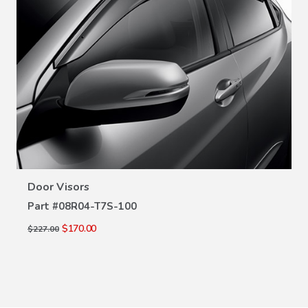
VIEW DETAILS
Door Visors
Part #
08R04-T7S-100
$170.00
$227.00