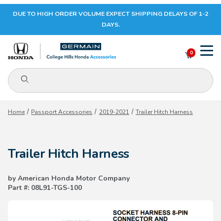
DUE TO HIGH ORDER VOLUME EXPECT SHIPPING DELAYS OF 1-2
Your Cart (0)
DAYS.
0
Product Search
Your Cart is Empty
Home
Passport Accessories
2019-2021
Trailer Hitch Harness
Add items to get started
Trailer Hitch Harness
CONTINUE SHOPPING
by American Honda Motor Company
Part #: 08L91-TGS-100