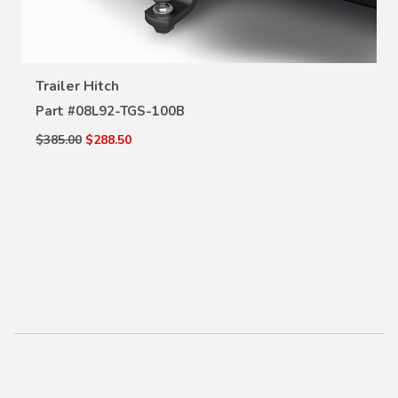
VIEW DETAILS
Trailer Hitch
Part #
08L92-TGS-100B
$385.00
$288.50