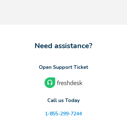
Need assistance?
Open Support Ticket
Call us Today
1-855-299-7244