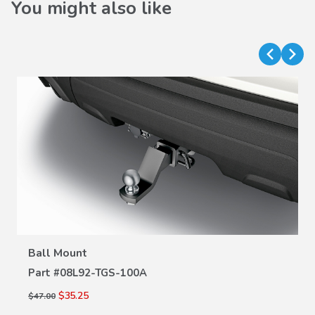
You might also like
VIEW DETAILS
Ball Mount
Part #
08L92-TGS-100A
$35.25
$47.00