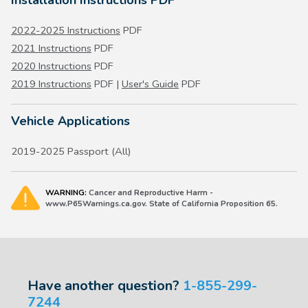
2022-2025 Instructions
PDF
2021 Instructions
PDF
2020 Instructions
PDF
2019 Instructions
PDF |
User's Guide
PDF
Vehicle Applications
2019-2025 Passport (All)
WARNING:
Cancer and Reproductive Harm -
www.P65Warnings.ca.gov. State of California Proposition 65.
Have another question?
1-855-299-
7244