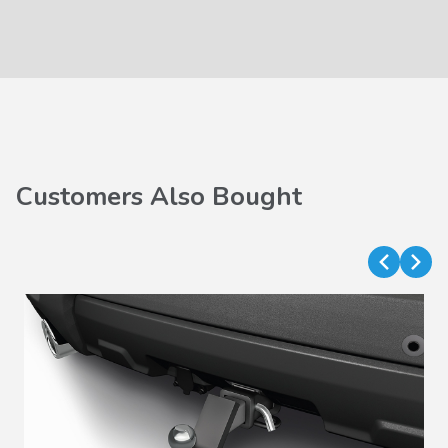
Customers Also Bought