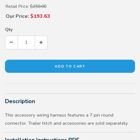
Purchase Trailer Hitch Harness
Retail Price:
$259.00
Our Price:
$193.63
Qty
Description
This accessory wiring harness features a 7 pin round
connector. Trailer hitch and accessories are sold separately.
Installation Instructions PDF