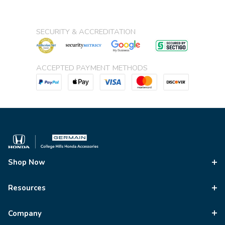
SECURITY & ACCREDITATION
ACCEPTED PAYMENT METHODS
Shop Now
Resources
Company