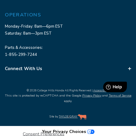
OPERATIONS
Monday-Friday: 8am—6pm EST
Saturday: 8am—3pm EST
Parts & Accessories:
1-855-299-7244
Connect With Us
© 2026 College Hills Honda All Rights Reserved |
Accessibility
This site is protected by reCAPTCHA and the Google
Privacy Policy
and
Terms of Service
apply.
Site by
TAYLOE
/
GRAY
Your Privacy Choices
Consent Preferences