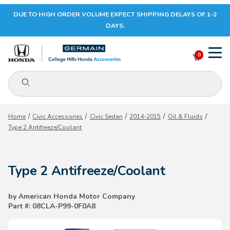
DUE TO HIGH ORDER VOLUME EXPECT SHIPPING DELAYS OF 1-2
Your Cart (0)
DAYS.
0
Product Search
Your Cart is Empty
Home
Civic Accessories
Civic Sedan
2014-2015
Oil & Fluids
Type 2 Antifreeze/Coolant
Add items to get started
Type 2 Antifreeze/Coolant
CONTINUE SHOPPING
by American Honda Motor Company
Part #: 08CLA-P99-0F0A8