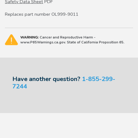
Safety Data Sheet
PDF
Replaces part number OL999-9011
WARNING:
Cancer and Reproductive Harm -
www.P65Warnings.ca.gov. State of California Proposition 65.
Have another question?
1-855-299-
7244