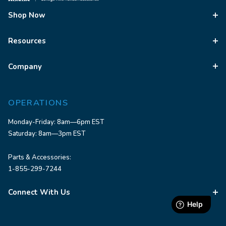
Shop Now
Resources
Company
OPERATIONS
Monday-Friday: 8am—6pm EST
Saturday: 8am—3pm EST
Parts & Accessories:
1-855-299-7244
Connect With Us