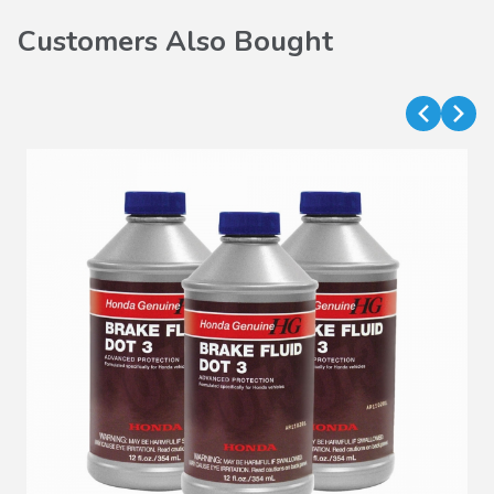
Customers Also Bought