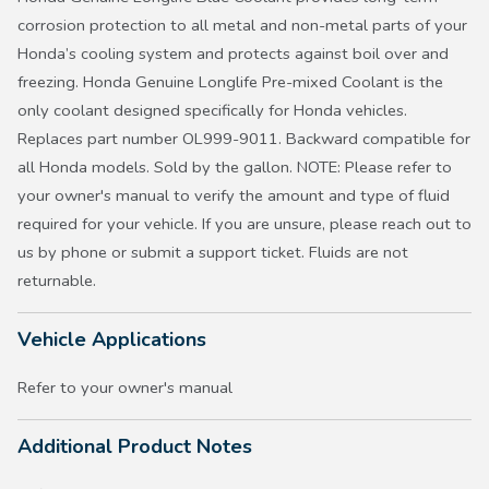
corrosion protection to all metal and non-metal parts of your
Honda’s cooling system and protects against boil over and
freezing. Honda Genuine Longlife Pre-mixed Coolant is the
only coolant designed specifically for Honda vehicles.
Replaces part number OL999-9011. Backward compatible for
all Honda models. Sold by the gallon. NOTE: Please refer to
your owner's manual to verify the amount and type of fluid
required for your vehicle. If you are unsure, please reach out to
us by phone or submit a support ticket. Fluids are not
returnable.
Vehicle Applications
Refer to your owner's manual
Additional Product Notes