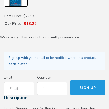
Purchase Type 2 Antifreeze/Coolant
Retail Price:
$22.53
Our Price:
$18.25
We're sorry. This product is currently unavailable.
Sign up with your email to be notified when this product is
back in stock!
Email
Quantity
Description
Honda Genuine Longlife Blue Coolant provides long-term