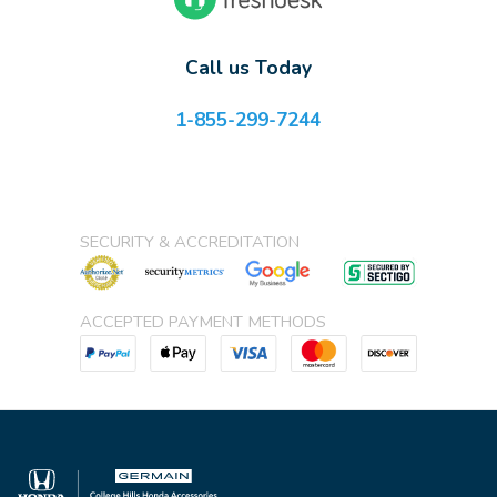
Call us Today
1-855-299-7244
SECURITY & ACCREDITATION
ACCEPTED PAYMENT METHODS