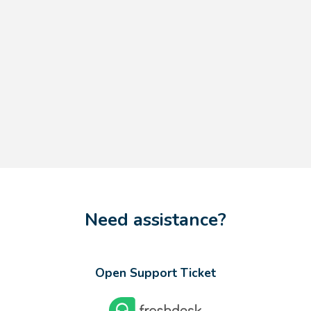
Need assistance?
Open Support Ticket