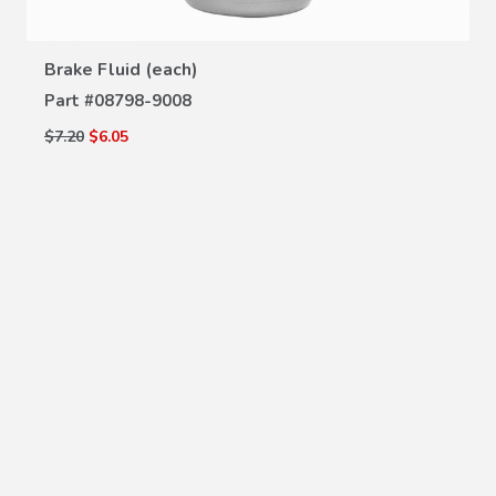
VIEW DETAILS
Brake Fluid (each)
Part #
08798-9008
$7.20
$6.05