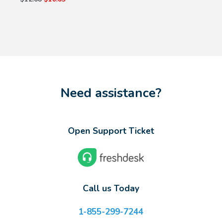
Need assistance?
Open Support Ticket
Call us Today
1-855-299-7244