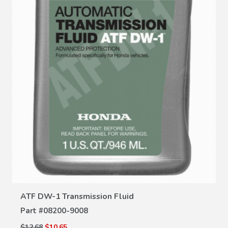
VIEW DETAILS
ATF DW-1 Transmission Fluid
Part #
08200-9008
$12.68
$10.65