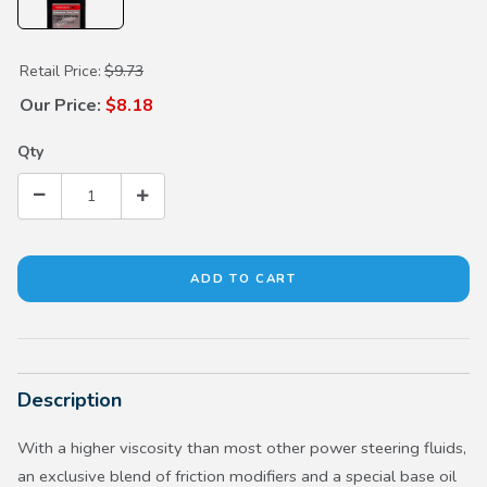
Purchase Power Steering Fluid (each)
Retail Price:
$9.73
Our Price:
$8.18
Qty
Description
With a higher viscosity than most other power steering fluids,
an exclusive blend of friction modifiers and a special base oil