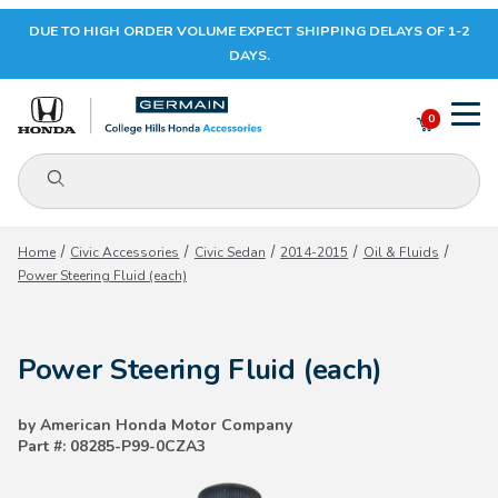
DUE TO HIGH ORDER VOLUME EXPECT SHIPPING DELAYS OF 1-2
Your Cart (0)
DAYS.
0
Product Search
Your Cart is Empty
Home
Civic Accessories
Civic Sedan
2014-2015
Oil & Fluids
Power Steering Fluid (each)
Add items to get started
Power Steering Fluid (each)
CONTINUE SHOPPING
by American Honda Motor Company
Part #: 08285-P99-0CZA3