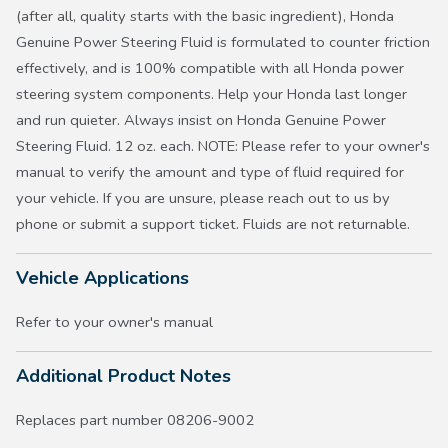
(after all, quality starts with the basic ingredient), Honda
Genuine Power Steering Fluid is formulated to counter friction
effectively, and is 100% compatible with all Honda power
steering system components. Help your Honda last longer
and run quieter. Always insist on Honda Genuine Power
Steering Fluid. 12 oz. each. NOTE: Please refer to your owner's
manual to verify the amount and type of fluid required for
your vehicle. If you are unsure, please reach out to us by
phone or submit a support ticket. Fluids are not returnable.
Vehicle Applications
Refer to your owner's manual
Additional Product Notes
Replaces part number 08206-9002