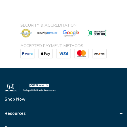
SECURITY & ACCREDITATION
ACCEPTED PAYMENT METHODS
Shop Now
Resources