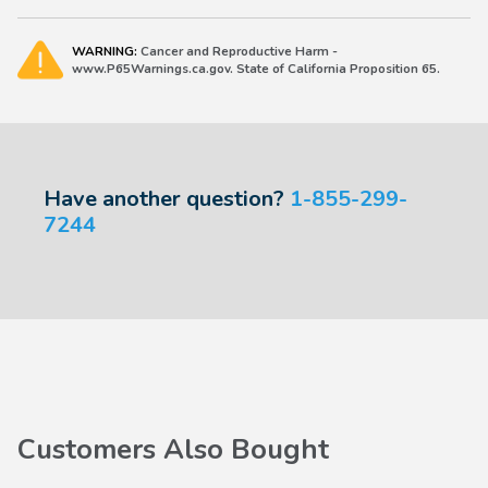
WARNING:
Cancer and Reproductive Harm -
www.P65Warnings.ca.gov. State of California Proposition 65.
Have another question?
1-855-299-
7244
Customers Also Bought