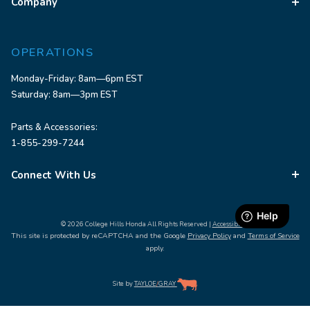
Company
OPERATIONS
Monday-Friday: 8am—6pm EST
Saturday: 8am—3pm EST
Parts & Accessories:
1-855-299-7244
Connect With Us
© 2026 College Hills Honda All Rights Reserved |
Accessibility
This site is protected by reCAPTCHA and the Google
Privacy Policy
and
Terms of Service
apply.
Site by
TAYLOE
/
GRAY