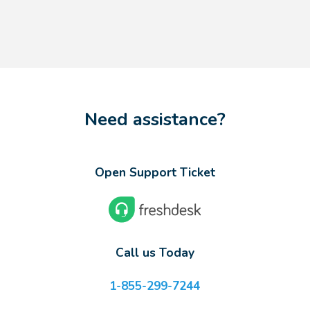
Need assistance?
Open Support Ticket
Call us Today
1-855-299-7244