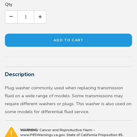
Qty
Description
Plug washer commonly used when replacing transmission
fluid on a wide range of models. Some transmissions may
require different washers or plugs. This washer is also used on
some models for differential fluid service.
WARNING:
Cancer and Reproductive Harm -
www.P65Warnings.ca.gov. State of California Proposition 65.