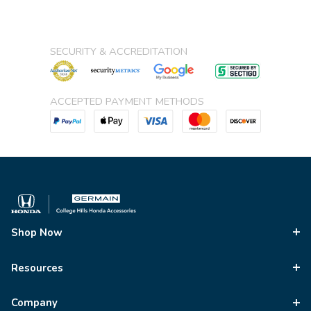
SECURITY & ACCREDITATION
ACCEPTED PAYMENT METHODS
Shop Now
Resources
Company