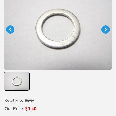
Purchase Drain Plug Washer 18mm
Retail Price:
$1.67
Our Price:
$1.40