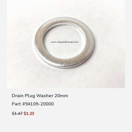
VIEW DETAILS
Drain Plug Washer 20mm
Part #
94109-20000
$1.47
$1.23