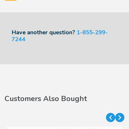
Have another question?
1-855-299-
7244
Customers Also Bought