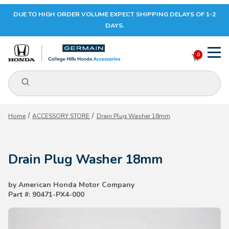
DUE TO HIGH ORDER VOLUME EXPECT SHIPPING DELAYS OF 1-2
Your Cart (0)
DAYS.
0
Product Search
Your Cart is Empty
Home
ACCESSORY STORE
Drain Plug Washer 18mm
Add items to get started
Drain Plug Washer 18mm
CONTINUE SHOPPING
by American Honda Motor Company
Part #: 90471-PX4-000