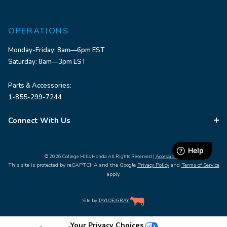
OPERATIONS
Monday-Friday: 8am—6pm EST
Saturday: 8am—3pm EST
Parts & Accessories:
1-855-299-7244
Connect With Us
© 2026 College Hills Honda All Rights Reserved |
Accessibility
This site is protected by reCAPTCHA and the Google
Privacy Policy
and
Terms of Service
apply.
Site by
TAYLOE
/
GRAY
Your Privacy Choices