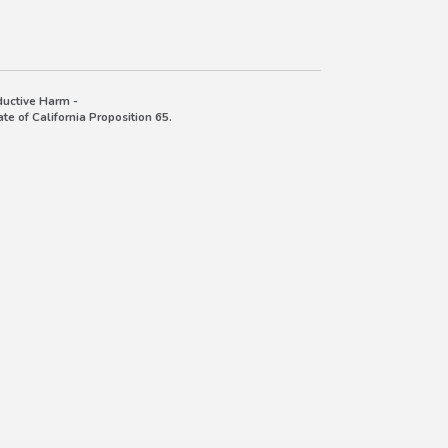
uctive Harm -
e of California Proposition 65.