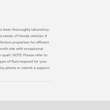
s been thoroughly laboratory-
he needs of Honda vehicles. It
friction properties for efficient
mooth ride with exceptional
 quart. NOTE: Please refer to
pe of fluid required for your
us by phone or submit a support