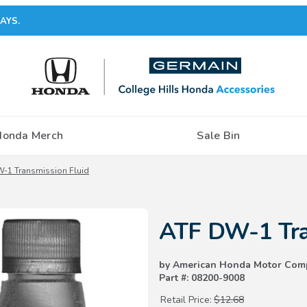
AYS.
Honda Merch
Sale Bin
-1 Transmission Fluid
Purchase ATF DW-1 Transmissio
ATF DW-1 Tra
by American Honda Motor Com
Part #: 08200-9008
Retail Price:
$12.68