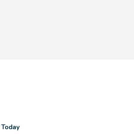
s Today