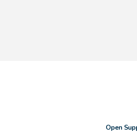
Open Supp