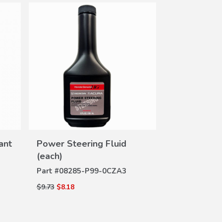
DE
Brake Fluid
VIEW
Part #
08798-
ant
Power Steering Fluid
DETAILS
(each)
$7.20
$6.05
Part #
08285-P99-0CZA3
$9.73
$8.18