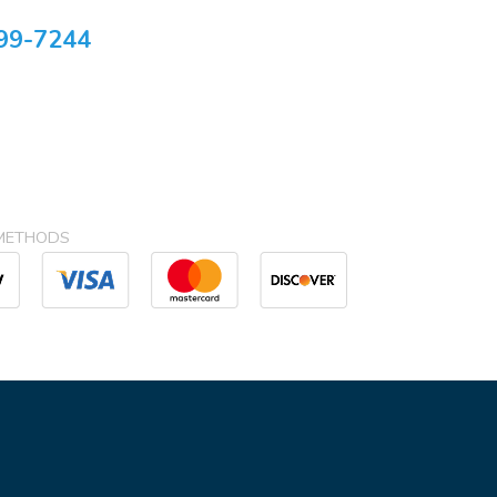
99-7244
METHODS