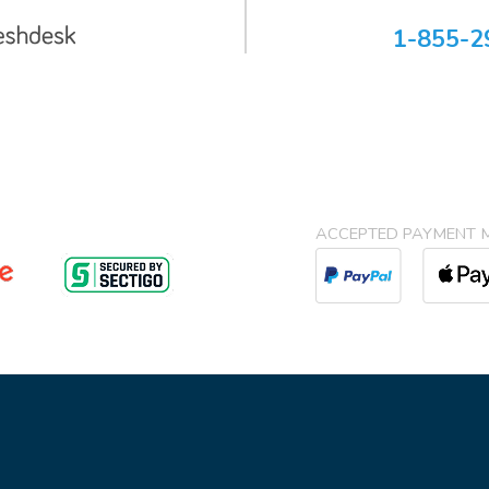
1-855-2
ACCEPTED PAYMENT 