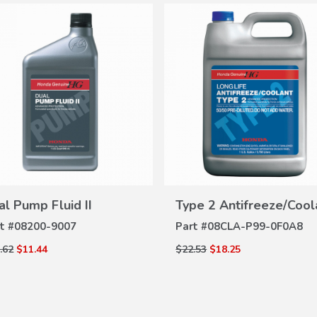
VIEW
VIEW
DETAILS
DETAILS
al Pump Fluid II
Type 2 Antifreeze/Cool
t #
08200-9007
Part #
08CLA-P99-0F0A8
.62
$11.44
$22.53
$18.25