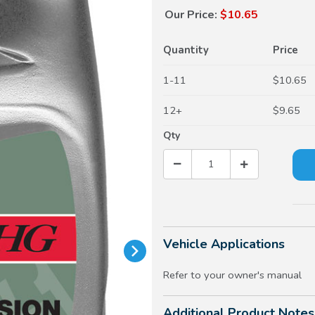
Our Price:
$10.65
Quantity
Price
1-11
$10.65
12+
$9.65
Qty
Vehicle Applications
Refer to your owner's manual
Additional Product Notes