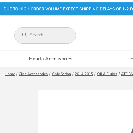
DUE TO HIGH ORDER VOLUME EXPECT SHIPPING DELAYS OF 1-2 D
Product Search
Honda Accessories
Home
Civic Accessories
Civic Sedan
2014-2015
Oil & Fluids
ATF DW