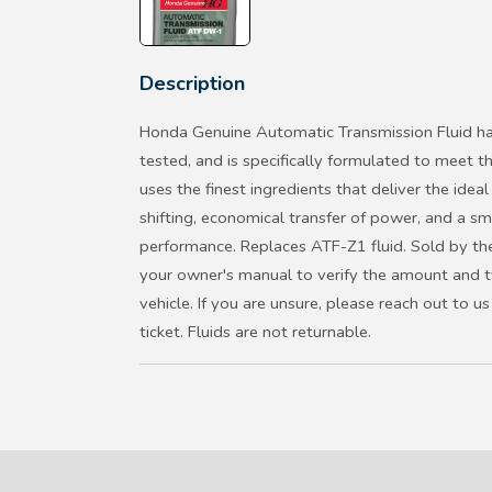
Description
Honda Genuine Automatic Transmission Fluid ha
tested, and is specifically formulated to meet t
uses the finest ingredients that deliver the ideal 
shifting, economical transfer of power, and a s
performance. Replaces ATF-Z1 fluid. Sold by the
your owner's manual to verify the amount and ty
vehicle. If you are unsure, please reach out to 
ticket. Fluids are not returnable.