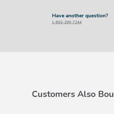
Have another question?
1-855-299-7244
Customers Also Bou