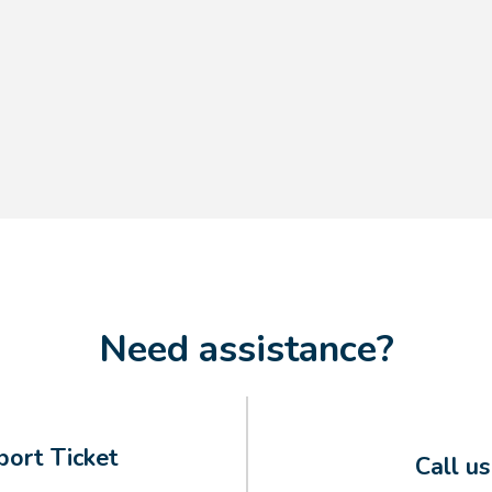
Need assistance?
ort Ticket
Call u