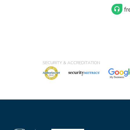
SECURITY & ACCREDITATION