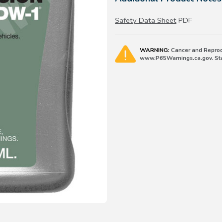
Safety Data Sheet
PDF
WARNING:
Cancer and Reprod
www.P65Warnings.ca.gov. Stat