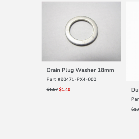
VIEW
W
Drain Plug Washer 18mm
asher 20mm
DETAILS
ILS
Part #
90471-PX4-000
000
Du
$1.67
$1.40
Par
$13