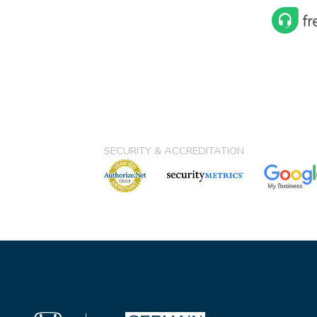
SECURITY & ACCREDITATION