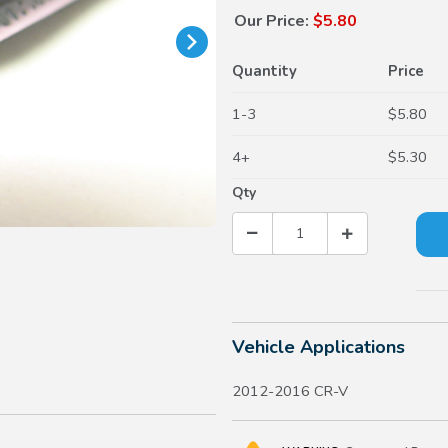
Our Price:
$5.80
Quantity
Price
1-3
$5.80
4+
$5.30
Qty
Vehicle Applications
2012-2016 CR-V