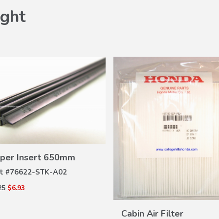
ght
VIEW
per Insert 650mm
DETAILS
t #
76622-STK-A02
25
$6.93
VIEW
DETAILS
Cabin Air Filter