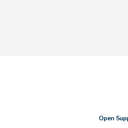
Open Supp