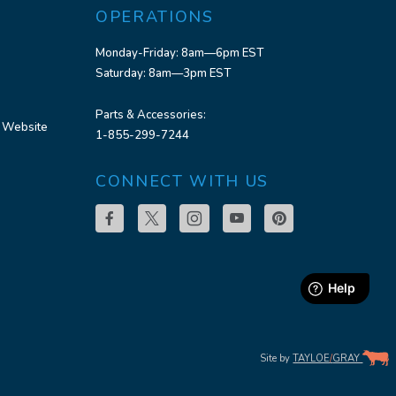
OPERATIONS
Monday-Friday: 8am—6pm EST
Saturday: 8am—3pm EST
Parts & Accessories:
 Website
1-855-299-7244
CONNECT WITH US
Site by
TAYLOE
/
GRAY