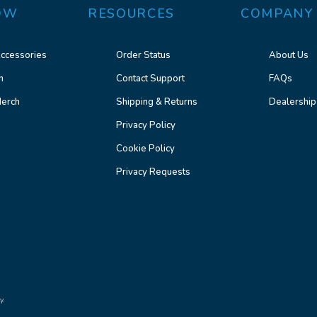
OW
RESOURCES
COMPANY
ccessories
Order Status
About Us
n
Contact Support
FAQs
erch
Shipping & Returns
Dealership
Privacy Policy
Cookie Policy
Privacy Requests
y.