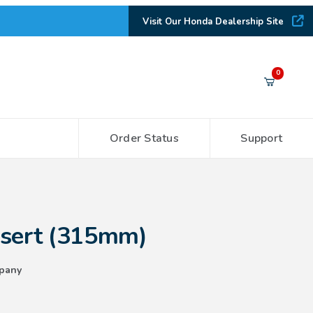
Visit Our Honda Dealership Site
Your Cart (0)
0
Order Status
Support
Your Cart is Empty
Add items to get started
15mm)
nsert (315mm)
CONTINUE SHOPPING
pany