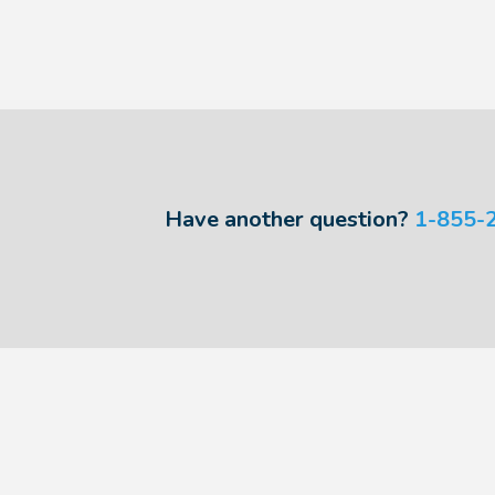
Have another question?
1-855-