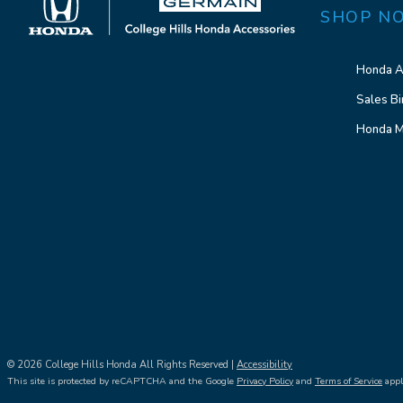
SHOP N
Honda A
Sales Bi
Honda M
© 2026 College Hills Honda All Rights Reserved |
Accessibility
This site is protected by reCAPTCHA and the Google
Privacy Policy
and
Terms of Service
appl