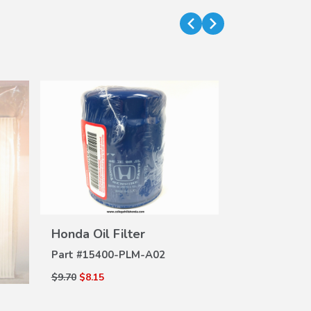
Wiper Inse
VIEW
DE
Honda Oil Filter
DETAILS
Part #
76622-
Part #
15400-PLM-A02
$8.25
$6.93
$9.70
$8.15