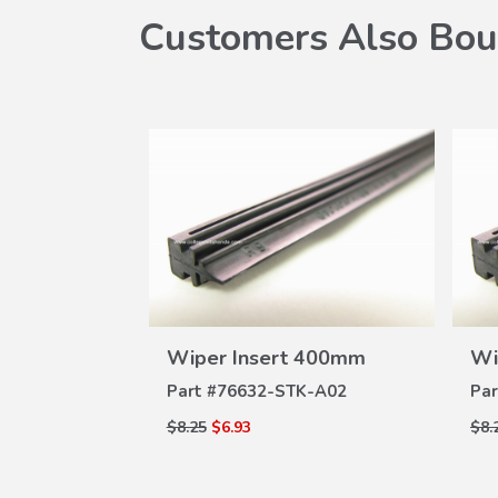
Customers Also Bou
VIEW
Wiper Insert 400mm
Wi
DETAILS
Part #
76632-STK-A02
Par
W
$8.25
$6.93
$8.
ILS
d II
07