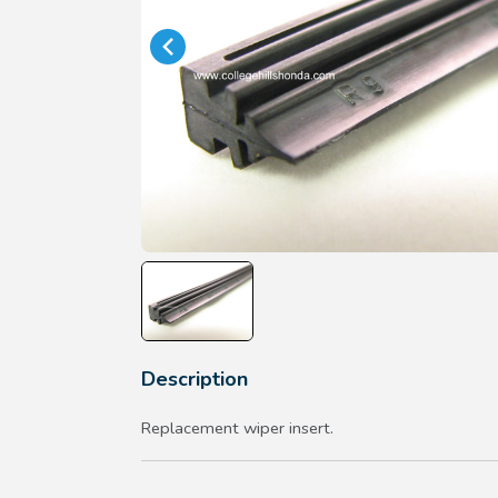
Description
Replacement wiper insert.