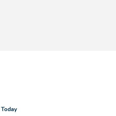
s Today