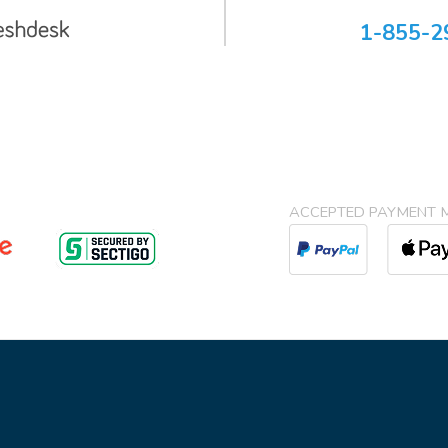
1-855-2
ACCEPTED PAYMENT 