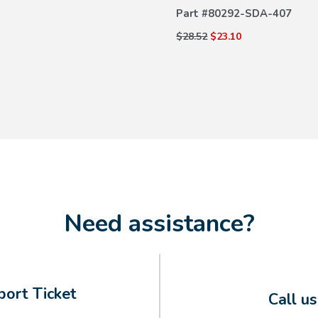
Part #
80292-SDA-407
$28.52
$23.10
Need assistance?
ort Ticket
Call u