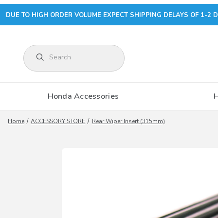
DUE TO HIGH ORDER VOLUME EXPECT SHIPPING DELAYS OF 1-2 D
Product Search
Honda Accessories
Home
ACCESSORY STORE
Rear Wiper Insert (315mm)