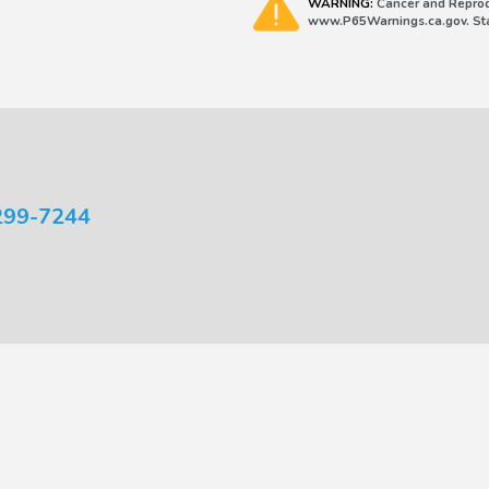
WARNING:
Cancer and Reprod
www.P65Warnings.ca.gov. Stat
299-7244