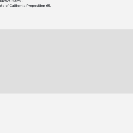
uctive Harm -
e of California Proposition 65.