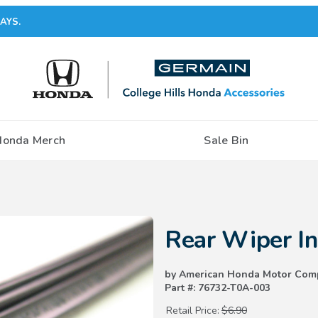
AYS.
Honda Merch
Sale Bin
Purchase Rear Wiper Insert (3
Rear Wiper I
by American Honda Motor Com
Part #: 76732-T0A-003
Retail Price:
$6.90