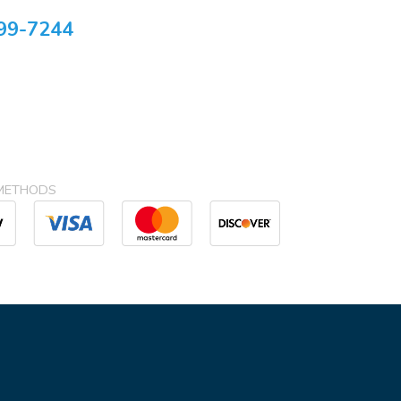
99-7244
METHODS