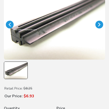
Purchase Wiper Insert 650mm
Retail Price:
$8.25
Our Price:
$6.93
Quantity
Price