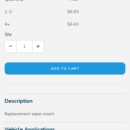
1-3
$6.93
4+
$6.43
Qty
Description
Replacement wiper insert.
Vehicle Applications