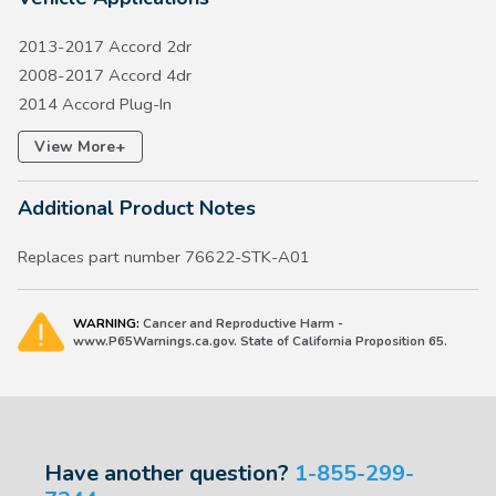
2013-2017 Accord 2dr
2008-2017 Accord 4dr
2014 Accord Plug-In
2014-2017 Accord Hybrid
+
View More
2008-2015 Civic 4dr
2007-2016 CR-V
Additional Product Notes
2008-2010 Odyssey
Replaces part number 76622-STK-A01
WARNING:
Cancer and Reproductive Harm -
www.P65Warnings.ca.gov. State of California Proposition 65.
Have another question?
1-855-299-