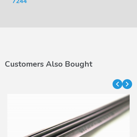
7244
Customers Also Bought