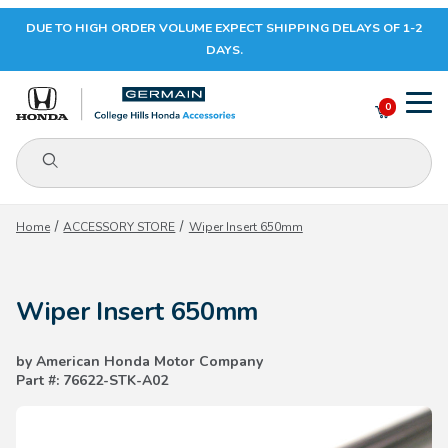
DUE TO HIGH ORDER VOLUME EXPECT SHIPPING DELAYS OF 1-2
Your Cart (0)
DAYS.
0
Product Search
Your Cart is Empty
Home
ACCESSORY STORE
Wiper Insert 650mm
Add items to get started
Wiper Insert 650mm
CONTINUE SHOPPING
by American Honda Motor Company
Part #: 76622-STK-A02