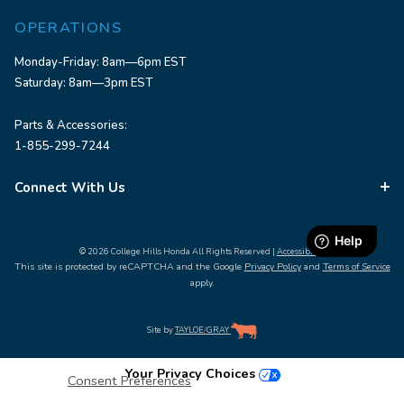
OPERATIONS
Monday-Friday: 8am—6pm EST
Saturday: 8am—3pm EST
Parts & Accessories:
1-855-299-7244
Connect With Us
© 2026 College Hills Honda All Rights Reserved |
Accessibility
This site is protected by reCAPTCHA and the Google
Privacy Policy
and
Terms of Service
apply.
Site by
TAYLOE
/
GRAY
Your Privacy Choices
Consent Preferences