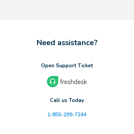
Need assistance?
Open Support Ticket
Call us Today
1-855-299-7244