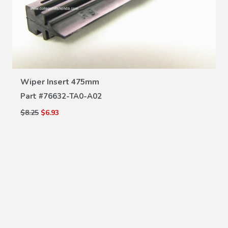
VIEW DETAILS
Wiper Insert 475mm
Part #
76632-TA0-A02
$8.25
$6.93