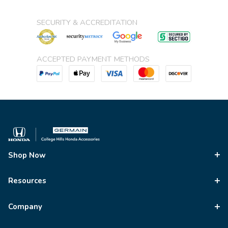
SECURITY & ACCREDITATION
ACCEPTED PAYMENT METHODS
Shop Now
Resources
Company