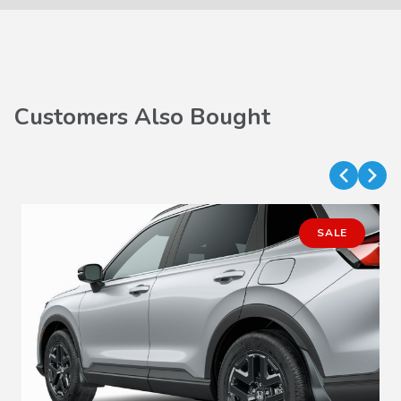
Customers Also Bought
SALE