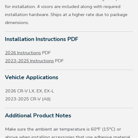
for installation. 4 visors are included along with required
installation hardware. Ships at a higher rate due to package
dimensions.
Installation Instructions PDF
2026 Instructions
PDF
2023-2025 Instructions
PDF
Vehicle Applications
2026 CR-V LX, EX, EX-L
2023-2025 CR-V (All)
Additional Product Notes
Make sure the ambient air temperature is 60°F (15°C) or
above when installing accessories that use adhesive material.