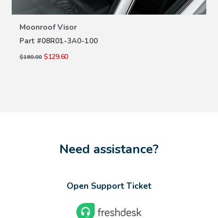
Moonroof Visor
Part #
08R01-3A0-100
$129.60
$180.00
Need assistance?
Open Support Ticket