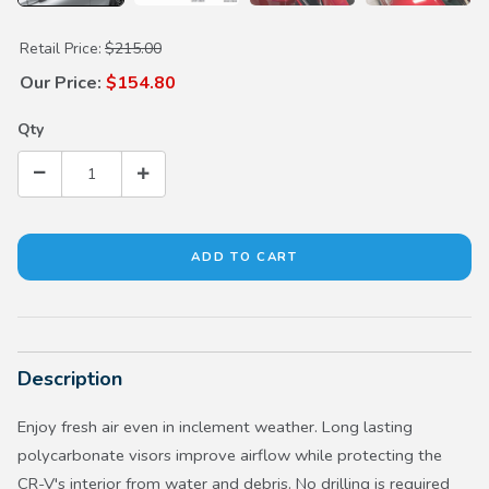
Purchase Door Visors (Chrome Trim)
Retail Price:
$215.00
Our Price:
$154.80
Qty
Description
Enjoy fresh air even in inclement weather. Long lasting
polycarbonate visors improve airflow while protecting the
CR-V's interior from water and debris. No drilling is required