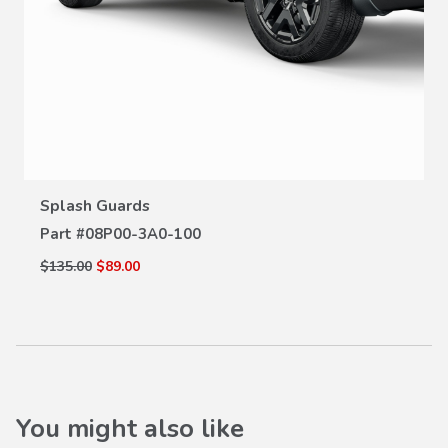
VIEW DETAILS
Splash Guards
Part #
08P00-3A0-100
$135.00
$89.00
You might also like