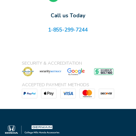
Call us Today
1-855-299-7244
SECURITY & ACCREDITATION
ACCEPTED PAYMENT METHODS