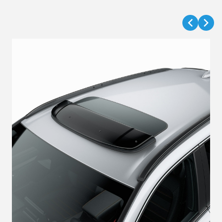
VIEW DETAILS