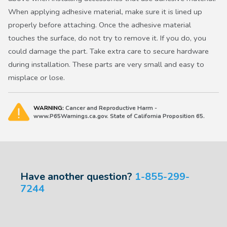
When applying adhesive material, make sure it is lined up
properly before attaching. Once the adhesive material
touches the surface, do not try to remove it. If you do, you
could damage the part. Take extra care to secure hardware
during installation. These parts are very small and easy to
misplace or lose.
WARNING:
Cancer and Reproductive Harm -
www.P65Warnings.ca.gov. State of California Proposition 65.
Have another question?
1-855-299-
7244