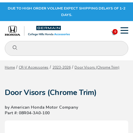
DUE TO HIGH ORDER VOLUME EXPECT SHIPPING DELAYS OF 1-2
Your Cart (0)
DAYS.
0
Product Search
Your Cart is Empty
Home
CR-V Accessories
2023-2026
Door Visors (Chrome Trim)
Add items to get started
Door Visors (Chrome Trim)
CONTINUE SHOPPING
by American Honda Motor Company
Part #: 08R04-3A0-100