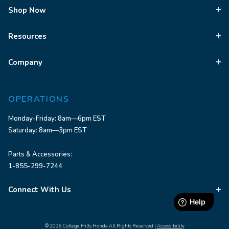
Shop Now
Resources
Company
OPERATIONS
Monday-Friday: 8am—6pm EST
Saturday: 8am—3pm EST
Parts & Accessories:
1-855-299-7244
Connect With Us
© 2026 College Hills Honda All Rights Reserved |
Accessibility