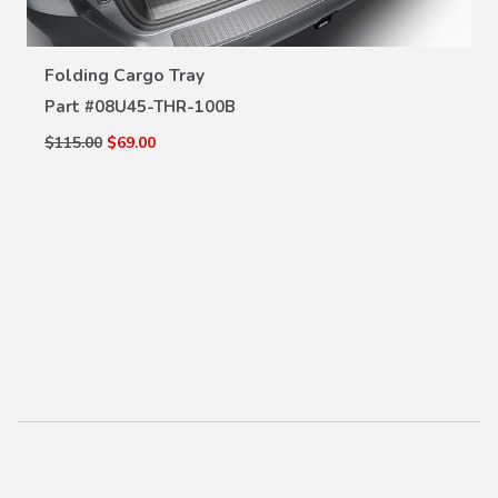
VIEW DETAILS
Folding Cargo Tray
Part #
08U45-THR-100B
$115.00
$69.00