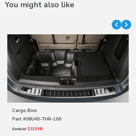
You might also like
VIEW DETAILS
Cargo Bins
Part #
08U45-THR-100
$319.68
$446.00