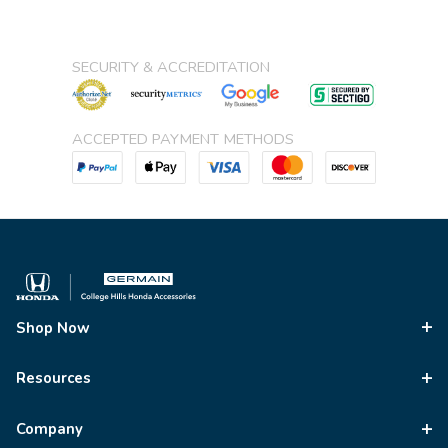
SECURITY & ACCREDITATION
ACCEPTED PAYMENT METHODS
Shop Now
Resources
Company