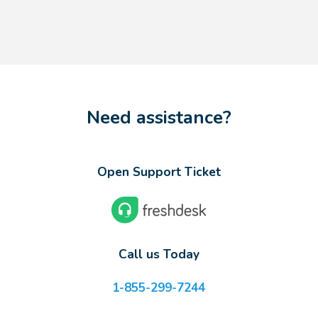
Need assistance?
Open Support Ticket
Call us Today
1-855-299-7244