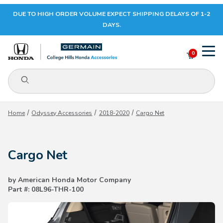
DUE TO HIGH ORDER VOLUME EXPECT SHIPPING DELAYS OF 1-2
Your Cart (0)
DAYS.
0
Product Search
Your Cart is Empty
Home
Odyssey Accessories
2018-2020
Cargo Net
Add items to get started
Cargo Net
CONTINUE SHOPPING
by American Honda Motor Company
Part #: 08L96-THR-100