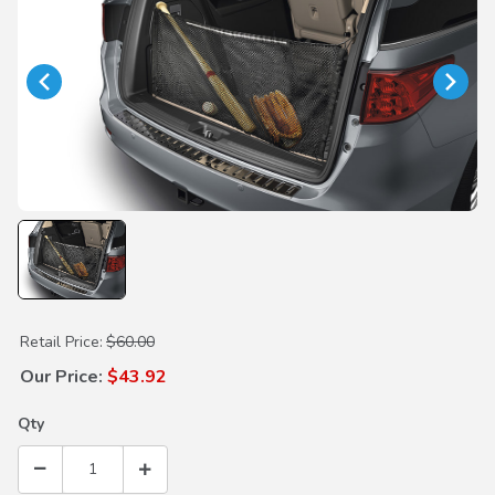
Purchase Cargo Net
Retail Price:
$60.00
Our Price:
$43.92
Qty