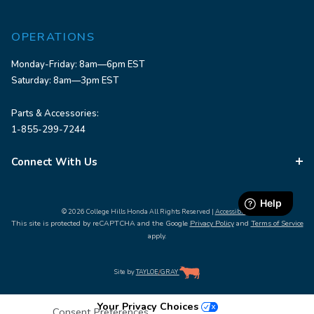
OPERATIONS
Monday-Friday: 8am—6pm EST
Saturday: 8am—3pm EST
Parts & Accessories:
1-855-299-7244
Connect With Us
© 2026 College Hills Honda All Rights Reserved |
Accessibility
This site is protected by reCAPTCHA and the Google
Privacy Policy
and
Terms of Service
apply.
Site by
TAYLOE
/
GRAY
Your Privacy Choices
Consent Preferences