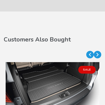
Customers Also Bought
SALE