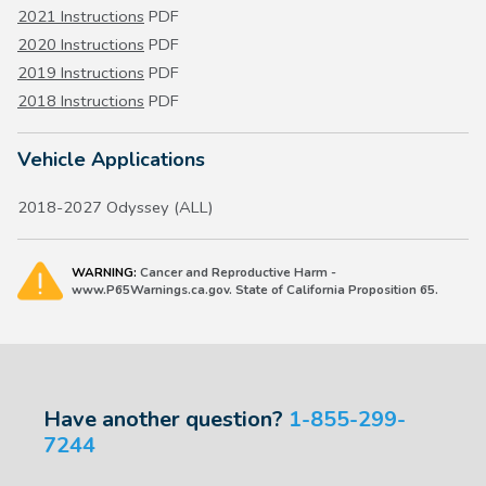
2021 Instructions
PDF
2020 Instructions
PDF
2019 Instructions
PDF
2018 Instructions
PDF
Vehicle Applications
2018-2027 Odyssey (ALL)
WARNING:
Cancer and Reproductive Harm -
www.P65Warnings.ca.gov. State of California Proposition 65.
Have another question?
1-855-299-
7244