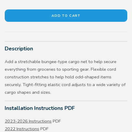
Description
Add a stretchable bungee-type cargo net to help secure
everything from groceries to sporting gear. Flexible cord
construction stretches to help hold odd-shaped items
securely. Tight-fitting elastic cord adjusts to a wide variety of
cargo shapes and sizes.
Installation Instructions PDF
2023-2026 Instructions
PDF
2022 Instructions
PDF