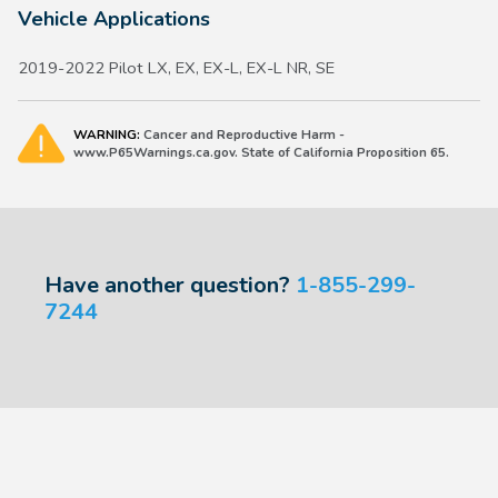
Vehicle Applications
2019-2022 Pilot LX, EX, EX-L, EX-L NR, SE
WARNING:
Cancer and Reproductive Harm -
www.P65Warnings.ca.gov. State of California Proposition 65.
Have another question?
1-855-299-
7244