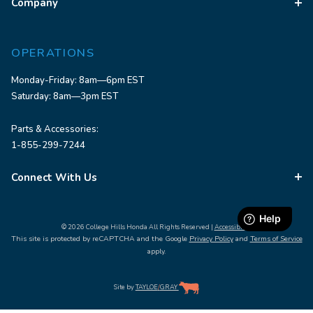
Company
OPERATIONS
Monday-Friday: 8am—6pm EST
Saturday: 8am—3pm EST
Parts & Accessories:
1-855-299-7244
Connect With Us
© 2026 College Hills Honda All Rights Reserved |
Accessibility
This site is protected by reCAPTCHA and the Google
Privacy Policy
and
Terms of Service
apply.
Site by
TAYLOE
/
GRAY