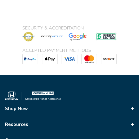
SECURITY & ACCREDITATION
ACCEPTED PAYMENT METHODS
Shop Now
Resources