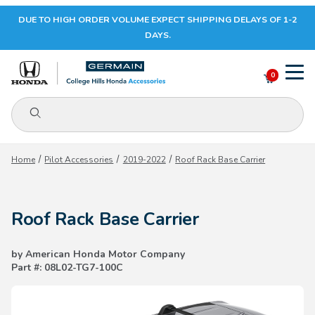
DUE TO HIGH ORDER VOLUME EXPECT SHIPPING DELAYS OF 1-2
Your Cart (0)
DAYS.
0
Product Search
Your Cart is Empty
Home
Pilot Accessories
2019-2022
Roof Rack Base Carrier
Add items to get started
Roof Rack Base Carrier
CONTINUE SHOPPING
by American Honda Motor Company
Part #: 08L02-TG7-100C