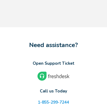
Need assistance?
Open Support Ticket
Call us Today
1-855-299-7244