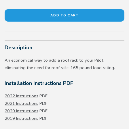
Description
An economical way to add a roof rack to your Pilot,
eliminating the need for roof rails. 165 pound load rating.
Installation Instructions PDF
2022 Instructions
PDF
2021 Instructions
PDF
2020 Instructions
PDF
2019 Instructions
PDF