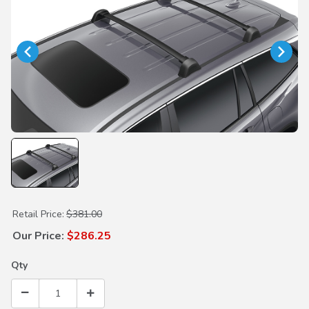
Purchase Roof Rack Base Carrier
Retail Price:
$381.00
Our Price:
$286.25
Qty