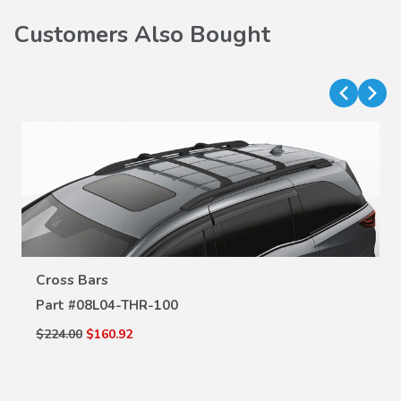
Customers Also Bought
Cross Bars
VIEW DETAILS
Part #
08L04-THR-100
$224.00
$160.92