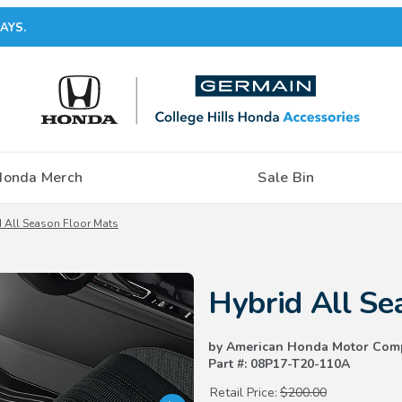
AYS.
Honda Merch
Sale Bin
 All Season Floor Mats
Purchase Hybrid All Season Flo
Hybrid All Se
by American Honda Motor Com
Part #: 08P17-T20-110A
Retail Price:
$200.00