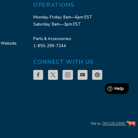
OPERATIONS
Monday-Friday: 8am—6pm EST
Saturday: 8am—3pm EST
Parts & Accessories:
 Website
1-855-299-7244
CONNECT WITH US
Site by
TAYLOE
/
GRAY