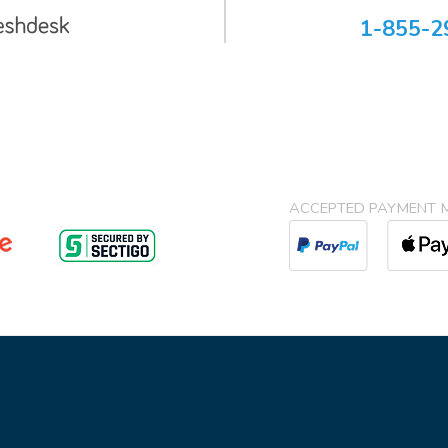
1-855-2
ACCEPTED PAYMENT 