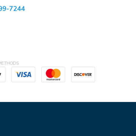
99-7244
METHODS