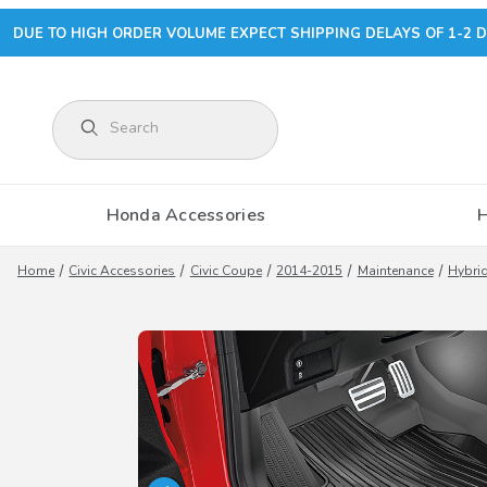
DUE TO HIGH ORDER VOLUME EXPECT SHIPPING DELAYS OF 1-2 D
Product Search
Honda Accessories
Home
Civic Accessories
Civic Coupe
2014-2015
Maintenance
Hybrid