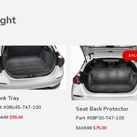
ght
SAL
unk Tray
VIEW
DETAILS
VIEW
t #
08U45-T47-100
Seat Back Protector
DETAILS
4.00
$90.40
Part #
08P30-T47-100
$110.00
$75.00