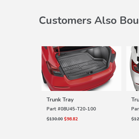
Customers Also Bou
Trunk Tray
Tr
VIEW
DETAILS
Part #
08U45-T20-100
Par
$130.00
$98.82
$12
W
ILS
t