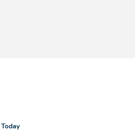
s Today