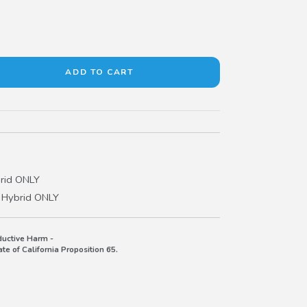
rid ONLY
 Hybrid ONLY
uctive Harm -
e of California Proposition 65.