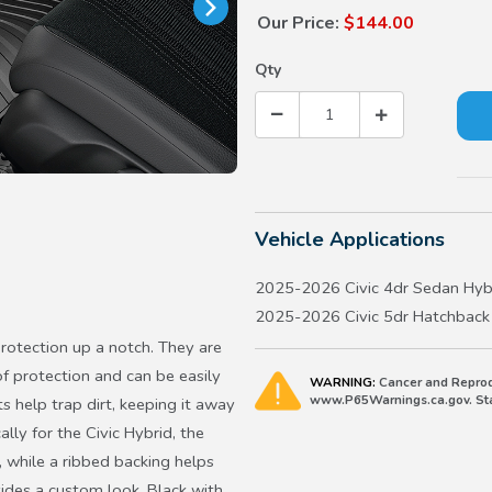
Our Price:
$144.00
Qty
Vehicle Applications
2025-2026 Civic 4dr Sedan Hyb
2025-2026 Civic 5dr Hatchback
protection up a notch. They are
f protection and can be easily
WARNING:
Cancer and Reprod
www.P65Warnings.ca.gov. Stat
 help trap dirt, keeping it away
lly for the Civic Hybrid, the
, while a ribbed backing helps
ides a custom look. Black with