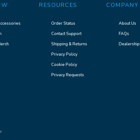
OW
RESOURCES
COMPANY
ccessories
Order Status
About Us
n
Contact Support
FAQs
erch
Shipping & Returns
Dealership
Privacy Policy
Cookie Policy
Privacy Requests
y.