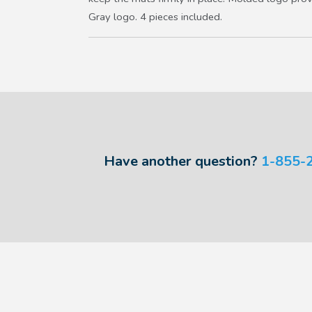
Gray logo. 4 pieces included.
Have another question?
1-855-