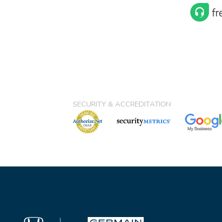
SECURITY & ACCREDITATION