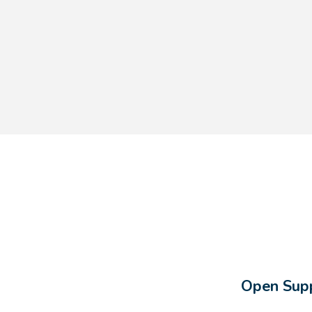
Open Supp