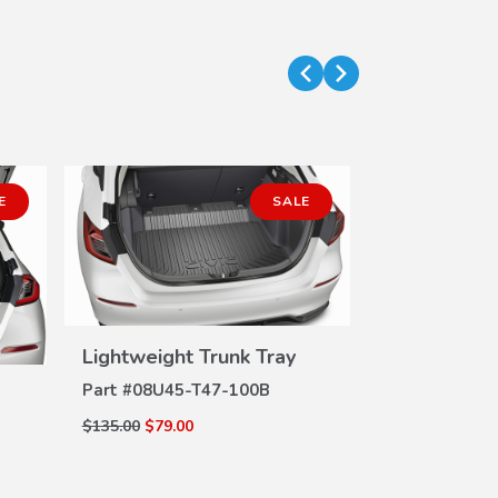
E
SALE
Lightweight Trunk Tray
Splash Gua
VIEW
DETAILS
DE
Part #
08U45-T47-100B
Part #
08P00-
$135.00
$79.00
$135.00
$98.82