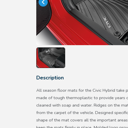
Description
All season floor mats for the Civic Hybrid take 
made of tough thermoplastic to provide years o
cleaned with soap and water. Ridges on the mats
from the carpet of the vehicle. Designed specifica
shape of the mat covers all the important areas
keep the mats firmly in place. Molded logo prov