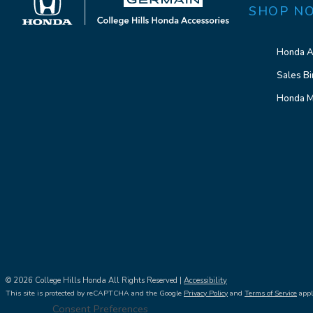
SHOP N
Honda A
Sales Bi
Honda M
© 2026 College Hills Honda All Rights Reserved |
Accessibility
This site is protected by reCAPTCHA and the Google
Privacy Policy
and
Terms of Service
appl
Consent Preferences