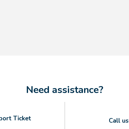
Need assistance?
ort Ticket
Call u