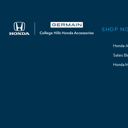
SHOP N
Honda A
Sales Bi
Honda M