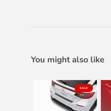
You might also like
SALE