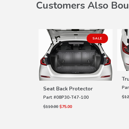
Customers Also Bou
SALE
Spoiler
Tr
W
ILS
VIEW
Par
Seat Back Protector
DETAILS
$12
Part #
08P30-T47-100
$110.00
$75.00