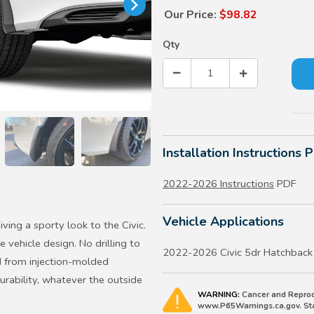
Our Price:
$98.82
Qty
Installation Instructions 
2022-2026 Instructions
PDF
Vehicle Applications
iving a sporty look to the Civic.
 vehicle design. No drilling to
2022-2026 Civic 5dr Hatchback
ed from injection-molded
urability, whatever the outside
WARNING:
Cancer and Reprod
www.P65Warnings.ca.gov. Stat