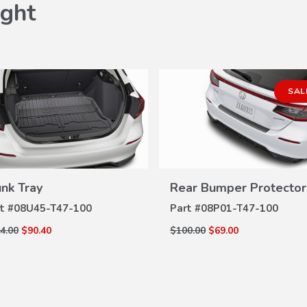
ght
SAL
unk Tray
Rear Bumper Protector
VIEW
VIEW
DETAILS
DETAILS
t #
08U45-T47-100
Part #
08P01-T47-100
4.00
$90.40
$100.00
$69.00