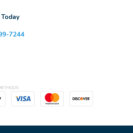
s Today
99-7244
METHODS