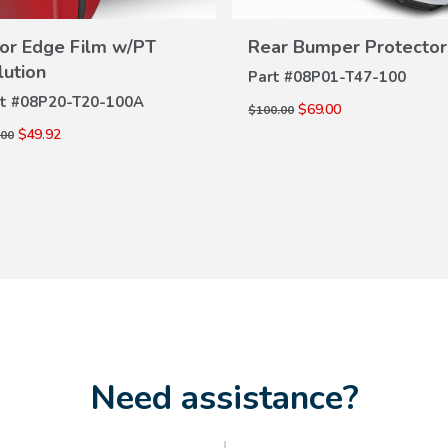
or Edge Film w/PT
Rear Bumper Protector
VIEW
VIEW
DETAILS
lution
Part #
08P01-T47-100
DETAILS
t #
08P20-T20-100A
$69.00
$100.00
$49.92
.00
Need assistance?