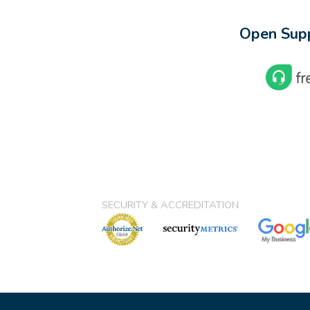
Open Supp
SECURITY & ACCREDITATION