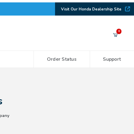
Visit Our Honda Dealership Site
Your Cart (0)
0
Order Status
Support
Your Cart is Empty
Add items to get started
s
CONTINUE SHOPPING
pany