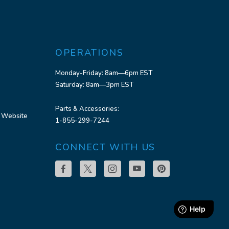
OPERATIONS
Monday-Friday: 8am—6pm EST
Saturday: 8am—3pm EST
Parts & Accessories:
 Website
1-855-299-7244
CONNECT WITH US