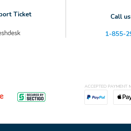
ort Ticket
Call u
1-855-2
ACCEPTED PAYMENT 