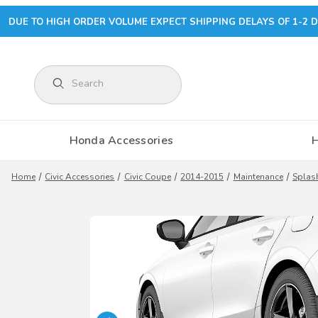
DUE TO HIGH ORDER VOLUME EXPECT SHIPPING DELAYS OF 1-2 D
Product Search
Honda Accessories
Home
Civic Accessories
Civic Coupe
2014-2015
Maintenance
Splas