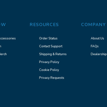
OW
RESOURCES
COMPANY
ccessories
Order Status
About Us
n
Contact Support
FAQs
erch
Shipping & Returns
Dealership
Privacy Policy
Cookie Policy
Privacy Requests