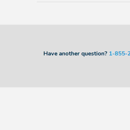
Have another question?
1-855-