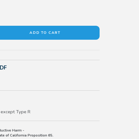
PDF
 except Type R
uctive Harm -
e of California Proposition 65.