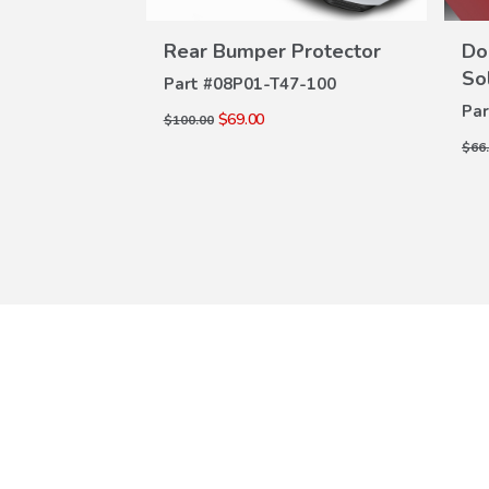
lm w/PT
Rear Bumper Protector
Do
VIEW
W
DETAILS
So
Part #
08P01-T47-100
ILS
0-100A
Par
$69.00
$100.00
$66