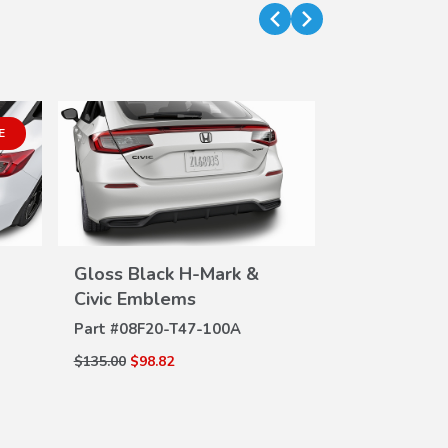
E
Gloss Black H-Mark &
Hybrid All 
VIEW
Civic Emblems
Mats
DETAILS
DE
Part #
08F20-T47-100A
Part #
08P17-
$135.00
$98.82
$200.00
$144.0