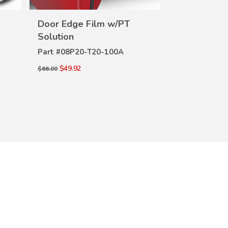
Door Edge Film w/PT
Rear Bumpe
VIEW
DE
Solution
Part #
08P01-
DETAILS
Part #
08P20-T20-100A
$69.00
$100.00
$49.92
$66.00