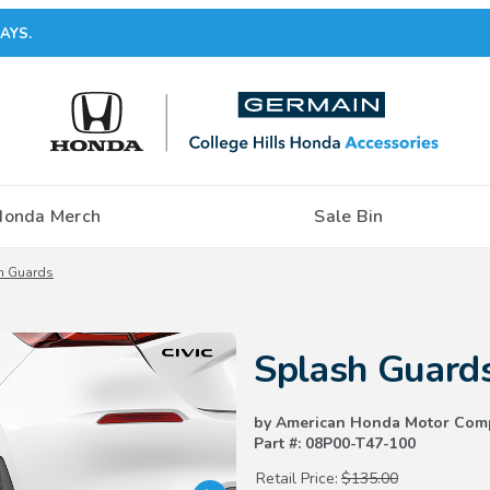
AYS.
Honda Merch
Sale Bin
h Guards
Purchase Splash Guards
Splash Guard
by American Honda Motor Com
Part #: 08P00-T47-100
Retail Price:
$135.00