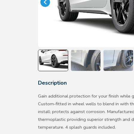
Description
Gain additional protection for your finish while g
Custom-fitted in wheel wells to blend in with the
install; protects against corrosion. Manufactur
thermoplastic providing superior strength and d
temperature. 4 splash guards included.