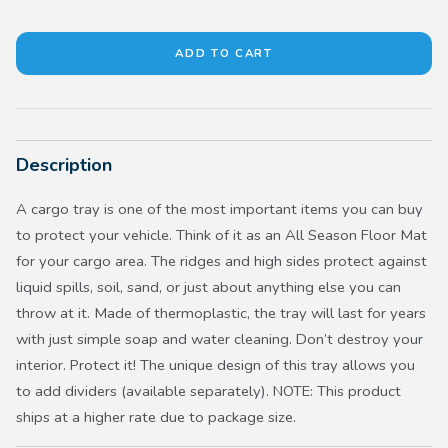
Description
A cargo tray is one of the most important items you can buy
to protect your vehicle. Think of it as an All Season Floor Mat
for your cargo area. The ridges and high sides protect against
liquid spills, soil, sand, or just about anything else you can
throw at it. Made of thermoplastic, the tray will last for years
with just simple soap and water cleaning. Don’t destroy your
interior. Protect it! The unique design of this tray allows you
to add dividers (available separately). NOTE: This product
ships at a higher rate due to package size.