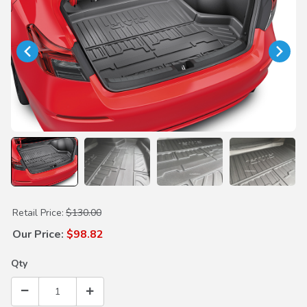
Purchase Trunk Tray
Retail Price:
$130.00
Our Price:
$98.82
Qty