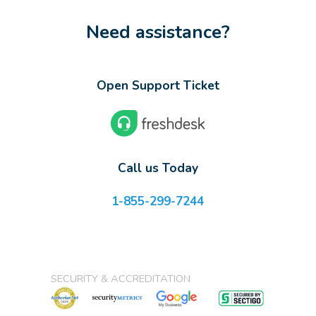
Need assistance?
Open Support Ticket
Call us Today
1-855-299-7244
SECURITY & ACCREDITATION