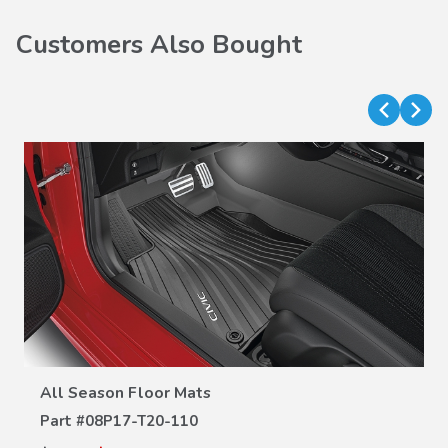
Customers Also Bought
VIEW DETAILS
All Season Floor Mats
Part #
08P17-T20-110