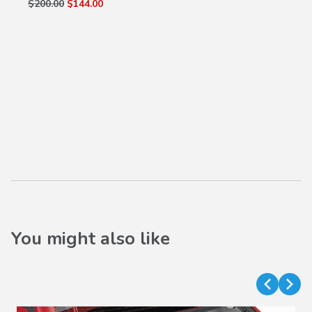
$200.00
$144.00
You might also like