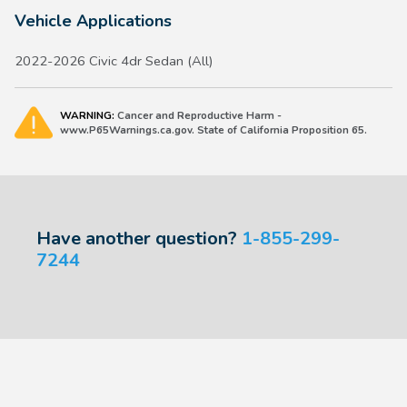
Vehicle Applications
2022-2026 Civic 4dr Sedan (All)
WARNING:
Cancer and Reproductive Harm -
www.P65Warnings.ca.gov. State of California Proposition 65.
Have another question?
1-855-299-
7244