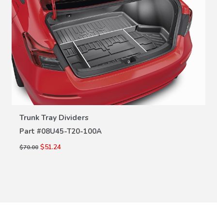
VIEW DETAILS
Trunk Tray Dividers
Part #
08U45-T20-100A
$51.24
$70.00