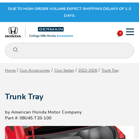
DUE TO HIGH ORDER VOLUME EXPECT SHIPPING DELAYS OF 1-2
Your Cart (0)
DAYS.
0
Product Search
Your Cart is Empty
Home
Civic Accessories
Civic Sedan
2022-2026
Trunk Tray
Add items to get started
Trunk Tray
CONTINUE SHOPPING
by American Honda Motor Company
Part #: 08U45-T20-100