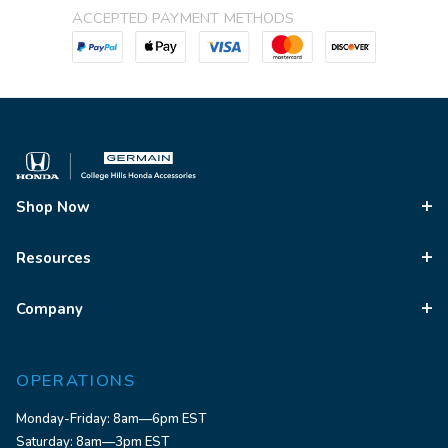
ACCEPTED PAYMENT METHODS
Shop Now
Resources
Company
OPERATIONS
Monday-Friday: 8am—6pm EST
Saturday: 8am—3pm EST