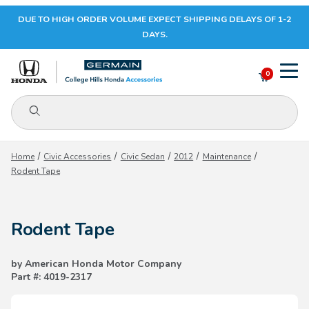
DUE TO HIGH ORDER VOLUME EXPECT SHIPPING DELAYS OF 1-2
Your Cart (0)
DAYS.
0
Product Search
Your Cart is Empty
Home
Civic Accessories
Civic Sedan
2012
Maintenance
Rodent Tape
Add items to get started
Rodent Tape
CONTINUE SHOPPING
by American Honda Motor Company
Part #: 4019-2317