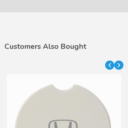
Customers Also Bought