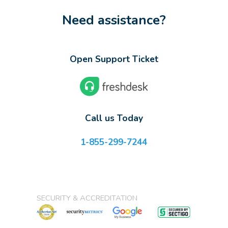
Need assistance?
Open Support Ticket
Call us Today
1-855-299-7244
SECURITY & ACCREDITATION