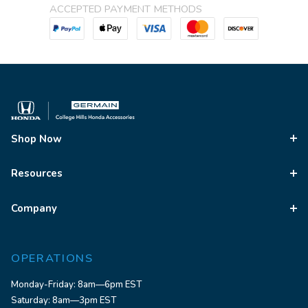
ACCEPTED PAYMENT METHODS
Shop Now
Resources
Company
OPERATIONS
Monday-Friday: 8am—6pm EST
Saturday: 8am—3pm EST