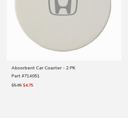
VIEW DETAILS
Absorbent Car Coaster - 2 PK
Part #
714051
$5.95
$4.75