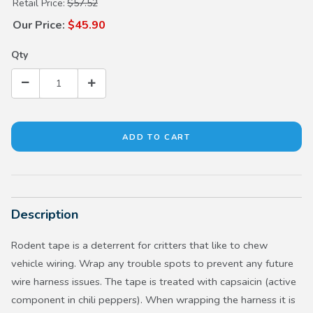
Purchase Rodent Tape
Retail Price:
$57.52
Our Price:
$45.90
Qty
Description
Rodent tape is a deterrent for critters that like to chew
vehicle wiring. Wrap any trouble spots to prevent any future
wire harness issues. The tape is treated with capsaicin (active
component in chili peppers). When wrapping the harness it is