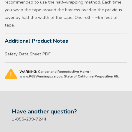
recommended to use the half-wrapping method. Each time
you wrap the tape around the harness overlap the previous
layer by half the width of the tape. One roll = ~65 feet of
tape.
Additional Product Notes
Safety Data Sheet
PDF
WARNING:
Cancer and Reproductive Harm -
www.P65Warnings.ca.gov. State of California Proposition 65.
Have another question?
1-855-299-7244