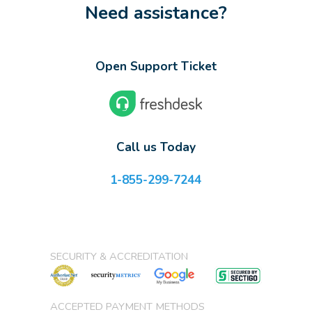
Need assistance?
Open Support Ticket
Call us Today
1-855-299-7244
SECURITY & ACCREDITATION
ACCEPTED PAYMENT METHODS