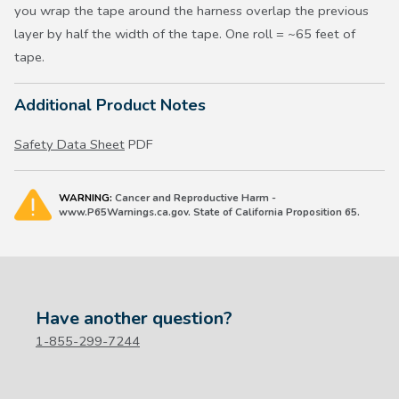
you wrap the tape around the harness overlap the previous
layer by half the width of the tape. One roll = ~65 feet of
tape.
Additional Product Notes
Safety Data Sheet
PDF
WARNING:
Cancer and Reproductive Harm -
www.P65Warnings.ca.gov. State of California Proposition 65.
Have another question?
1-855-299-7244