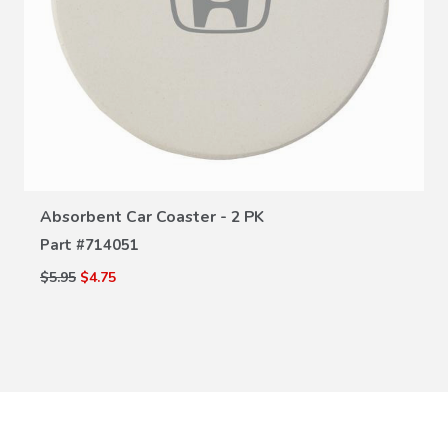
VIEW DETAILS
Absorbent Car Coaster - 2 PK
Part #
714051
$5.95
$4.75