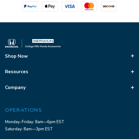
Shop Now
Resources
Company
OPERATIONS
Monday-Friday: 8am—6pm EST
Saturday: 8am—3pm EST