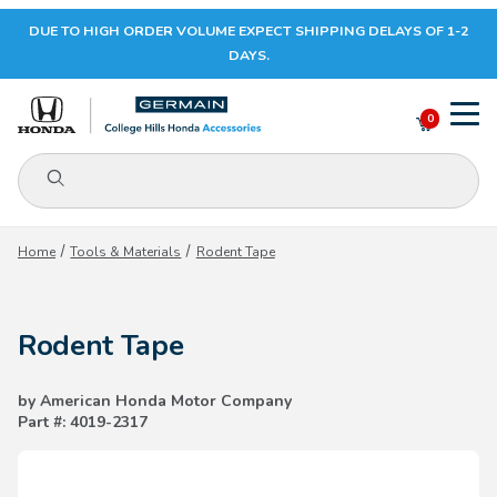
DUE TO HIGH ORDER VOLUME EXPECT SHIPPING DELAYS OF 1-2
Your Cart (0)
DAYS.
0
Product Search
Your Cart is Empty
Home
Tools & Materials
Rodent Tape
Add items to get started
Rodent Tape
CONTINUE SHOPPING
by American Honda Motor Company
Part #: 4019-2317