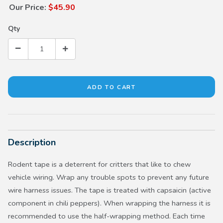
Our Price:
$45.90
Qty
Description
Rodent tape is a deterrent for critters that like to chew
vehicle wiring. Wrap any trouble spots to prevent any future
wire harness issues. The tape is treated with capsaicin (active
component in chili peppers). When wrapping the harness it is
recommended to use the half-wrapping method. Each time