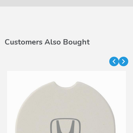
Customers Also Bought