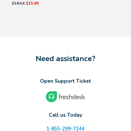
$18.54
$15.99
Need assistance?
Open Support Ticket
Call us Today
1-855-299-7244