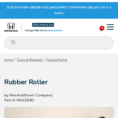
DUE TO HIGH ORDER VOLUME EXPECT SHIPPING DELAYS OF 1-2
Your Cart (0)
DAYS.
0
Product Search
Your Cart is Empty
Home
Tools & Materials
Rubber Roller
Add items to get started
Rubber Roller
CONTINUE SHOPPING
by Marshalltown Company
Part #: MHLE54D