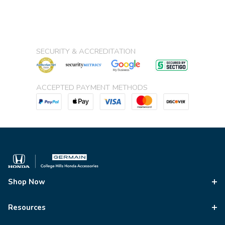
SECURITY & ACCREDITATION
ACCEPTED PAYMENT METHODS
Shop Now
Resources