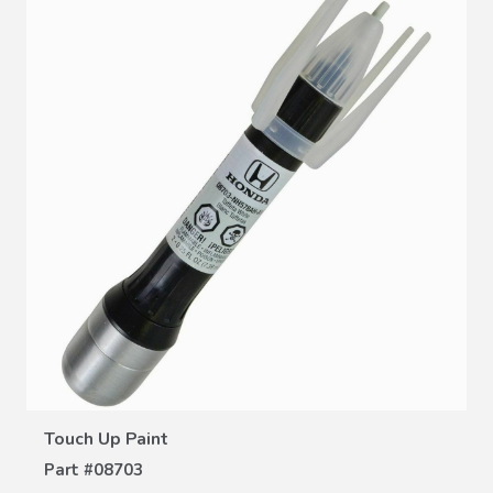
VIEW DETAILS
Touch Up Paint
Part #
08703