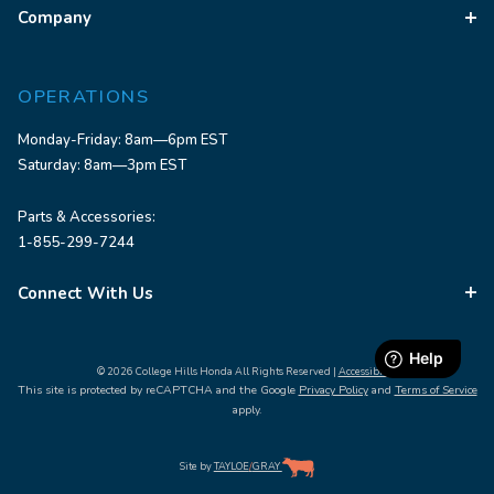
Company
OPERATIONS
Monday-Friday: 8am—6pm EST
Saturday: 8am—3pm EST
Parts & Accessories:
1-855-299-7244
Connect With Us
© 2026 College Hills Honda All Rights Reserved |
Accessibility
This site is protected by reCAPTCHA and the Google
Privacy Policy
and
Terms of Service
apply.
Site by
TAYLOE
/
GRAY