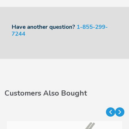
Have another question?
1-855-299-
7244
Customers Also Bought