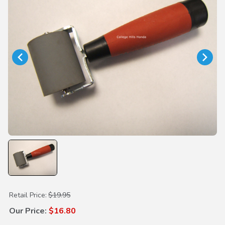
Purchase Rubber Roller
Retail Price:
$19.95
Our Price:
$16.80