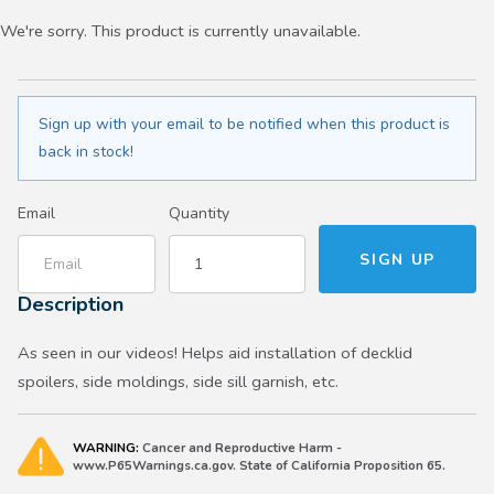
We're sorry. This product is currently unavailable.
Sign up with your email to be notified when this product is
back in stock!
Email
Quantity
Description
As seen in our videos! Helps aid installation of decklid
spoilers, side moldings, side sill garnish, etc.
WARNING:
Cancer and Reproductive Harm -
www.P65Warnings.ca.gov. State of California Proposition 65.