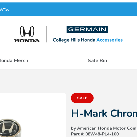
AYS.
Honda Merch
Sale Bin
Purchase H-Mark Chrome Valve
SALE
H-Mark Chrom
by American Honda Motor Com
Part #: 08W48-PL4-100