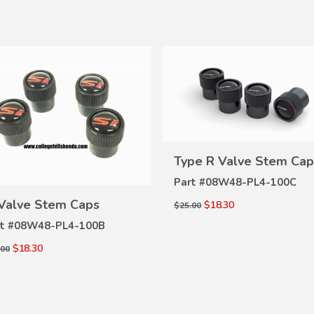
Type R Valve Stem Cap
VIEW
DETAILS
Part #
08W48-PL4-100C
VIEW
 Valve Stem Caps
$18.30
$25.00
DETAILS
t #
08W48-PL4-100B
$18.30
.00