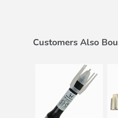
Customers Also Bou