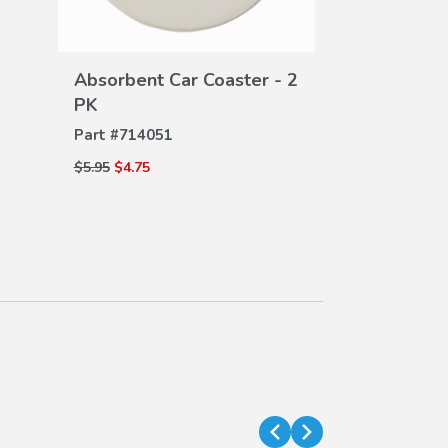
Seat Back P
DE
Part #
08P30-
VIEW
$110.00
$75.00
Absorbent Car Coaster - 2
DETAILS
PK
Part #
714051
$5.95
$4.75