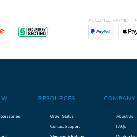
ACCEPTED PAYMENT 
OW
RESOURCES
COMPANY
ccessories
Order Status
About Us
n
Contact Support
FAQs
erch
Shipping & Returns
Dealership