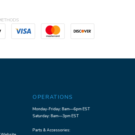
METHODS
OPERATIONS
Monday-Friday: 8am—6pm EST
Saturday: 8am—3pm EST
Parts & Accessories:
 Website