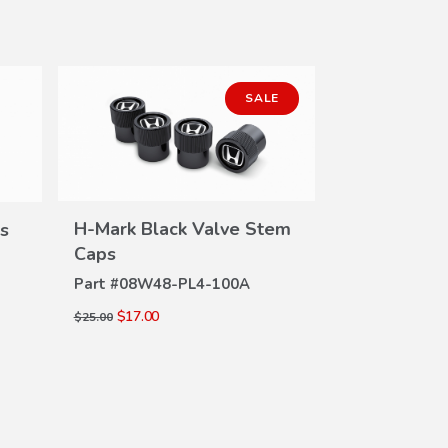
SALE
H-Mark Black Valve Stem
s
VIEW
Caps
DETAILS
Part #
08W48-PL4-100A
Si Valve S
DE
$17.00
$25.00
Part #
08W48-
$18.30
$24.00