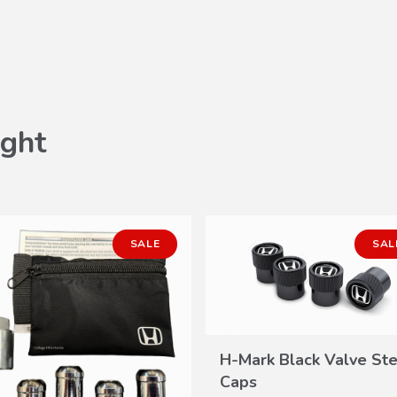
ght
SALE
SAL
H-Mark Black Valve St
VIEW
Caps
DETAILS