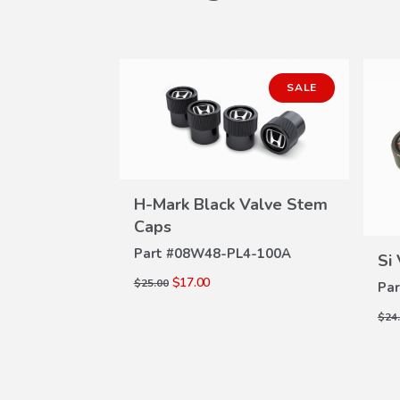
SALE
H-Mark Black Valve Stem
Stem Caps
W
VIEW
Caps
ILS
4-100C
DETAILS
Part #
08W48-PL4-100A
Si
$17.00
$25.00
Par
$24