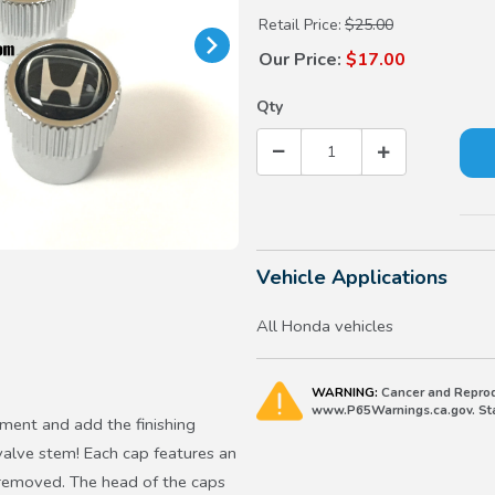
Retail Price:
$25.00
Our Price:
$17.00
Qty
Vehicle Applications
All Honda vehicles
WARNING:
Cancer and Reprod
www.P65Warnings.ca.gov. Stat
ent and add the finishing
valve stem! Each cap features an
n removed. The head of the caps