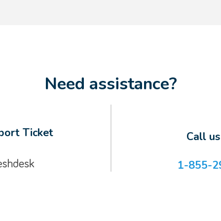
Need assistance?
ort Ticket
Call u
1-855-2