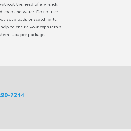
 without the need of a wrench.
ld soap and water. Do not use
ool, soap pads or scotch brite
 help to ensure your caps retain
 stem caps per package.
299-7244