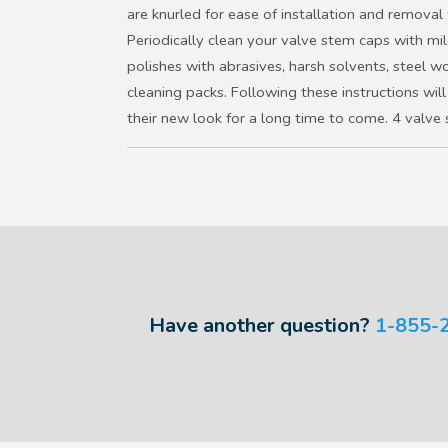
are knurled for ease of installation and removal
Periodically clean your valve stem caps with mi
polishes with abrasives, harsh solvents, steel w
cleaning packs. Following these instructions will
their new look for a long time to come. 4 valve
Have another question?
1-855-