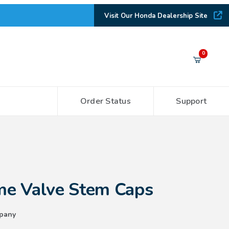
Visit Our Honda Dealership Site
Your Cart (0)
0
Order Status
Support
Your Cart is Empty
Add items to get started
 Stem Caps
CONTINUE SHOPPING
e Valve Stem Caps
pany