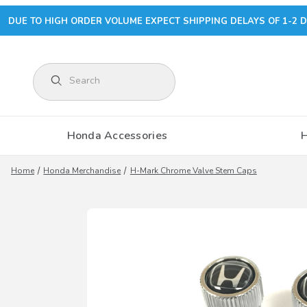
DUE TO HIGH ORDER VOLUME EXPECT SHIPPING DELAYS OF 1-2 D
Product Search
Honda Accessories
Home
Honda Merchandise
H-Mark Chrome Valve Stem Caps