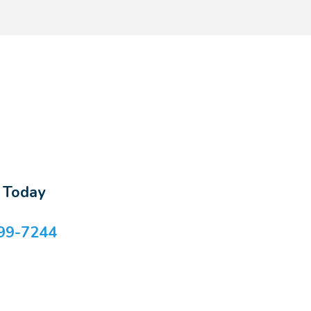
s Today
99-7244