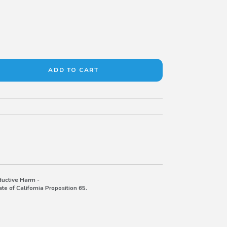
uctive Harm -
e of California Proposition 65.