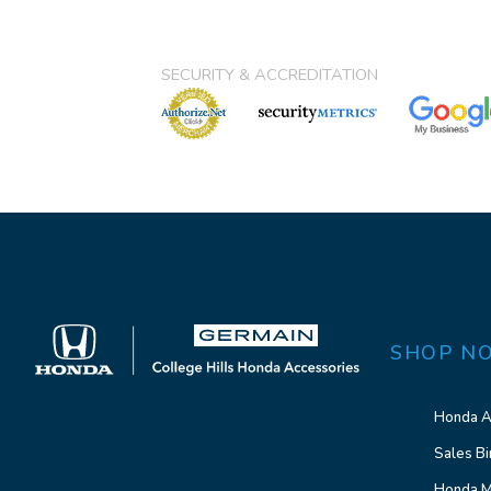
SECURITY & ACCREDITATION
SHOP N
Honda A
Sales Bi
Honda M