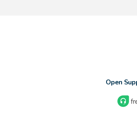
Open Supp