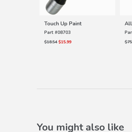
VIEW
W
DETAILS
ams Plate
Touch Up Paint
Al
ILS
Part #
08703
Par
$18.54
$15.99
$75
You might also like