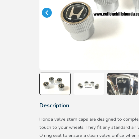
Description
Honda valve stem caps are designed to complem
touch to your wheels. They fit any standard air 
O ring seal to ensure a clean valve orifice whe