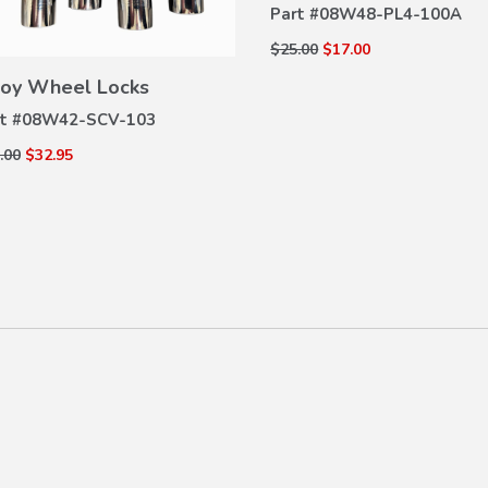
Part #
08W48-PL4-100A
$25.00
$17.00
VIEW
DETAILS
loy Wheel Locks
t #
08W42-SCV-103
.00
$32.95