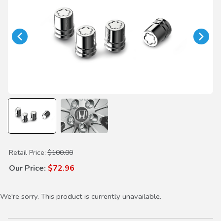
Purchase Short Wheel Locks
Retail Price:
$100.00
Our Price:
$72.96
We're sorry. This product is currently unavailable.