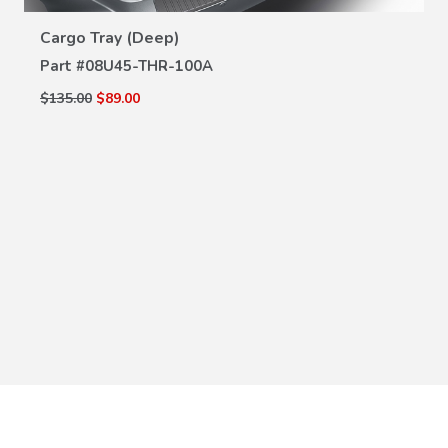
VIEW DETAILS
Cargo Tray (Deep)
Part #
08U45-THR-100A
$135.00
$89.00