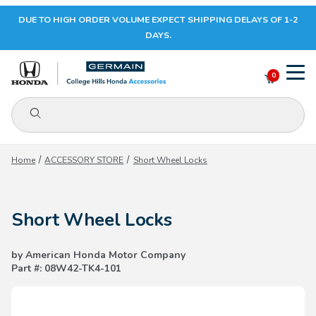
DUE TO HIGH ORDER VOLUME EXPECT SHIPPING DELAYS OF 1-2
Your Cart (0)
DAYS.
0
Product Search
Your Cart is Empty
Home
ACCESSORY STORE
Short Wheel Locks
Add items to get started
Short Wheel Locks
CONTINUE SHOPPING
by American Honda Motor Company
Part #: 08W42-TK4-101