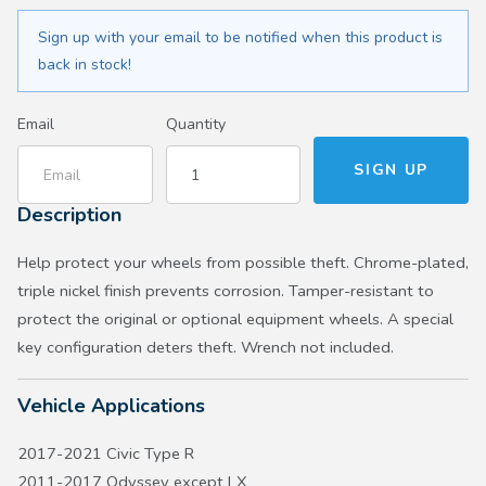
Sign up with your email to be notified when this product is
back in stock!
Email
Quantity
Description
Help protect your wheels from possible theft. Chrome-plated,
triple nickel finish prevents corrosion. Tamper-resistant to
protect the original or optional equipment wheels. A special
key configuration deters theft. Wrench not included.
Vehicle Applications
2017-2021 Civic Type R
2011-2017 Odyssey except LX