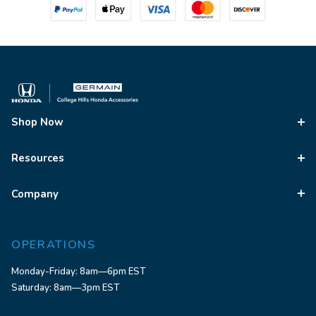
Shop Now
Resources
Company
OPERATIONS
Monday-Friday: 8am—6pm EST
Saturday: 8am—3pm EST