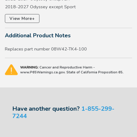
2018-2027 Odyssey except Sport
2019-2026 Passport w/Chrome Lug Nuts
+
View More
2016-2026 Pilot
2014 Ridgeline except RT
Additional Product Notes
2017-2026 Ridgeline
Replaces part number 08W42-TK4-100
WARNING:
Cancer and Reproductive Harm -
www.P65Warnings.ca.gov. State of California Proposition 65.
Have another question?
1-855-299-
7244