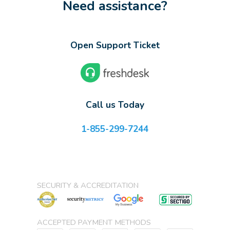
Need assistance?
Open Support Ticket
Call us Today
1-855-299-7244
SECURITY & ACCREDITATION
ACCEPTED PAYMENT METHODS