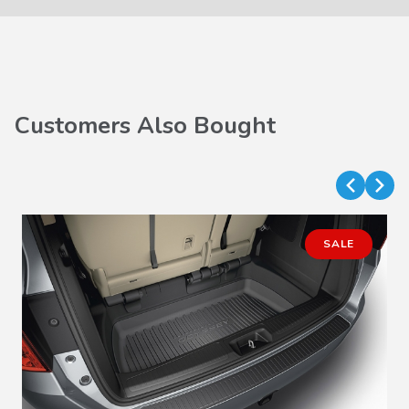
Customers Also Bought
SALE