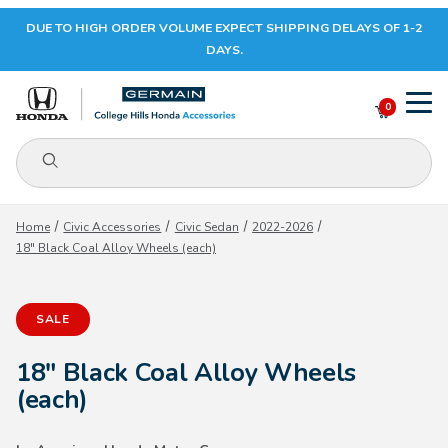
DUE TO HIGH ORDER VOLUME EXPECT SHIPPING DELAYS OF 1-2
Your Cart (0)
DAYS.
0
Product Search
Your Cart is Empty
Home
Civic Accessories
Civic Sedan
2022-2026
18" Black Coal Alloy Wheels (each)
Add items to get started
SALE
CONTINUE SHOPPING
18" Black Coal Alloy Wheels
(each)