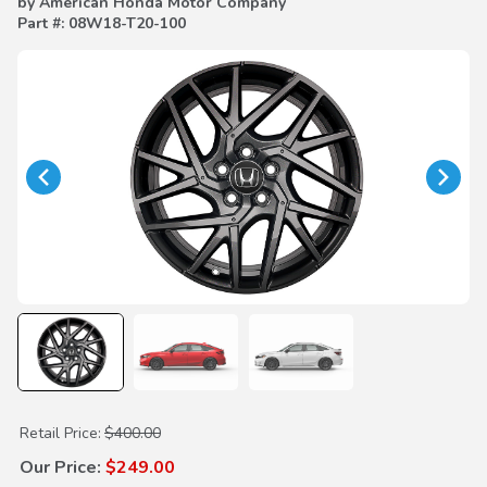
by American Honda Motor Company
Part #: 08W18-T20-100
Purchase 18" Black Coal Alloy Wheels (each)
Retail Price:
$400.00
Our Price:
$249.00