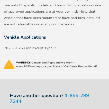
precisely fit specific models and trims. Using wheels outside
of approved applications are at your own risk. Note that
wheels that have been mounted or have had tires installed
are not returnable under any circumstances.
Vehicle Applications
2025-2026 Civic except Type R
WARNING:
Cancer and Reproductive Harm -
www.P65Warnings.ca.gov. State of California Proposition 65.
Have another question?
1-855-299-
7244