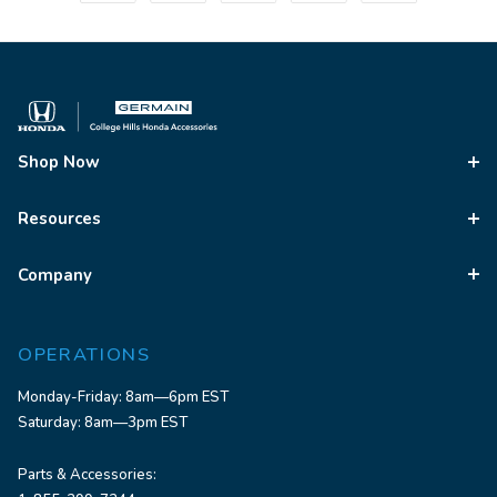
Shop Now
Resources
Company
OPERATIONS
Monday-Friday: 8am—6pm EST
Saturday: 8am—3pm EST
Parts & Accessories: