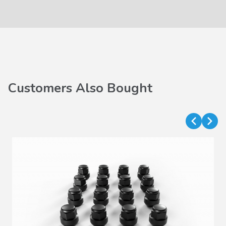
Customers Also Bought