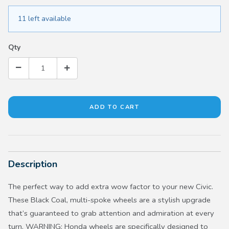
11 left available
Qty
Description
The perfect way to add extra wow factor to your new Civic.
These Black Coal, multi-spoke wheels are a stylish upgrade
that’s guaranteed to grab attention and admiration at every
turn. WARNING: Honda wheels are specifically designed to