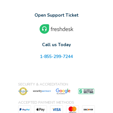
Open Support Ticket
Call us Today
1-855-299-7244
SECURITY & ACCREDITATION
ACCEPTED PAYMENT METHODS