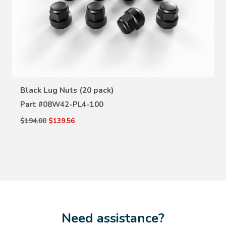
VIEW DETAILS
Black Lug Nuts (20 pack)
Part #
08W42-PL4-100
$194.00
$139.56
Need assistance?