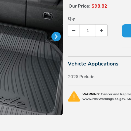
Our Price:
$98.82
Qty
Vehicle Applications
2026 Prelude
WARNING:
Cancer and Reprod
www.P65Warnings.ca.gov. Stat