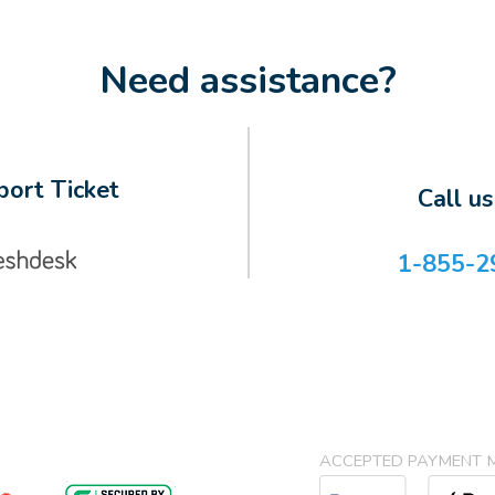
Need assistance?
ort Ticket
Call u
1-855-2
ACCEPTED PAYMENT 