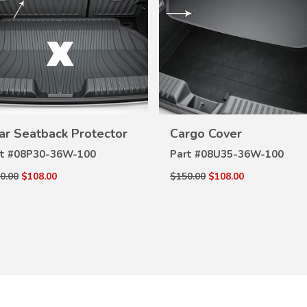
VIEW
VIEW
DETAILS
DETAILS
ar Seatback Protector
Cargo Cover
t #
08P30-36W-100
Part #
08U35-36W-100
0.00
$108.00
$150.00
$108.00