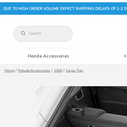
DUE TO HIGH ORDER VOLUME EXPECT SHIPPING DELAYS OF 1-2 D
Product Search
Honda Accessories
Home
Prelude Accessories
2026
Cargo Tray