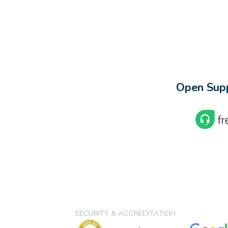
Open Supp
SECURITY & ACCREDITATION