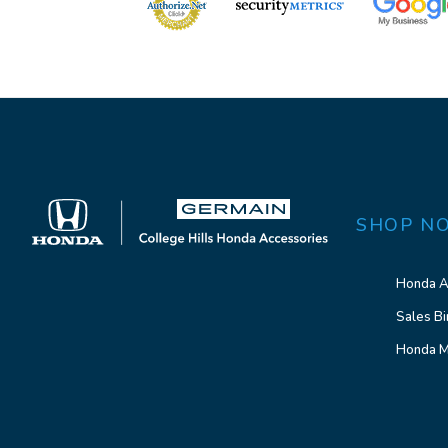
SHOP N
Honda A
Sales Bi
Honda M