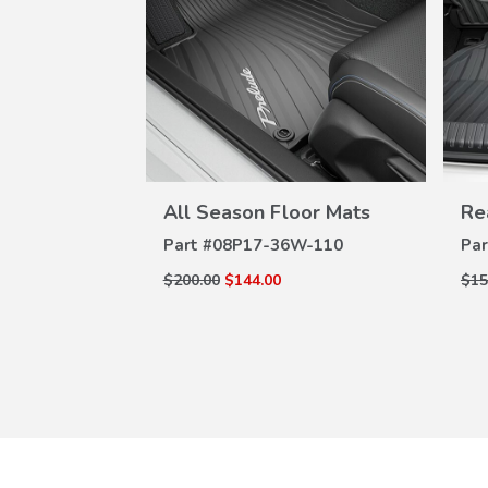
W
VIEW
ILS
DETAILS
dy Spoilers
All Season Floor Mats
Re
W-160
Part #
08P17-36W-110
Par
$200.00
$144.00
$15