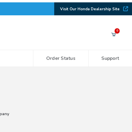
Visit Our Honda Dealership Site
Your Cart (0)
0
Order Status
Support
Your Cart is Empty
Add items to get started
CONTINUE SHOPPING
pany