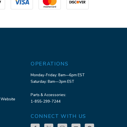
OPERATIONS
Monday-Friday: 8am—6pm EST
Saturday: 8am—3pm EST
Parts & Accessories:
 Website
1-855-299-7244
CONNECT WITH US