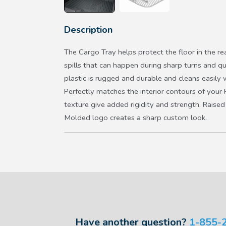
Description
The Cargo Tray helps protect the floor in the re
spills that can happen during sharp turns and q
plastic is rugged and durable and cleans easily
Perfectly matches the interior contours of your 
texture give added rigidity and strength. Raised
Molded logo creates a sharp custom look.
Have another question?
1-855-