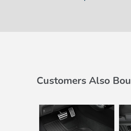
Customers Also Bou