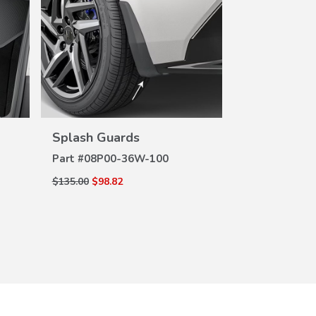
Black Whee
DE
Part #
08W42
$100.00
$65.00
VIEW
DETAILS
Splash Guards
Part #
08P00-36W-100
$135.00
$98.82