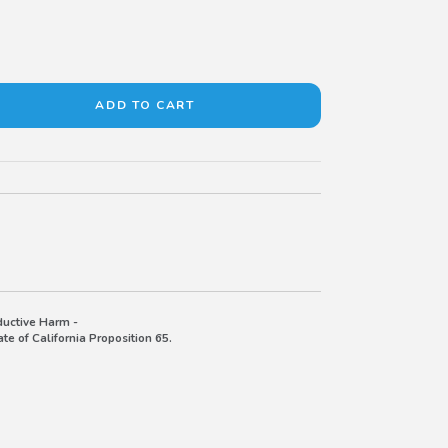
uctive Harm -
e of California Proposition 65.