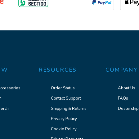
OW
RESOURCES
COMPANY
ccessories
Order Status
About Us
n
Contact Support
FAQs
erch
Shipping & Returns
Dealership
Privacy Policy
Cookie Policy