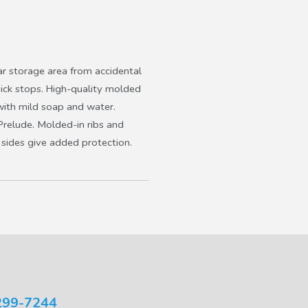
ar storage area from accidental
uick stops. High-quality molded
 with mild soap and water.
Prelude. Molded-in ribs and
 sides give added protection.
299-7244