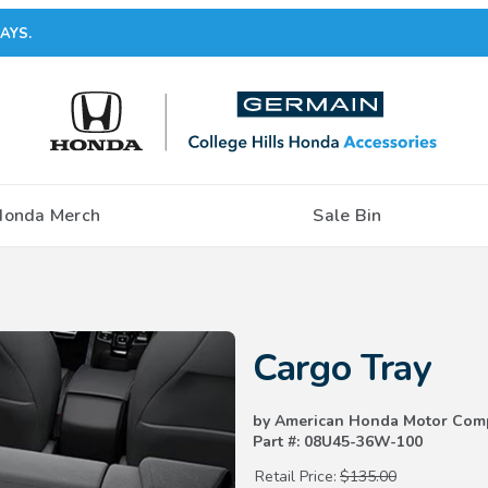
AYS.
Honda Merch
Sale Bin
Purchase Cargo Tray
Cargo Tray
by American Honda Motor Com
Part #: 08U45-36W-100
Retail Price:
$135.00