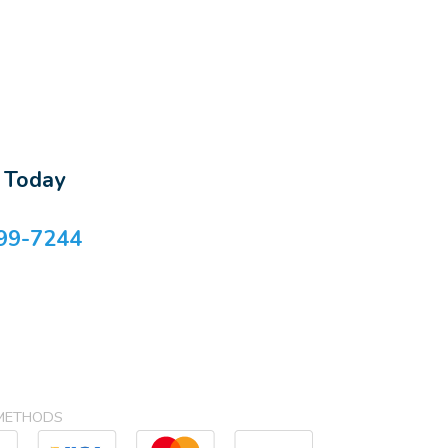
s Today
99-7244
METHODS