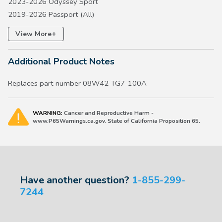
2023-2026 Odyssey Sport
2019-2026 Passport (All)
2016-2026 Pilot (All)
+
View More
2026 Prelude
2017-2026 Ridgeline (All)
Additional Product Notes
Replaces part number 08W42-TG7-100A
WARNING:
Cancer and Reproductive Harm -
www.P65Warnings.ca.gov. State of California Proposition 65.
Have another question?
1-855-299-
7244