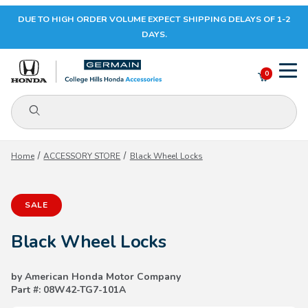
DUE TO HIGH ORDER VOLUME EXPECT SHIPPING DELAYS OF 1-2
Your Cart (0)
DAYS.
0
Product Search
Your Cart is Empty
Home
ACCESSORY STORE
Black Wheel Locks
Add items to get started
SALE
CONTINUE SHOPPING
Black Wheel Locks
by American Honda Motor Company
Part #: 08W42-TG7-101A