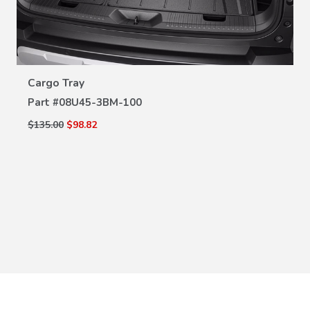
VIEW DETAILS
Cargo Tray
Part #
08U45-3BM-100
$135.00
$98.82