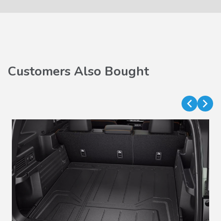
Customers Also Bought