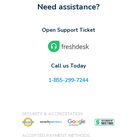
Need assistance?
Open Support Ticket
Call us Today
1-855-299-7244
SECURITY & ACCREDITATION
ACCEPTED PAYMENT METHODS