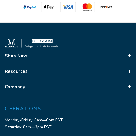
Shop Now
Resources
Company
OPERATIONS
Monday-Friday: 8am—6pm EST
Saturday: 8am—3pm EST