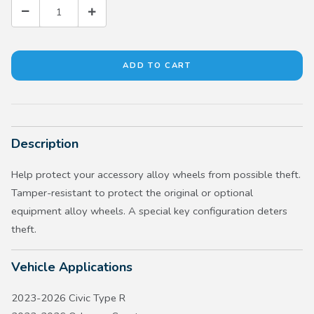
Description
Help protect your accessory alloy wheels from possible theft.
Tamper-resistant to protect the original or optional
equipment alloy wheels. A special key configuration deters
theft.
Vehicle Applications
2023-2026 Civic Type R