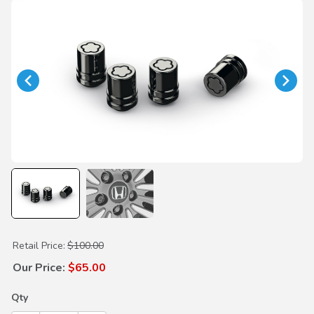
Purchase Black Wheel Locks
Retail Price:
$100.00
Our Price:
$65.00
Qty