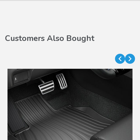
Customers Also Bought