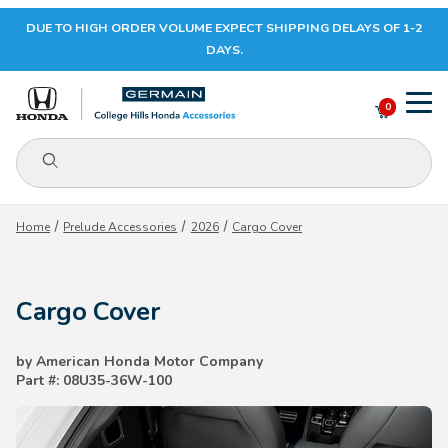
DUE TO HIGH ORDER VOLUME EXPECT SHIPPING DELAYS OF 1-2
Your Cart (0)
DAYS.
0
Product Search
Your Cart is Empty
Home
Prelude Accessories
2026
Cargo Cover
Add items to get started
Cargo Cover
CONTINUE SHOPPING
by American Honda Motor Company
Part #: 08U35-36W-100