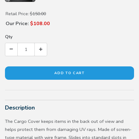
Purchase Cargo Cover
Retail Price:
$150.00
Our Price:
$108.00
Qty
Description
The Cargo Cover keeps items in the back out of view and
helps protect them from damaging UV rays. Made of screen-
type material with wire frame. Slides into standard slots in