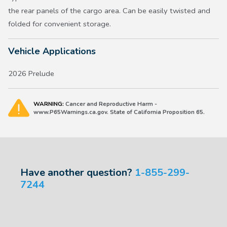
the rear panels of the cargo area. Can be easily twisted and
folded for convenient storage.
Vehicle Applications
2026 Prelude
WARNING:
Cancer and Reproductive Harm -
www.P65Warnings.ca.gov. State of California Proposition 65.
Have another question?
1-855-299-
7244