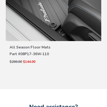
VIEW DETAILS
All Season Floor Mats
Part #
08P17-36W-110
$200.00
$144.00
Need assistance?