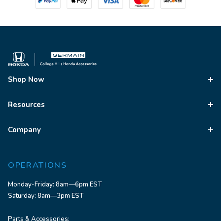
Shop Now
Resources
Company
OPERATIONS
Monday-Friday: 8am—6pm EST
Saturday: 8am—3pm EST
Parts & Accessories: