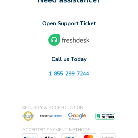
Open Support Ticket
Call us Today
1-855-299-7244
SECURITY & ACCREDITATION
ACCEPTED PAYMENT METHODS