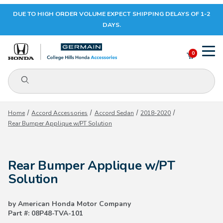
DUE TO HIGH ORDER VOLUME EXPECT SHIPPING DELAYS OF 1-2
Your Cart (0)
DAYS.
0
Product Search
Your Cart is Empty
Home
Accord Accessories
Accord Sedan
2018-2020
Rear Bumper Applique w/PT Solution
Add items to get started
Rear Bumper Applique w/PT
CONTINUE SHOPPING
Solution
by American Honda Motor Company
Part #: 08P48-TVA-101