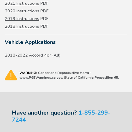
2021 Instructions
PDF
2020 Instructions
PDF
2019 Instructions
PDF
2018 Instructions
PDF
Vehicle Applications
2018-2022 Accord 4dr (All)
WARNING:
Cancer and Reproductive Harm -
www.P65Warnings.ca.gov. State of California Proposition 65.
Have another question?
1-855-299-
7244