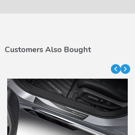
Customers Also Bought