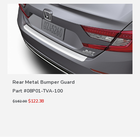
VIEW DETAILS
Rear Metal Bumper Guard
Part #
08P01-TVA-100
$122.38
$162.00