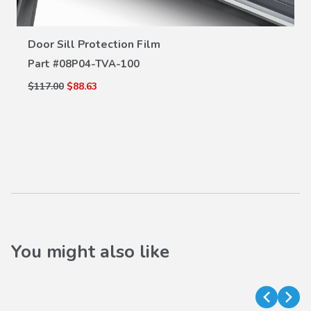
VIEW DETAILS
Door Sill Protection Film
Part #
08P04-TVA-100
$117.00
$88.63
You might also like