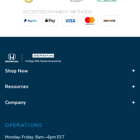
ACCEPTED PAYMENT METHODS
Shop Now
Resources
Company
OPERATIONS
Monday-Friday: 8am—6pm EST