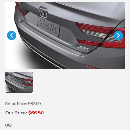
Purchase Rear Bumper Applique w/PT Solution
Retail Price:
$87.00
Our Price:
$66.50
Qty