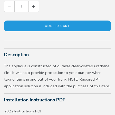
Description
The applique is constructed of durable clear-coated urethane
film. It will help provide protection to your bumper when
taking items in and out of your trunk. NOTE: Required PT
application solution is included with the purchase of this item.
Installation Instructions PDF
2022 Instructions
PDF