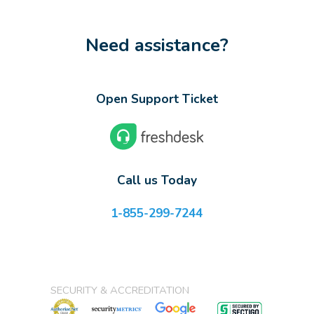
Need assistance?
Open Support Ticket
Call us Today
1-855-299-7244
SECURITY & ACCREDITATION