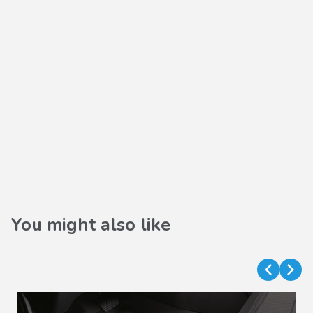
You might also like