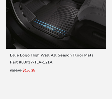
VIEW DETAILS
Blue Logo High Wall All Season Floor Mats
Part #
08P17-TLA-121A
$153.25
$206.00