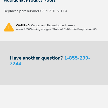
Additional Product Notes
Replaces part number 08P17-TLA-110
WARNING:
Cancer and Reproductive Harm -
www.P65Warnings.ca.gov. State of California Proposition 65.
Have another question?
1-855-299-
7244