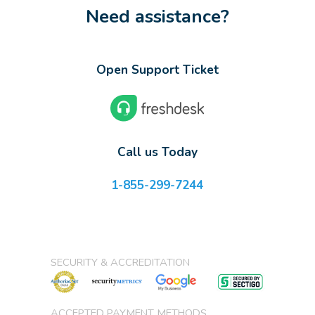
Need assistance?
Open Support Ticket
Call us Today
1-855-299-7244
SECURITY & ACCREDITATION
ACCEPTED PAYMENT METHODS