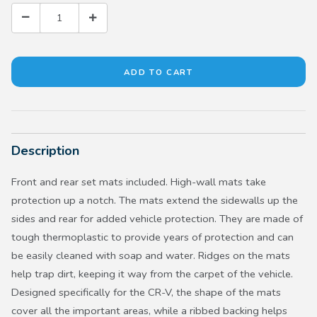
Description
Front and rear set mats included. High-wall mats take
protection up a notch. The mats extend the sidewalls up the
sides and rear for added vehicle protection. They are made of
tough thermoplastic to provide years of protection and can
be easily cleaned with soap and water. Ridges on the mats
help trap dirt, keeping it way from the carpet of the vehicle.
Designed specifically for the CR-V, the shape of the mats
cover all the important areas, while a ribbed backing helps