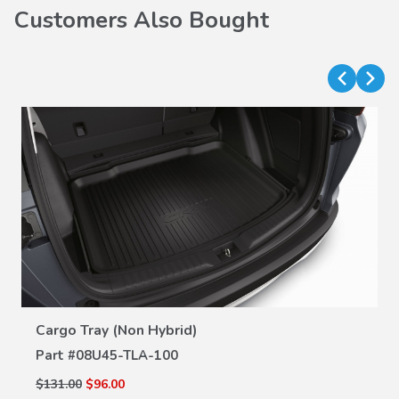
Customers Also Bought
VIEW DETAILS
Cargo Tray (Non Hybrid)
Part #
08U45-TLA-100
$131.00
$96.00