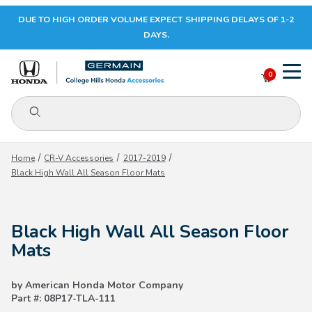
DUE TO HIGH ORDER VOLUME EXPECT SHIPPING DELAYS OF 1-2
Your Cart (0)
DAYS.
0
Product Search
Your Cart is Empty
Home
CR-V Accessories
2017-2019
Black High Wall All Season Floor Mats
Add items to get started
Black High Wall All Season Floor
CONTINUE SHOPPING
Mats
by American Honda Motor Company
Part #: 08P17-TLA-111