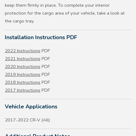
keep them firmly in place. To complete your interior
protection for the cargo area of your vehicle, take a look at
the cargo tray.
Installation Instructions PDF
2022 Instructions
PDF
2021 Instructions
PDF
2020 Instructions
PDF
2019 Instructions
PDF
2018 Instructions
PDF
2017 Instructions
PDF
Vehicle Applications
2017-2022 CR-V (All)