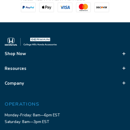
Shop Now
Resources
Company
OPERATIONS
Monday-Friday: 8am—6pm EST
Saturday: 8am—3pm EST